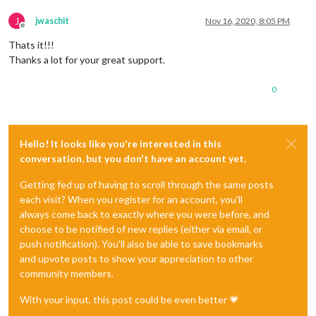
J
jwaschit
Nov 16, 2020, 8:05 PM
Offline
Thats it!!!
Thanks a lot for your great support.
0
Hello! It looks like you're interested in this
conversation, but you don't have an account yet.
Getting fed up of having to scroll through the same posts
each visit? When you register for an account, you'll
always come back to exactly where you were before, and
choose to be notified of new replies (either via email, or
push notification). You'll also be able to save bookmarks
and upvote posts to show your appreciation to other
community members.
With your input, this post could be even better 💗