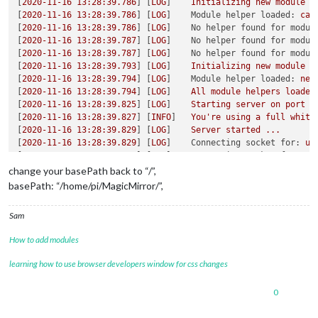
[
2020-11-16 13:28:39.786
] [
LOG
]    
Initializing
new
module
h
[
2020-11-16 13:28:39.786
] [
LOG
]    
Module helper loaded:
cal
[
2020-11-16 13:28:39.786
] [
LOG
]    
No helper found for modul
[
2020-11-16 13:28:39.787
] [
LOG
]    
No helper found for modul
[
2020-11-16 13:28:39.787
] [
LOG
]    
No helper found for modul
[
2020-11-16 13:28:39.793
] [
LOG
]    
Initializing
new
module
h
[
2020-11-16 13:28:39.794
] [
LOG
]    
Module helper loaded:
new
[
2020-11-16 13:28:39.794
] [
LOG
]    
All
module
helpers
loaded
[
2020-11-16 13:28:39.825
] [
LOG
]    
Starting
server
on
port
8
[
2020-11-16 13:28:39.827
] [
INFO
]   
You're
using
a
full
white
[
2020-11-16 13:28:39.829
] [
LOG
]    
Server
started
...
[
2020-11-16 13:28:39.829
] [
LOG
]    
Connecting socket for:
up
[
2020-11-16 13:28:39.829
] [
LOG
]    
Connecting socket for:
ca
[
2020-11-16 13:28:39.829
] [
LOG
]    
Starting node helper for:
change your basePath back to “/”,
[
2020-11-16 13:28:39.829
] [
LOG
]    
Connecting socket for:
ne
basePath: “/home/pi/MagicMirror/”,
[
2020-11-16 13:28:39.830
] [
LOG
]    
Starting node helper for:
[
2020-11-16 13:28:39.830
] [
LOG
]    
Sockets
connected
&
modul
Sam
[
2020-11-16 13:28:39.896
] [
LOG
]    
Launching
application.
[
2020-11-16 13:28:40.521
] [
LOG
]    
Create new calendar fetch
How to add modules
[
2020-11-16 13:28:40.530
] [
LOG
]    
Create new news fetcher f
[
2020-11-16 13:28:40.793
] [
INFO
]   
Newsfeed-Fetcher:
Broadca
learning how to use browser developers window for css changes
[
2020-11-16 13:28:40.908
] [
INFO
]   
Calendar-Fetcher:
Broadca
0