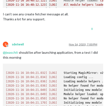
[
2020-11-16 16:48:12.122
] [
LOG
]    
Module helper loaded:
cal
	httpsCertificate: 
""
, 	
// HTTPS Certificate path, o
[
2020-11-16 16:48:12.123
] [
LOG
]    
All
module
helpers
loaded
[
2020-11-16 16:48:12.445
] [
LOG
]    
Starting
server
on
port
8
	language: 
"de"
,

[
2020-11-16 16:48:12.481
] [
INFO
]   
[33mYou're
using
a
full
I can’t see any create fetcher message at all.
	logLevel: [
"INFO"
, 
"LOG"
, 
"WARN"
, 
"ERROR"
],

[
2020-11-16 16:48:12.496
] [
LOG
]    
Server
started
...
	timeFormat: 
24
,

Thanks a lot for any support.
[
2020-11-16 16:48:12.497
] [
LOG
]    
Connecting socket for:
up
	units: 
"metric"
,

[
2020-11-16 16:48:12.498
] [
LOG
]    
Connecting socket for:
ca
// serverOnly:  true/false/"local" ,
0
[
2020-11-16 16:48:12.499
] [
LOG
]    
Starting node helper for:
// local for armv6l processors, default
[
2020-11-16 16:48:12.500
] [
LOG
]    
Sockets
connected
&
modul
//   starts serveronly and then starts chrome browse
[
2020-11-16 16:48:13.056
] [
LOG
]    
Launching
application.
// false, default for all NON-armv6l devices
// true, force serveronly mode, because you want to.
S
sdetweil
Nov 16, 2020, 7:00 PM
Offline
@
jwaschit
should be after launching application, from a test I did
	modules: [

		{

this morning
module
: 
"alert"
,

		},

		{

[2020-11-16 10:04:21.032]
[LOG]
Starting
MagicMirror
: 
v2
.
module
: 
"updatenotification"
,

[2020-11-16 10:04:21.034]
[LOG]
Loading
config
			position: 
"top_bar"
[2020-11-16 10:04:21.036]
[LOG]
Loading
module
helpers
		},

[2020-11-16 10:04:21.036]
[LOG]
No
helper
found
for
modul
		{

[2020-11-16 10:04:21.049]
[LOG]
Initializing
new
module
h
module
: 
"clock"
,

[2020-11-16 10:04:21.049]
[LOG]
Module
helper
loaded
: 
upd
			position: 
"top_left"
,

[2020-11-16 10:04:21.050]
[LOG]
No
helper
found
for
modul
            config: {

[2020-11-16 10:04:21.170]
[LOG]
Initializing
new
module
h
// See 'Configuration options' for more info