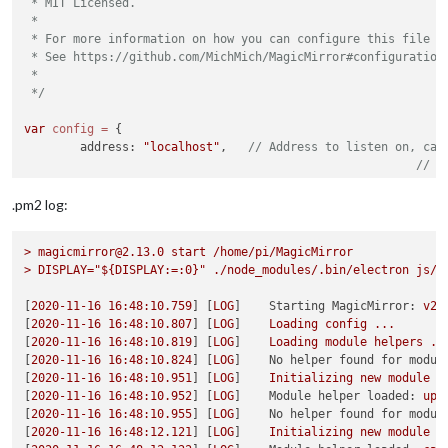
 * MIT Licensed.

 *

 * For more information on how you can configure this file

 * See https://github.com/MichMich/MagicMirror#configuration

 *

 */
var
config
=
 {

	address: 
"localhost"
, 	
// Address to listen on, can
// -
// -
// -
.pm2 log:
// D
	port: 
8080
,

>
magicmirror@2.13.0
start
/home/pi/MagicMirror
	basePath: 
"/home/pi/MagicMirror/"
, 	
// The URL p
>
DISPLAY="${DISPLAY:=:0}"
./node_modules/.bin/electron
js/e
// you must set the 
[
2020-11-16 16:48:10.759
] [
LOG
]    
Starting MagicMirror:
v2.
	ipWhitelist: [],

[
2020-11-16 16:48:10.807
] [
LOG
]    
Loading
config
...
[
2020-11-16 16:48:10.819
] [
LOG
]    
Loading
module
helpers
..
[
2020-11-16 16:48:10.824
] [
LOG
]    
No helper found for modul
[
2020-11-16 16:48:10.951
] [
LOG
]    
Initializing
new
module
h
[
2020-11-16 16:48:10.952
] [
LOG
]    
Module helper loaded:
upd
[
2020-11-16 16:48:10.955
] [
LOG
]    
No helper found for modul
	useHttps: 
false
, 		
// Support HTTPS or 
[
2020-11-16 16:48:12.121
] [
LOG
]    
Initializing
new
module
h
	httpsPrivateKey: 
""
, 	
// HTTPS private key path, o