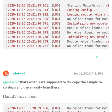
[
2020-11-16 20:21:35.961
] [
LOG
]    
Starting MagicMirror:
v2.
[
2020-11-16 20:21:35.973
] [
LOG
]    
Loading
config
...
[
2020-11-16 20:21:35.982
] [
LOG
]    
Loading
module
helpers
..
[
2020-11-16 20:21:35.985
] [
LOG
]    
No helper found for modul
[
2020-11-16 20:21:36.071
] [
LOG
]    
Initializing
new
module
h
[
2020-11-16 20:21:36.072
] [
LOG
]    
Module helper loaded:
upd
[
2020-11-16 20:21:36.073
] [
LOG
]    
No helper found for modul
[
2020-11-16 20:21:36.758
] [
LOG
]    
Initializing
new
module
h
[
2020-11-16 20:21:36.759
] [
LOG
]    
Module helper loaded:
cal
[
2020-11-16 20:21:36.761
] [
LOG
]    
No helper found for modul
[
2020-11-16 20:21:36.763
] [
LOG
]    
No helper found for modul
[
2020-11-16 20:21:36.764
] [
LOG
]    
No helper found for modul
0
[
2020-11-16 20:21:36.831
] [
LOG
]    
Initializing
new
module
h
[
2020-11-16 20:21:36.831
] [
LOG
]    
Module helper loaded:
new
[
2020-11-16 20:21:36.832
] [
LOG
]    
All
module
helpers
loaded
S
[
2020-11-16 20:21:37.020
] [
LOG
]    
Starting
server
on
port
8
sdetweil
Nov 16, 2020, 7:31 PM
Offline
[
2020-11-16 20:21:37.046
] [
LOG
]    
Server
started
...
@
jwaschit
thats what u are supposed to do, copy the sample to
[
2020-11-16 20:21:37.048
] [
LOG
]    
Connecting socket for:
up
[
2020-11-16 20:21:37.050
] [
LOG
]    
Connecting socket for:
ca
config.js and then modify from there
[
2020-11-16 20:21:37.052
] [
LOG
]    
Starting node helper for:
[
2020-11-16 20:21:37.054
] [
LOG
]    
Connecting socket for:
ne
I just did that and got
[
2020-11-16 20:21:37.057
] [
LOG
]    
Starting node helper for:
[
2020-11-16 20:21:37.058
] [
LOG
]    
Sockets
connected
&
modul
[
2020-11-16 13:28:39.666
] [
LOG
]    
No helper found for modul
[
2020-11-16 20:21:37.193
] [
LOG
]    
Launching
application.