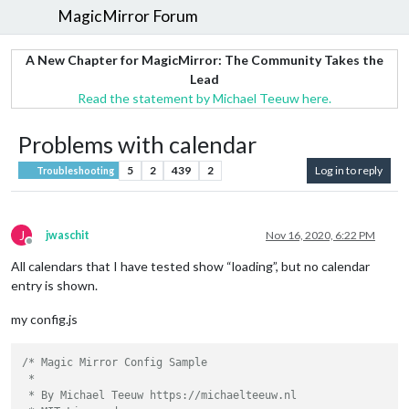
MagicMirror Forum
A New Chapter for MagicMirror: The Community Takes the
Lead
Read the statement by Michael Teeuw here.
Problems with calendar
5
2
439
2
Log in to reply
Troubleshooting
J
jwaschit
Nov 16, 2020, 6:22 PM
Offline
All calendars that I have tested show “loading”, but no calendar
entry is shown.
my config.js
/* Magic Mirror Config Sample

 *

 * By Michael Teeuw https://michaelteeuw.nl
