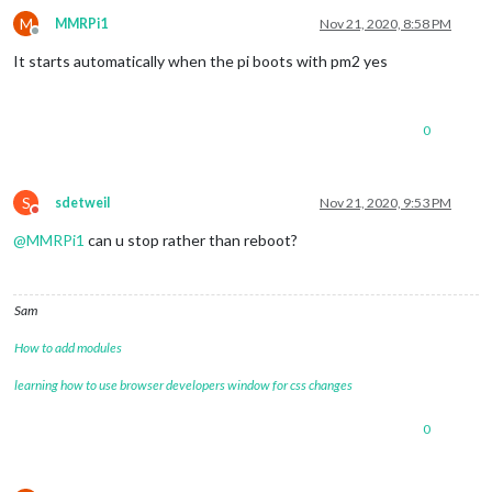
M
MMRPi1
Nov 21, 2020, 8:58 PM
Offline
It starts automatically when the pi boots with pm2 yes
0
S
sdetweil
Nov 21, 2020, 9:53 PM
Do not disturb
@
MMRPi1
can u stop rather than reboot?
Sam
How to add modules
learning how to use browser developers window for css changes
0