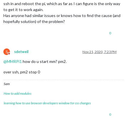
ssh in and reboot the pi, which as far as I can figure is the only way
to get it to work again.
Has anyone had similar issues or knows how to find the cause (and
hopefully solution) of the problem?
0
S
sdetweil
Nov 21, 2020, 7:23 PM
Do not disturb
@
MMRPi1
how do u start mm? pm2.
over ssh, pm2 stop 0
Sam
How to add modules
learning how to use browser developers window for css changes
0