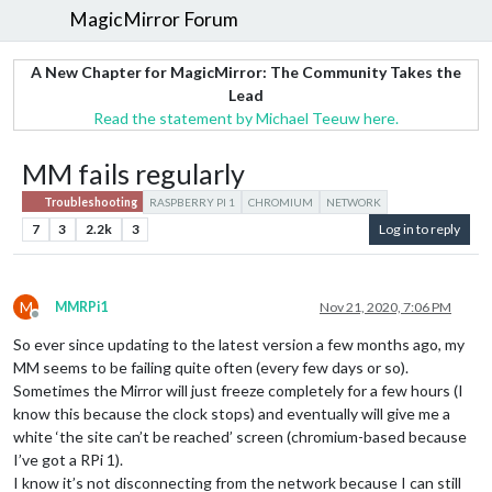
MagicMirror Forum
A New Chapter for MagicMirror: The Community Takes the
Lead
Read the statement by Michael Teeuw here.
MM fails regularly
Troubleshooting
RASPBERRY PI 1
CHROMIUM
NETWORK
7
3
2.2k
3
Log in to reply
M
MMRPi1
Nov 21, 2020, 7:06 PM
Offline
So ever since updating to the latest version a few months ago, my
MM seems to be failing quite often (every few days or so).
Sometimes the Mirror will just freeze completely for a few hours (I
know this because the clock stops) and eventually will give me a
white ‘the site can’t be reached’ screen (chromium-based because
I’ve got a RPi 1).
I know it’s not disconnecting from the network because I can still