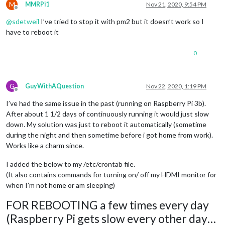
M
MMRPi1
Nov 21, 2020, 9:54 PM
Offline
@
sdetweil
I’ve tried to stop it with pm2 but it doesn’t work so I
have to reboot it
0
G
GuyWithAQuestion
Nov 22, 2020, 1:19 PM
Offline
I’ve had the same issue in the past (running on Raspberry Pi 3b).
After about 1 1/2 days of continuously running it would just slow
down. My solution was just to reboot it automatically (sometime
during the night and then sometime before i got home from work).
Works like a charm since.
I added the below to my /etc/crontab file.
(It also contains commands for turning on/ off my HDMI monitor for
when I’m not home or am sleeping)
FOR REBOOTING a few times every day
(Raspberry Pi gets slow every other day…