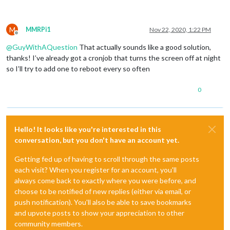
M
MMRPi1
Nov 22, 2020, 1:22 PM
Offline
@
GuyWithAQuestion
That actually sounds like a good solution,
thanks! I’ve already got a cronjob that turns the screen off at night
so I’ll try to add one to reboot every so often
0
Hello! It looks like you're interested in this
conversation, but you don't have an account yet.
Getting fed up of having to scroll through the same posts
each visit? When you register for an account, you'll
always come back to exactly where you were before, and
choose to be notified of new replies (either via email, or
push notification). You'll also be able to save bookmarks
and upvote posts to show your appreciation to other
community members.