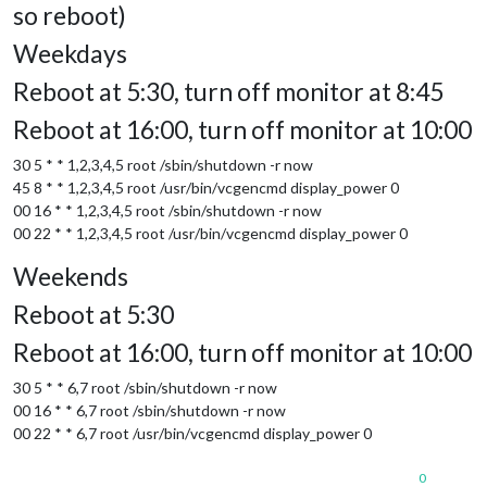
so reboot)
Weekdays
Reboot at 5:30, turn off monitor at 8:45
Reboot at 16:00, turn off monitor at 10:00
30 5 * * 1,2,3,4,5 root /sbin/shutdown -r now
45 8 * * 1,2,3,4,5 root /usr/bin/vcgencmd display_power 0
00 16 * * 1,2,3,4,5 root /sbin/shutdown -r now
00 22 * * 1,2,3,4,5 root /usr/bin/vcgencmd display_power 0
Weekends
Reboot at 5:30
Reboot at 16:00, turn off monitor at 10:00
30 5 * * 6,7 root /sbin/shutdown -r now
00 16 * * 6,7 root /sbin/shutdown -r now
00 22 * * 6,7 root /usr/bin/vcgencmd display_power 0
0