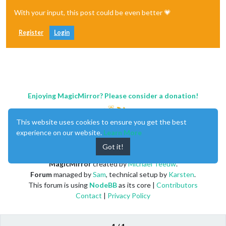
With your input, this post could be even better 💗
Register
Login
Enjoying MagicMirror? Please consider a donation!
This website uses cookies to ensure you get the best
experience on our website.
Learn More
Got it!
MagicMirror
created by
Michael Teeuw
.
Forum
managed by
Sam
, technical setup by
Karsten
.
This forum is using
NodeBB
as its core |
Contributors
Contact
|
Privacy Policy