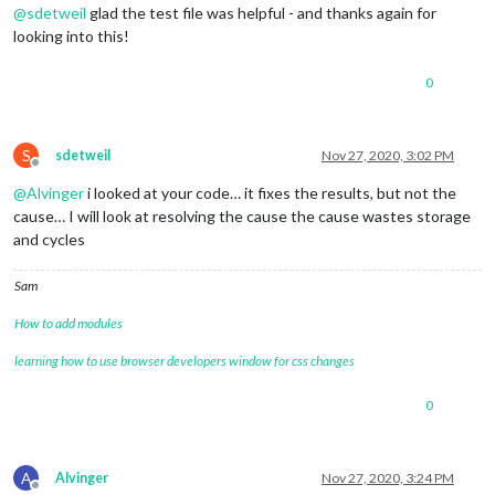
DTSTART;TZID=America/Denver:20200903T111000
@
sdetweil
glad the test file was helpful - and thanks again for
DTEND;TZID=America/Denver:20200903T111500
looking into this!
RRULE:FREQ=WEEKLY;BYDAY=FR,MO,TH,TU,WE
EXDATE;TZID=America/Denver:20201015T111000
0
DTSTAMP:20201124T214551Z
UID:3unrckc63gh9p9h8qjrb2fq33d@google.com
CREATED:20200903T033638Z
DESCRIPTION:
S
sdetweil
Nov 27, 2020, 3:02 PM
LAST-MODIFIED:20200903T033638Z
Offline
LOCATION:
@
Alvinger
i looked at your code… it fixes the results, but not the
SEQUENCE:0
cause… I will look at resolving the cause the cause wastes storage
STATUS:CONFIRMED
and cycles
SUMMARY:Tidy Up Free Time
TRANSP:OPAQUE
BEGIN:VALARM
Sam
ACTION:DISPLAY
DESCRIPTION:This is an event reminder
How to add modules
TRIGGER:P0D
learning how to use browser developers window for css changes
END:VALARM
END:VEVENT
BEGIN:VEVENT
0
DTSTART;TZID=America/Denver:20200903T111500
DTEND;TZID=America/Denver:20200903T114000
RRULE:FREQ=WEEKLY;BYDAY=FR,MO,TH,TU,WE
A
Alvinger
Nov 27, 2020, 3:24 PM
EXDATE;TZID=America/Denver:20201015T111500
Offline