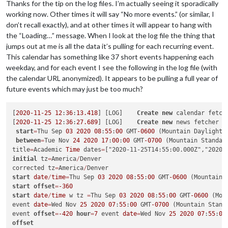
Thanks for the tip on the log files. I’m actually seeing it sporadically
working now. Other times it will say “No more events.” (or similar, I
don’t recall exactly), and at other times it will appear to hang with
the “Loading…” message. When I look at the log file the thing that
jumps out at me is all the data it’s pulling for each recurring event.
This calendar has something like 37 short events happening each
weekday, and for each event I see the following in the log file (with
the calendar URL anonymized). It appears to be pulling a full year of
future events which may just be too much?
[
2020
-11
-25
12
:
36
:
13.418
] [LOG]    
Create
new
 calendar fetch
[
2020
-11
-25
12
:
36
:
27.689
] [LOG]    
Create
new
 news fetcher 
f
start
=
Thu Sep 
03
2020
08
:
55
:
00
 GMT
-0600
 (Mountain Daylight 
between
=
Tue Nov 
24
2020
17
:
00
:
00
 GMT
-0700
 (Mountain Standar
title
=
Academic 
Time
 dates
=
initial
 tz
=
America
/
Denver

corrected tz
=
America
/
start
date
/
time
=
Thu Sep 
03
2020
08
:
55
:
00
 GMT
-0600
 (Mountain 
start
offset
=
-360
start
date
/
time
 w tz 
=
Thu Sep 
03
2020
08
:
55
:
00
 GMT
-0600
 (Mou
event 
date
=
Wed Nov 
25
2020
07
:
55
:
00
 GMT
-0700
 (Mountain Stand
event 
offset
=
-420
hour
=
7
 event 
date
=
Wed Nov 
25
2020
07
:
55
:
00
offset