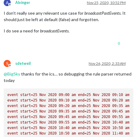
A
Alvinger
Nov 25, 2020, 10:52 PM
SEQUENCE:0
Offline
STATUS:CONFIRMED
I don’t really see any relevant use case for
broadcastPastEvents
. It
SUMMARY:Brain Break
should just be left at default (false) and forgotten.
TRANSP:OPAQUE
BEGIN:VALARM
I do see a need for
broadcastEvents
.
ACTION:DISPLAY
DESCRIPTION:This is an event reminder
TRIGGER:P0D
0
END:VALARM
END:VEVENT
BEGIN:VEVENT
S
sdetweil
Nov 26, 2020, 2:33 AM
DTSTART;TZID=America/Denver:20200903T095000
Offline
DTEND;TZID=America/Denver:20200903T104000
@
BigSky
thanks for the ics… so debugging the rule parser returned
RRULE:FREQ=WEEKLY;BYDAY=FR,MO,TH,TU,WE
today
EXDATE;TZID=America/Denver:20201015T095000
DTSTAMP:20201124T214551Z
UID:11le1ep09hvog7dbotn6foj38e@google.com
event
start=25
Nov
2020 
09
:00
am
end=25
Nov
2020 
09
:10
am
CREATED:20200903T032956Z
event
start=25
Nov
2020 
09
:10
am
end=25
Nov
2020 
09
:20
am
DESCRIPTION:
event
start=25
Nov
2020 
09
:20
am
end=25
Nov
2020 
09
:35
am
LAST-MODIFIED:20200903T032957Z
event
start=25
Nov
2020 
09
:35
am
end=25
Nov
2020 
09
:45
am
LOCATION:
event
start=25
Nov
2020 
09
:45
am
end=25
Nov
2020 
09
:55
am
SEQUENCE:0
event
start=25
Nov
2020 
09
:55
am
end=25
Nov
2020 
10
:40
am
STATUS:CONFIRMED
event
start=25
Nov
2020 
10
:40
am
end=25
Nov
2020 
10
:50
am
SUMMARY:Academic Time
event
start=25
Nov
2020 
10
:50
am
end=25
Nov
2020 
11
:40
am
TRANSP:OPAQUE