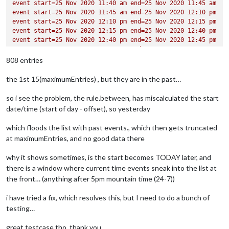
event
start=25
Nov
2020 
11
:40
am
end=25
Nov
2020 
11
:45
am
BEGIN:VALARM
event
start=25
Nov
2020 
11
:45
am
end=25
Nov
2020 
12
:10
pm
ACTION:DISPLAY
event
start=25
Nov
2020 
12
:10
pm
end=25
Nov
2020 
12
:15
pm
DESCRIPTION:This is an event reminder
event
start=25
Nov
2020 
12
:15
pm
end=25
Nov
2020 
12
:40
pm
TRIGGER:P0D
event
start=25
Nov
2020 
12
:40
pm
end=25
Nov
2020 
12
:45
pm
END:VALARM
event
start=25
Nov
2020 
12
:45
pm
end=25
Nov
2020 
01
:15
pm
END:VEVENT
event
start=25
Nov
2020 
01
:15
pm
end=25
Nov
2020 
01
:30
pm
808 entries
BEGIN:VEVENT
DTSTART;TZID=America/Denver:20200903T104000
the 1st 15(maximumEntries) , but they are in the past…
DTEND;TZID=America/Denver:20200903T104500
RRULE:FREQ=WEEKLY;BYDAY=FR,MO,TH,TU,WE
so i see the problem, the rule.between, has miscalculated the start
EXDATE;TZID=America/Denver:20201015T104000
date/time (start of day - offset), so yesterday
DTSTAMP:20201124T214551Z
UID:2ilf1f2ugrh2bja0etifu4j9je@google.com
which floods the list with past events., which then gets truncated
CREATED:20200903T033515Z
DESCRIPTION:
at maximumEntries, and no good data there
LAST-MODIFIED:20200903T033515Z
LOCATION:
why it shows sometimes, is the start becomes TODAY later, and
SEQUENCE:0
there is a window where current time events sneak into the list at
STATUS:CONFIRMED
the front… (anything after 5pm mountain time (24-7))
SUMMARY:Tidy Up Academic Time
TRANSP:OPAQUE
i have tried a fix, which resolves this, but I need to do a bunch of
BEGIN:VALARM
testing…
ACTION:DISPLAY
DESCRIPTION:This is an event reminder
great testcase tho, thank you