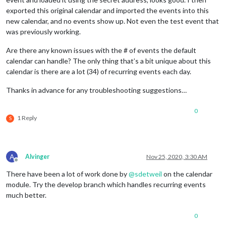
exported this original calendar and imported the events into this
new calendar, and no events show up. Not even the test event that
was previously working.
Are there any known issues with the # of events the default
calendar can handle? The only thing that’s a bit unique about this
calendar is there are a lot (34) of recurring events each day.
Thanks in advance for any troubleshooting suggestions…
0
1 Reply
S
A
Alvinger
Nov 25, 2020, 3:30 AM
Offline
There have been a lot of work done by
@
sdetweil
on the calendar
module. Try the develop branch which handles recurring events
much better.
0