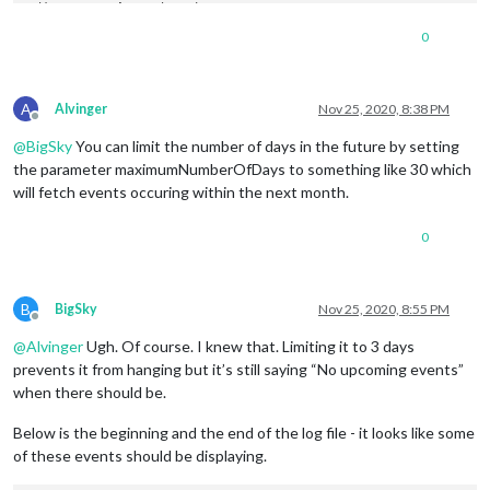
adjust up 
1
hour
 dst change

adjustHours
=
1
0
duration
=
2700000
initial
 tz
=
America
/
Denver

corrected tz
=
America
/
A
start
date
/
time
=
Thu Sep 
03
2020
08
:
55
:
00
 GMT
-0600
 (Mountain 
Alvinger
Nov 25, 2020, 8:38 PM
Offline
start
offset
=
-360
@
BigSky
You can limit the number of days in the future by setting
start
date
/
time
 w tz 
=
Thu Sep 
03
2020
08
:
55
:
00
 GMT
-0600
 (Mou
event 
date
=
Thu Nov 
26
2020
07
:
55
:
00
 GMT
-0700
 (Mountain Stand
the parameter maximumNumberOfDays to something like 30 which
event 
offset
=
-420
hour
=
7
 event 
date
=
Thu Nov 
26
2020
07
:
55
:
00
will fetch events occuring within the next month.
offset
adjust up 
1
hour
 dst change

0
adjustHours
=
1
duration
=
2700000
initial
 tz
=
America
/
Denver

corrected tz
=
America
/
B
BigSky
Nov 25, 2020, 8:55 PM
Offline
start
date
/
time
=
Thu Sep 
03
2020
08
:
55
:
00
 GMT
-0600
 (Mountain 
start
offset
=
-360
@
Alvinger
Ugh. Of course. I knew that. Limiting it to 3 days
start
date
/
time
 w tz 
=
Thu Sep 
03
2020
08
:
55
:
00
 GMT
-0600
 (Mou
prevents it from hanging but it’s still saying “No upcoming events”
event 
date
=
Fri Nov 
27
2020
07
:
55
:
00
 GMT
-0700
 (Mountain Stand
when there should be.
event 
offset
=
-420
hour
=
7
 event 
date
=
Fri Nov 
27
2020
07
:
55
:
00
offset
Below is the beginning and the end of the log file - it looks like some
adjust up 
1
hour
 dst change

of these events should be displaying.
adjustHours
=
1
duration
=
2700000