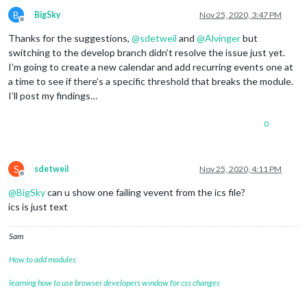
B
BigSky
Nov 25, 2020, 3:47 PM
Offline
Thanks for the suggestions,
@
sdetweil
and
@
Alvinger
but
switching to the develop branch didn’t resolve the issue just yet.
I’m going to create a new calendar and add recurring events one at
a time to see if there’s a specific threshold that breaks the module.
I’ll post my findings…
0
S
sdetweil
Nov 25, 2020, 4:11 PM
Offline
@
BigSky
can u show one failing vevent from the ics file?
ics is just text
Sam
How to add modules
learning how to use browser developers window for css changes