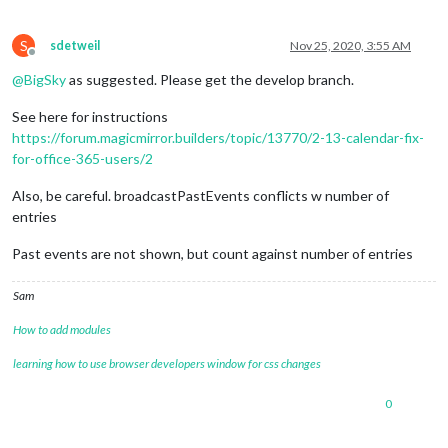
S
sdetweil
Nov 25, 2020, 3:55 AM
Offline
@
BigSky
as suggested. Please get the develop branch.
See here for instructions
https://forum.magicmirror.builders/topic/13770/2-13-calendar-fix-
for-office-365-users/2
Also, be careful. broadcastPastEvents conflicts w number of
entries
Past events are not shown, but count against number of entries
Sam
How to add modules
learning how to use browser developers window for css changes
0