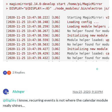
initial
 tz
=
America
/
Denver

>
magicmirror@2.14.0-develop
start
/home/pi/MagicMirror
corrected tz
=
America
/
>
DISPLAY="${DISPLAY:=:0}"
./node_modules/.bin/electron
js/e
start
date
/
time
=
Thu Sep 
03
2020
08
:
55
:
00
 GMT
-0600
 (Mountain 
start
offset
=
-360
[
2020-11-25 13:47:38.222
] [
LOG
]    
Starting MagicMirror:
v2.
start
date
/
time
 w tz 
=
Thu Sep 
03
2020
08
:
55
:
00
 GMT
-0600
 (Mou
[
2020-11-25 13:47:38.248
] [
LOG
]    
Loading
config
...
event 
date
=
Mon Nov 
30
2020
07
:
55
:
00
 GMT
-0700
 (Mountain Stand
[
2020-11-25 13:47:38.259
] [
LOG
]    
Loading
module
helpers
..
event 
offset
=
-420
hour
=
7
 event 
date
=
Mon Nov 
30
2020
07
:
55
:
00
[
2020-11-25 13:47:38.267
] [
LOG
]    
No helper found for modul
offset
[
2020-11-25 13:47:38.556
] [
LOG
]    
Initializing
new
module
h
adjust up 
1
hour
 dst change

[
2020-11-25 13:47:38.559
] [
LOG
]    
Module helper loaded:
upd
adjustHours
=
1
[
2020-11-25 13:47:38.563
] [
LOG
]    
No helper found for modul
duration
=
2700000
[
2020-11-25 13:47:39.427
] [
LOG
]    
Initializing
new
module
h
[
2020-11-25 13:47:39.429
] [
LOG
]    
Module helper loaded:
cal
[
2020-11-25 13:47:39.432
] [
LOG
]    
No helper found for modul
[
2020-11-25 13:47:39.434
] [
LOG
]    
No helper found for modul
[
2020-11-25 13:47:39.479
] [
LOG
]    
Initializing
new
module
h
0
[
2020-11-25 13:47:39.480
] [
LOG
]    
Module helper loaded:
new
2 Replies
A
S
[
2020-11-25 13:47:39.481
] [
LOG
]    
All
module
helpers
loaded
[
2020-11-25 13:47:39.686
] [
LOG
]    
Starting
server
on
port
8
[
2020-11-25 13:47:39.715
] [
LOG
]    
Server
started
...
[
2020-11-25 13:47:39.717
] [
LOG
]    
Connecting socket for:
up
A
Alvinger
Nov 25, 2020, 9:10 PM
[
2020-11-25 13:47:39.718
] [
LOG
]    
Connecting socket for:
ca
Offline
[
2020-11-25 13:47:39.719
] [
LOG
]    
Starting node helper for:
@
BigSky
I know, recurring events is not where the calendar module
[
2020-11-25 13:47:39.720
] [
LOG
]    
Connecting socket for:
ne
really shines…
[
2020-11-25 13:47:39.721
] [
LOG
]    
Starting node helper for: