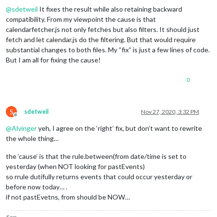
DTSTAMP:20201124T214551Z
@
sdetweil
It fixes the result while also retaining backward
UID:2iqa4ub0isuf3fprgf65qqbptt@google.com
compatibility. From my viewpoint the cause is that
CREATED:20200903T033703Z
DESCRIPTION:
calendarfetcher.js not only fetches but also filters. It should just
LAST-MODIFIED:20200903T033703Z
fetch and let calendar.js do the filtering. But that would require
LOCATION:
substantial changes to both files. My “fix” is just a few lines of code.
SEQUENCE:0
But I am all for fixing the cause!
STATUS:CONFIRMED
SUMMARY:Flex Time
0
TRANSP:OPAQUE
BEGIN:VALARM
ACTION:DISPLAY
DESCRIPTION:This is an event reminder
S
sdetweil
Nov 27, 2020, 3:32 PM
TRIGGER:P0D
Offline
END:VALARM
@
Alvinger
yeh, I agree on the ‘right’ fix, but don’t want to rewrite
END:VEVENT
the whole thing…
BEGIN:VEVENT
DTSTART;TZID=America/Denver:20200903T114000
the ‘cause’ is that the rule.between(from date/time is set to
DTEND;TZID=America/Denver:20200903T114500
yesterday (when NOT looking for pastEvents)
RRULE:FREQ=WEEKLY;BYDAY=FR,MO,TH,TU,WE
so rrule dutifully returns events that could occur yesterday or
EXDATE;TZID=America/Denver:20201015T114000
DTSTAMP:20201124T214551Z
before now today… .
UID:04sl6gqe7c73eubjp83vj87cau@google.com
if not pastEvetns, from should be NOW…
CREATED:20200903T033736Z
DESCRIPTION: