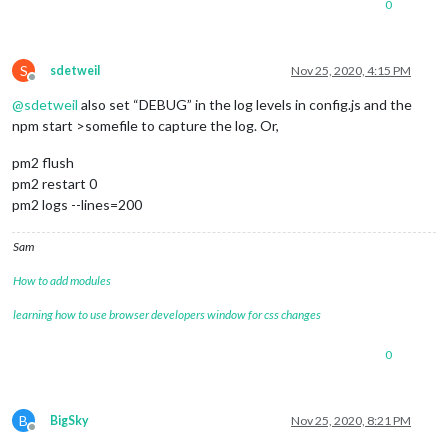
0
S
sdetweil
Nov 25, 2020, 4:15 PM
Offline
@
sdetweil
also set “DEBUG” in the log levels in config.js and the
npm start >somefile to capture the log. Or,
pm2 flush
pm2 restart 0
pm2 logs --lines=200
Sam
How to add modules
learning how to use browser developers window for css changes
0
B
BigSky
Nov 25, 2020, 8:21 PM
Offline