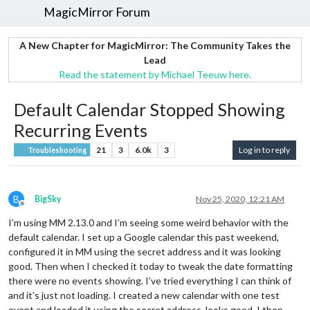
MagicMirror Forum
A New Chapter for MagicMirror: The Community Takes the
Lead
Read the statement by Michael Teeuw here.
Default Calendar Stopped Showing
Recurring Events
21
3
6.0k
3
Log in to reply
Troubleshooting
B
BigSky
Nov 25, 2020, 12:21 AM
Offline
I’m using MM 2.13.0 and I’m seeing some weird behavior with the
default calendar. I set up a Google calendar this past weekend,
configured it in MM using the secret address and it was looking
good. Then when I checked it today to tweak the date formatting
there were no events showing. I’ve tried everything I can think of
and it’s just not loading. I created a new calendar with one test
event and loaded it using the secret address, looks good. I then