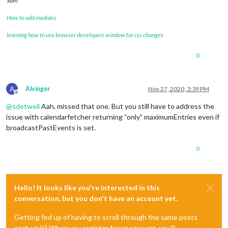
Sam
LAST-MODIFIED:20200903T033736Z
LOCATION:
How to add modules
SEQUENCE:0
STATUS:CONFIRMED
learning how to use browser developers window for css changes
SUMMARY:Tidy Up Flex Time
TRANSP:OPAQUE
0
BEGIN:VALARM
ACTION:DISPLAY
DESCRIPTION:This is an event reminder
TRIGGER:P0D
A
Alvinger
Nov 27, 2020, 3:39 PM
END:VALARM
Offline
END:VEVENT
@
sdetweil
Aah, missed that one. But you still have to address the
BEGIN:VEVENT
issue with calendarfetcher returning “only” maximumEntries even if
DTSTART;TZID=America/Denver:20200903T114500
broadcastPastEvents is set.
DTEND;TZID=America/Denver:20200903T121500
RRULE:FREQ=WEEKLY;BYDAY=FR,MO,TH,TU,WE
0
EXDATE;TZID=America/Denver:20201015T114500
DTSTAMP:20201124T214551Z
UID:2fg70e7uiljlaapgni00ip9sas@google.com
CREATED:20200903T033806Z
DESCRIPTION:
Hello! It looks like you're interested in this
LAST-MODIFIED:20200903T033806Z
conversation, but you don't have an account yet.
LOCATION:
SEQUENCE:0
Getting fed up of having to scroll through the same posts
STATUS:CONFIRMED
each visit? When you register for an account, you'll