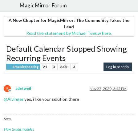
MagicMirror Forum
A New Chapter for MagicMirror: The Community Takes the
Lead
Read the statement by Michael Teeuw here.
Default Calendar Stopped Showing
Recurring Events
21
3
6.0k
3
Log in to reply
Troubleshooting
S
sdetweil
Nov 27, 2020, 3:42 PM
Offline
@
Alvinger
yes, i like your solution there
Sam
How to add modules