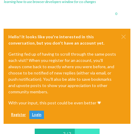
learning how to use browser developers window for css changes
0
Hello! It looks like you're interested in this
conversation, but you don't have an account yet.
Getting fed up of having to scroll through the same posts
each visit? When you register for an account, you'll
always come back to exactly where you were before, and
choose to be notified of new replies (either via email, or
push notification). You'll also be able to save bookmarks
and upvote posts to show your appreciation to other
community members.
With your input, this post could be even better 💗
Register
Login
2 / 2