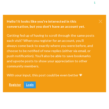
1
Hello! It looks like you're interested in this
conversation, but you don't have an account yet.
Getting fed up of having to scroll through the same posts
each visit? When you register for an account, you'll
always come back to exactly where you were before, and
choose to be notified of new replies (either via email, or
push notification). You'll also be able to save bookmarks
and upvote posts to show your appreciation to other
community members.
With your input, this post could be even better 💗
Register
Login