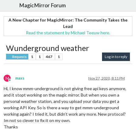
MagicMirror Forum
A New Chapter for MagicMirror: The Community Takes the
Lead
Read the statement by Michael Teeuw here.
Wunderground weather
1
1
467
1
Log in to reply
Requests
M
maxs
Nov 27, 2020, 8:11 PM
Offline
Hi, I know mmm-underground is not giving free api keys anymore,
and it stopt working on the magic mirror. But when you own a
personal weather station, and you upload your data you get a
working API Key. So is there a way to get mmm-underground
working again? I tried it, but didn’t work any more. New protocol?
Im not so clever to fix it on my own.
Thanks