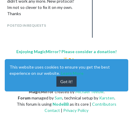
didn’t work any more. New protocol?
Im not so clever to fix it on my own.
Thanks
POSTED IN REQUESTS
Enjoying MagicMirror? Please consider a donation!
This website uses cookies to ensure you get the best
experience on our website.
Learn More
Got it!
MagicMirror
created by
Michael Teeuw
.
Forum
managed by
Sam
, technical setup by
Karsten
.
This forum is using
NodeBB
as its core |
Contributors
Contact
|
Privacy Policy