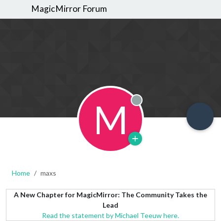
MagicMirror Forum
M
Offline
Home
maxs
A New Chapter for MagicMirror: The Community Takes the
Lead
Read the statement by Michael Teeuw here.