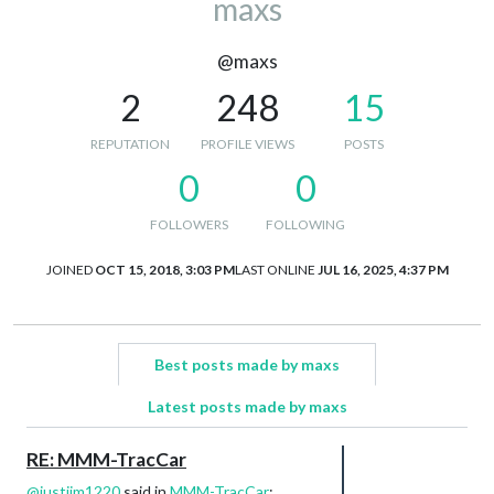
maxs
@maxs
2
248
15
REPUTATION
PROFILE VIEWS
POSTS
0
0
FOLLOWERS
FOLLOWING
JOINED
OCT 15, 2018, 3:03 PM
LAST ONLINE
JUL 16, 2025, 4:37 PM
Best posts made by maxs
Latest posts made by maxs
RE: MMM-TracCar
@
justjim1220
said in
MMM-TracCar
: