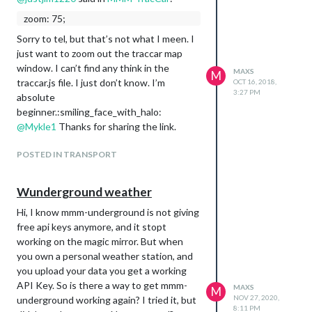
zoom: 75;
Sorry to tel, but that’s not what I meen. I
just want to zoom out the traccar map
window. I can’t find any think in the
MAXS
M
traccar.js file. I just don’t know. I’m
OCT 16, 2018,
3:27 PM
absolute
beginner.:smiling_face_with_halo:
@
Mykle1
Thanks for sharing the link.
POSTED IN TRANSPORT
Wunderground weather
Hi, I know mmm-underground is not giving
free api keys anymore, and it stopt
working on the magic mirror. But when
you own a personal weather station, and
you upload your data you get a working
API Key. So is there a way to get mmm-
MAXS
M
NOV 27, 2020,
underground working again? I tried it, but
8:11 PM