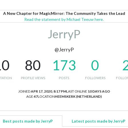
A New Chapter for MagicMirror: The Community Takes the Lead
Read the statement by Michael Teeuw here.
JerryP
@JerryP
10
80
173
0
TATION
PROFILE VIEWS
POSTS
FOLLOWERS
FOLLO
JOINED
APR 17, 2020, 8:17 PM
LAST ONLINE
10 DAYS AGO
AGE
47
LOCATION
HEEMSKERK (NETHERLAND)
Best posts made by JerryP
Latest posts made by JerryP