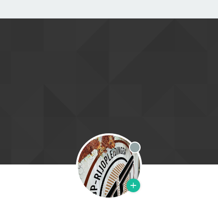
Offline