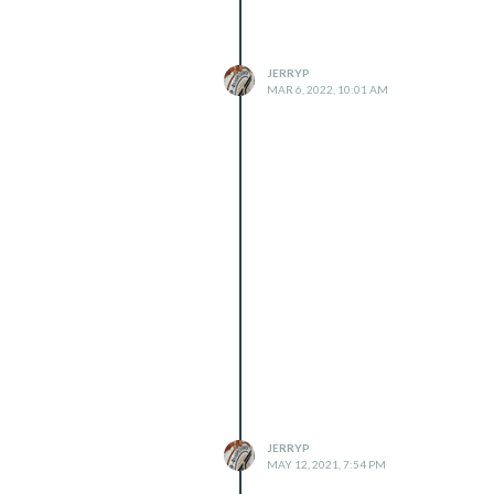
JERRYP
MAR 6, 2022, 10:01 AM
JERRYP
MAY 12, 2021, 7:54 PM