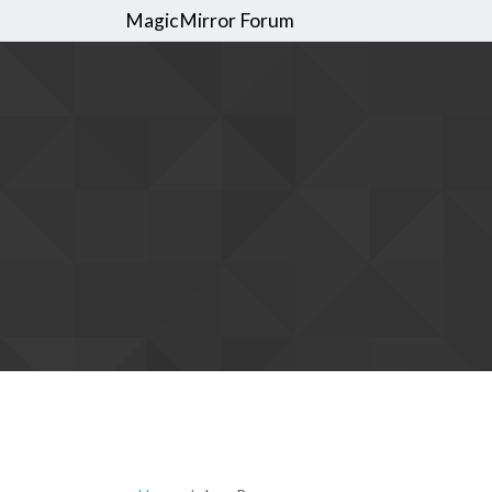
MagicMirror Forum