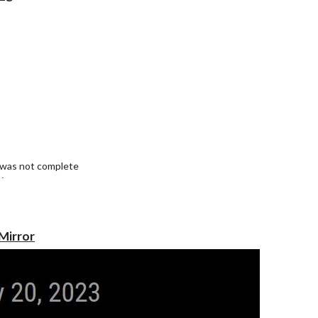
9 was not complete
in.
Mirror