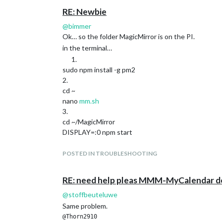
RE: Newbie
@
bimmer
Ok… so the folder MagicMirror is on the PI.
in the terminal…
sudo npm install -g pm2
2.
cd ~
nano
mm.sh
3.
cd ~/MagicMirror
DISPLAY=:0 npm start
4.
CTRL-O en CTRL-X
POSTED IN TROUBLESHOOTING
5.
chmod +x
mm.sh
RE: need help pleas MMM-MyCalendar d
6.
sudo pm2 startup systemd -u pi --hp /home/pi
@
stoffbeuteluwe
7.
Same problem.
now you can fire up the mirror
@Thorn2910  
