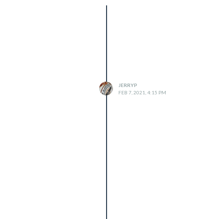
JERRYP
FEB 7, 2021, 4:15 PM