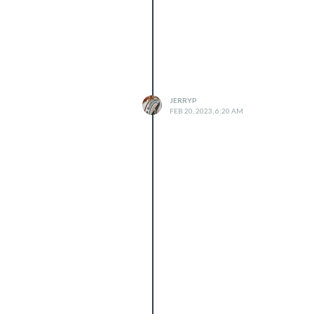
JERRYP
FEB 20, 2023, 6:20 AM