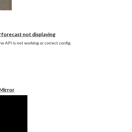
forecast not displaying
the API is not working or correct config.
Mirror