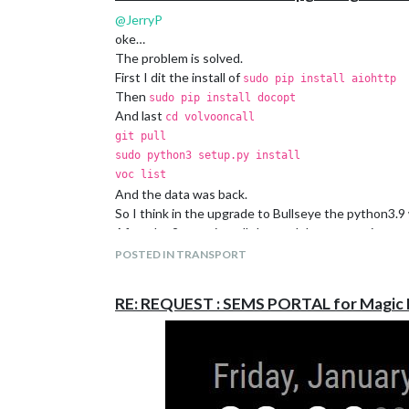
@
JerryP
oke…
The problem is solved.
First I dit the install of
sudo pip install aiohttp
Then
sudo pip install docopt
And last
cd volvooncall
git pull
sudo python3 setup.py install
voc list
And the data was back.
So I think in the upgrade to Bullseye the python3.
After the 2 extra install the module was running aga
POSTED IN TRANSPORT
RE: REQUEST : SEMS PORTAL for Magic 