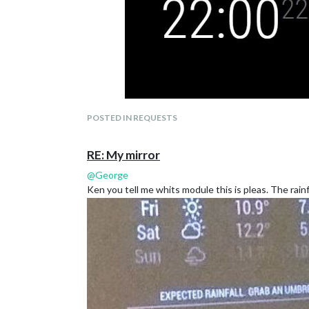
POSTED IN REQUESTS
RE: My mirror
@
George
Ken you tell me whits module this is pleas. The rainf
@
JerryP