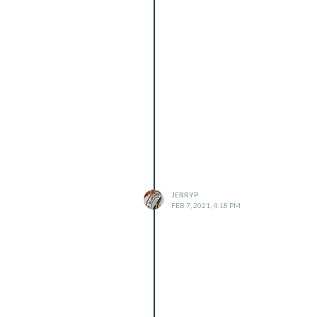
JERRYP
FEB 7, 2021, 4:18 PM