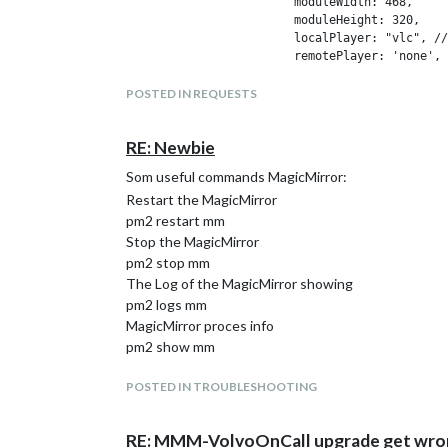
			moduleWidth: 468,

			moduleHeight: 320,

			localPlayer: "vlc", // "omxplayer" or "vlc"

			remotePlayer: 'none',

			showSnapWhenPaused: false,

			remoteSnaps: false,

POSTED IN REQUESTS
			  stream1: {

			  name: 'DoorBell',

RE: Newbie
			  url: 'http://192.168.168.6/media/?action=stream?user=test&pwd=testf&resolution=128',

			  protocol: "tcp",

Som useful commands MagicMirror:
			  frameRate: 25,

Restart the MagicMirror
			  muted: true,

			},

pm2 restart mm
Stop the MagicMirror
pm2 stop mm
The Log of the MagicMirror showing
pm2 logs mm
MagicMirror proces info
pm2 show mm
POSTED IN TROUBLESHOOTING
RE: MMM-VolvoOnCall upgrade get wro