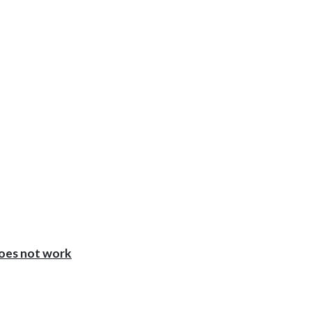
oes not work