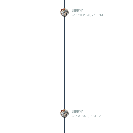
JERRYP
JAN 20, 2023, 9:13 PM
JERRYP
JAN 6, 2021, 3:43 PM