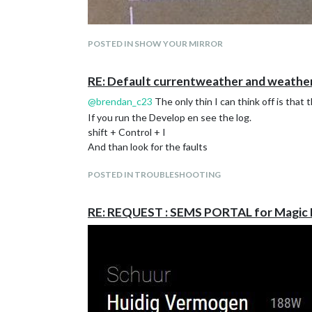
POSTED IN SHOW YOUR MIRROR
RE: Default currentweather and weather
@
brendan_c23
The only thin I can think off is that 
If you run the Develop en see the log.
shift + Control + I
And than look for the faults
POSTED IN TROUBLESHOOTING
And now there is data on the mirror. full in test fase
RE: REQUEST : SEMS PORTAL for Magic 