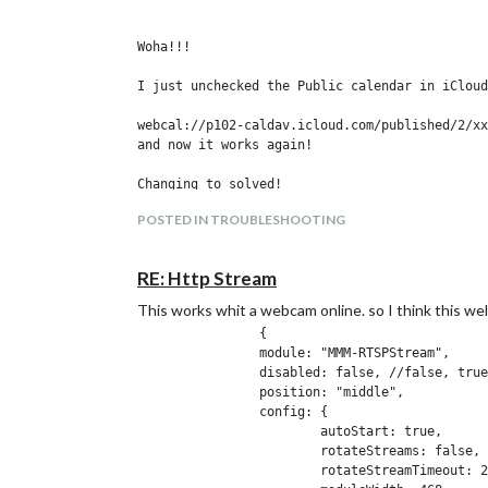
pm2 start
mm.sh
8.
Woha!!!

One command
pm2 save
I just unchecked the Public calendar in iCloud
9.
sudo reboot
webcal://p102-caldav.icloud.com/published/2/xx
and now it works again!

Goodluck
POSTED IN TROUBLESHOOTING
RE: Http Stream
This works whit a webcam online. so I think this wel
		{

		module: "MMM-RTSPStream",

		disabled: false, //false, true

		position: "middle",

		config: {

			autoStart: true,

			rotateStreams: false,

			rotateStreamTimeout: 20,
