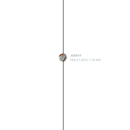
JERRYP
FEB 27, 2021, 7:35 AM