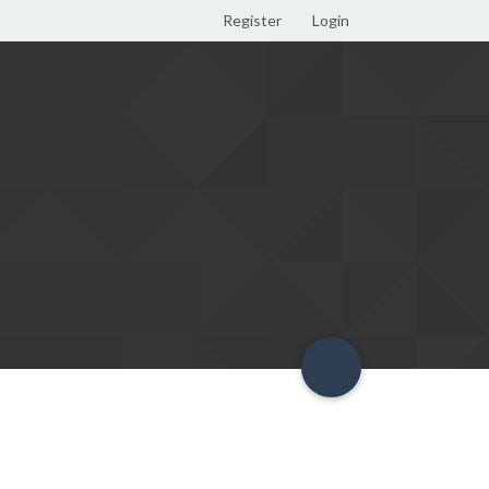
Register
Login