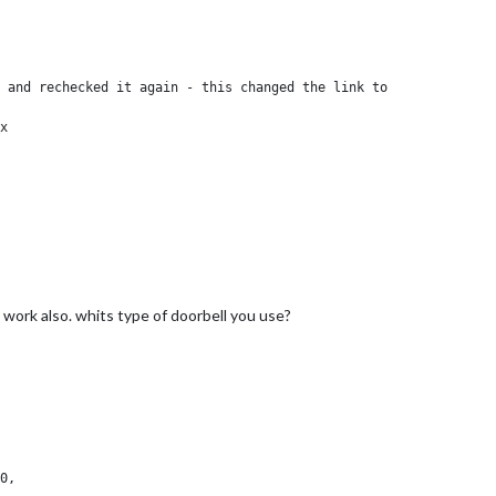
 and rechecked it again - this changed the link to

x

 work also. whits type of doorbell you use?