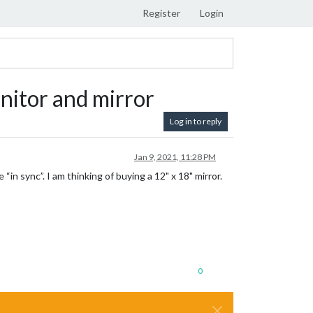
Register
Login
nitor and mirror
Log in to reply
Jan 9, 2021, 11:28 PM
“in sync”. I am thinking of buying a 12" x 18" mirror.
0