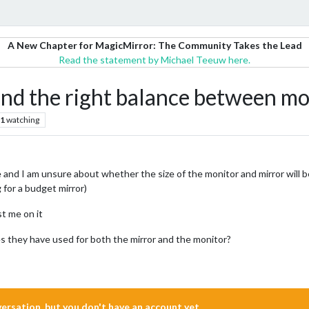
A New Chapter for MagicMirror: The Community Takes the Lead
Read the statement by Michael Teeuw here.
ind the right balance between mo
1
watching
e and I am unsure about whether the size of the monitor and mirror will be 
 for a budget mirror)
st me on it
s they have used for both the mirror and the monitor?
nversation, but you don't have an account yet.