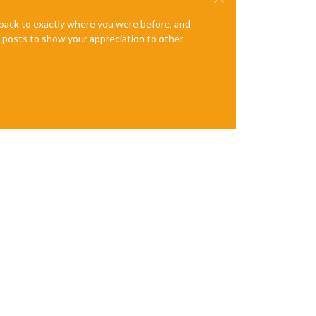
e back to exactly where you were before, and
te posts to show your appreciation to other