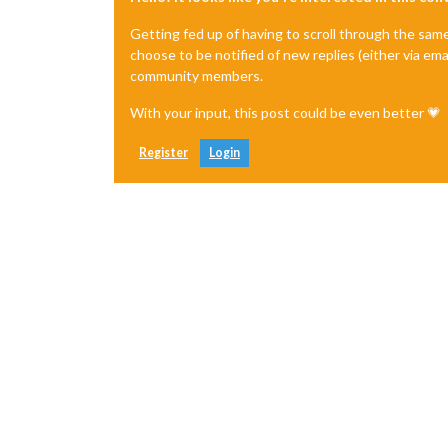
Getting fed up of having to scroll through the sam
choose to be notified of new replies (either via ema
community members.
With your input, this post could be even better 💗
Register
Login