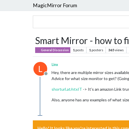
MagicMirror Forum
Smart Mirror - how to f
1
posts
1
posters
365
views
General Discussion
Linx
L
Hey, there are multiple mirror sizes availabl
Offline
Advice for what size monitor to get? (Going
shorturl.at/ntxIT
-> It’s an amazon Link tru
Also, anyone has any examples of what size
Hello! It looks like you're interested in this co