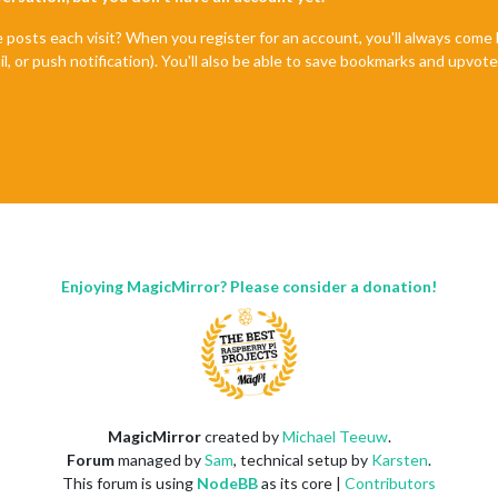
e posts each visit? When you register for an account, you'll always com
il, or push notification). You'll also be able to save bookmarks and upvo
Enjoying MagicMirror? Please consider a donation!
MagicMirror
created by
Michael Teeuw
.
Forum
managed by
Sam
, technical setup by
Karsten
.
This forum is using
NodeBB
as its core |
Contributors