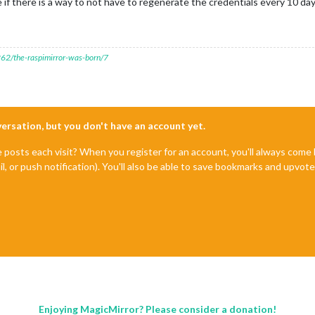
f there is a way to not have to regenerate the credentials every 10 da
7262/the-raspimirror-was-born/7
nversation, but you don't have an account yet.
e posts each visit? When you register for an account, you'll always com
il, or push notification). You'll also be able to save bookmarks and upvo
Enjoying MagicMirror? Please consider a donation!