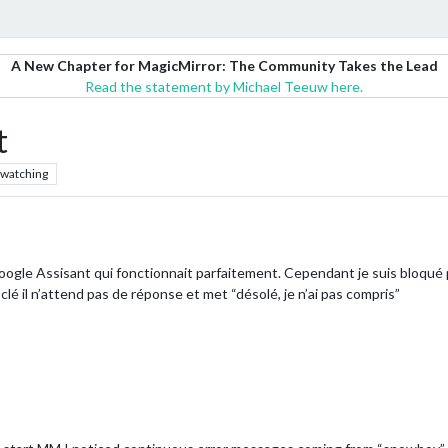
A New Chapter for MagicMirror: The Community Takes the Lead
Read the statement by Michael Teeuw here.
t
watching
ogle Assisant qui fonctionnait parfaitement. Cependant je suis bloqué 
clé il n’attend pas de réponse et met “désolé, je n’ai pas compris”