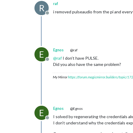
raf
R
i removed pulseaudio from the pi and every
Offline
Egnos
@raf
E
@
raf
I don’t have PULSE.
Offline
Did you also have the same problem?
My Mirror
https://forum.magicmirror.builders/topic/1
Egnos
@Egnos
E
I solved by regenerating the credentials al
Offline
I don’t understand why the credentials exp