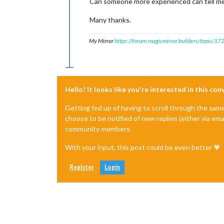
Can someone more experienced can tell me i
Many thanks.
My Mirror
https://forum.magicmirror.builders/topic/1
Hello! It looks like you're interested in this co
Getting fed up of having to scroll through the sam
choose to be notified of new replies (either via ema
community members.
With your input, this post could be even better 💗
Register
Login