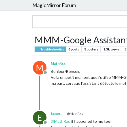
MagicMirror Forum
MMM-Google Assistan
6
posts
3
posters
1.3k
views
3
Troubleshooting
MathRxs
M
Bonjour/Bonsoir,
Offline
Voila un petit moment que j’utilise MMM-Go
ma part. Lorsque l’assistant détecte le mot 
Egnos
@MathRxs
E
@
MathRxs
it happened to me too!
Offline