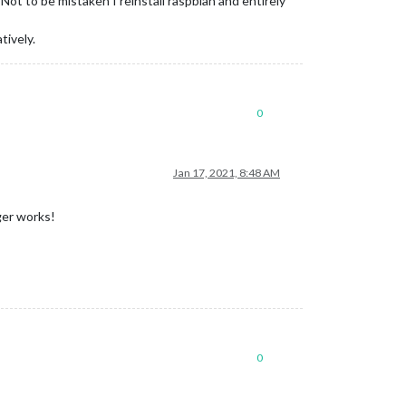
t to be mistaken I reinstall raspbian and entirely
tively.
0
Jan 17, 2021, 8:48 AM
ger works!
0