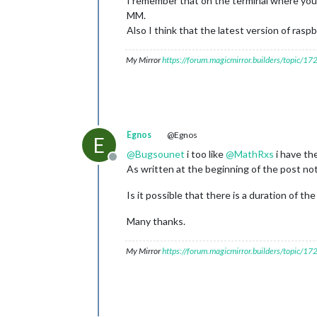
I remember that on the terminal where you 
MM.
Also I think that the latest version of ras
My Mirror
https://forum.magicmirror.builders/topic/1
Egnos
@Egnos
E
@
Bugsounet
i too like
@
MathRxs
i have th
Offline
As written at the beginning of the post no
Is it possible that there is a duration of th
Many thanks.
My Mirror
https://forum.magicmirror.builders/topic/1