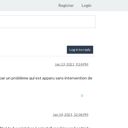
Register
Login
Log in to reply
Jan 13, 2021, 9:24 PM
par un problème qui est apparu sans intervention de
0
Jan 14, 2021, 12:06 PM