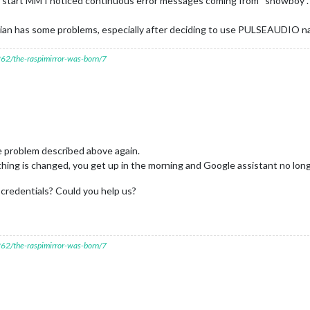
start MM I noticed continuous error messages coming from “snowboy”. No
pbian has some problems, especially after deciding to use PULSEAUDIO na
7262/the-raspimirror-was-born/7
e problem described above again.
thing is changed, you get up in the morning and Google assistant no lon
e credentials? Could you help us?
7262/the-raspimirror-was-born/7