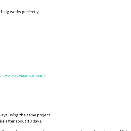
thing works perfectly
7262/the-raspimirror-was-born/7
ways using the same project.
ire after about 10 days.