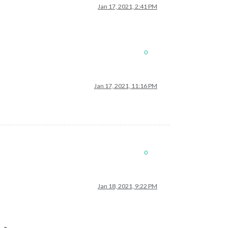
Jan 17, 2021, 2:41 PM
0
Jan 17, 2021, 11:16 PM
0
Jan 18, 2021, 9:22 PM