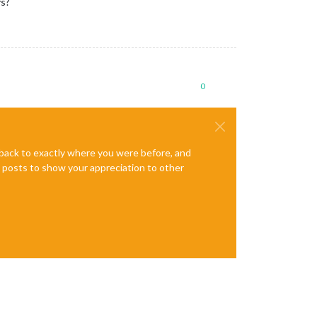
ys?
0
e back to exactly where you were before, and
te posts to show your appreciation to other