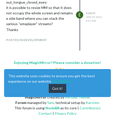
out_tongue_closed_eyes:
modules with API to get from
it is possible to resize MM so that it does
registration. But if it’s the only solution …
not occupy the whole screen and remains
EGNOS
E
Thank you all
JAN 29, 2021,
a side band where you can stack the
8:07 PM
various “omxplayer” streams?
Thanks
POSTED IN DEVELOPMENT
Enjoying MagicMirror? Please consider a donation!
This website uses cookies to ensure you get the best
experience on our website.
Learn More
Got it!
MagicMirror
created by
Michael Teeuw
.
Forum
managed by
Sam
, technical setup by
Karsten
.
This forum is using
NodeBB
as its core |
Contributors
Contact
|
Privacy Policy