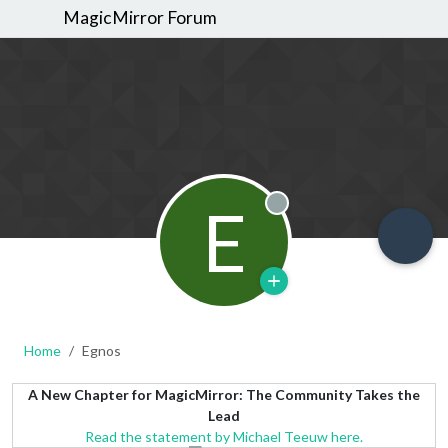
MagicMirror Forum
E
Offline
Home
Egnos
A New Chapter for MagicMirror: The Community Takes the
Lead
Read the statement by Michael Teeuw here.