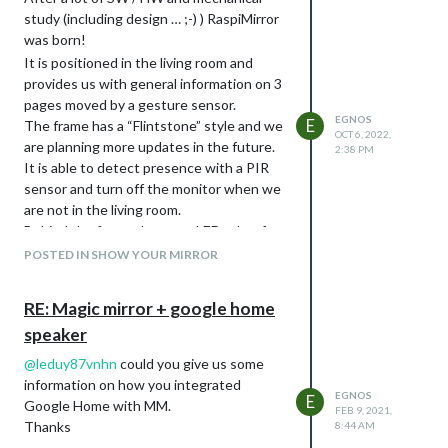
study (including design … ;-) ) RaspiMirror
was born!
It is positioned in the living room and
provides us with general information on 3
pages moved by a gesture sensor.
EGNOS
E
The frame has a “Flintstone” style and we
OCT 6, 2022,
are planning more updates in the future.
2:38 PM
It is able to detect presence with a PIR
sensor and turn off the monitor when we
are not in the living room.
Behind the frame there are LEDs that for
now I control with Google Nest Audio
POSTED IN SHOW YOUR MIRROR
which is connected to the RPI through
bluetooth for audio.
RE: Magic mirror + google home
The frame has been designed to allow you
speaker
not to disassemble the monitor and
extract the RPI in case of breakdowns or
@
leduy87vnhn
could you give us some
maintenance, as if it were a card.
information on how you integrated
EGNOS
The project is always evolving, especially
E
Google Home with MM.
FEB 9, 2021,
the sensors part is not yet in the right
Thanks
8:44 AM
place…but I’m working on it!