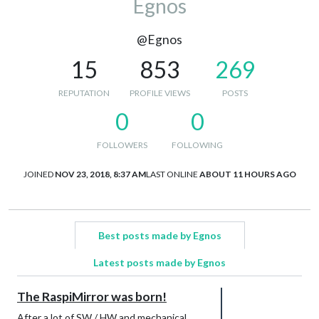
Egnos
@Egnos
15
853
269
REPUTATION
PROFILE VIEWS
POSTS
0
0
FOLLOWERS
FOLLOWING
JOINED
NOV 23, 2018, 8:37 AM
LAST ONLINE
ABOUT 11 HOURS AGO
Best posts made by Egnos
Latest posts made by Egnos
The RaspiMirror was born!
After a lot of SW / HW and mechanical