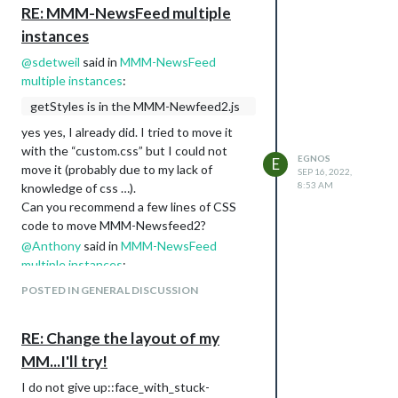
MMM-WeatherGraph
RE: MMM-NewsFeed multiple
MMM-GPIO-Notifications
instances
MMM-Multimonth
@
sdetweil
said in
MMM-NewsFeed
MMM-page-indicator
multiple instances
:
MMM-soccer
planetrise
getStyles is in the MMM-Newfeed2.js
Here are some photos:
yes yes, I already did. I tried to move it
with the “custom.css” but I could not
EGNOS
E
move it (probably due to my lack of
SEP 16, 2022,
8:53 AM
knowledge of css …).
Can you recommend a few lines of CSS
code to move MMM-Newsfeed2?
@
Anthony
said in
MMM-NewsFeed
multiple instances
:
@
Egnos
I didn’t know you want a
POSTED IN GENERAL DISCUSSION
picture too. Although this, this and
this seem to have a picture of the
RE: Change the layout of my
article but better is to check them
MM...I'll try!
yourself to see if they fit your needs.
I do not give up::face_with_stuck-
Now I take a look at it, I typically avoid