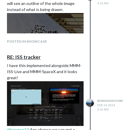
Full details at my Github below:
will see an outline of the whole image
4:32 PM
https://github.com/BerkSmash1984/MM
instead of what is being drawn.
M-Strava/
Let me know what you think!
POSTED IN SHOWCASE
RE: ISS tracker
I have this implemented alongside MMM-
ISS-Live and MMM-SpaceX and it looks
Wonder if there is a way to address that,
great!
besides disabling the background
wallpaper…
BERKSMASH1984
FEB 14, 2024,
Page 1:
2:42 PM
Theme - Upcoming Events and Current
Weather
Modules Used:
@
karsten13
Any chance we can get a