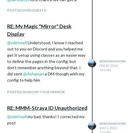
Dafault Clock Module
config option to use imperial units in the
Default Calendar Module - Synced to my
POSTED IN REQUESTS
next update for the altitude and speed
Google calendar.
calculations? Also, an option to disable
MMM-OpenWeatherForecast
those calculations altogether?
RE: My Magic "Mirror" Desk
MMM-WeatherDependent Clothes
MMM-birthdays
Display
@
sdetweil
Understood, I know I reached
out to you on Discord and you helped me
get it setup using classes as an easier way
to define the pages in the config, but
BERKSMASH1984
FEB 20, 2024,
don’t remember anything beyond that. I
4:01 PM
did sent
@
Ashaman
a DM though with my
config to help him
Page 2:
Theme - Upcoming Weather
POSTED IN SHOW YOUR MIRROR
Modules Used:
MMM-OpenWeatherForecast
RE: MMM-Strava ID Unauthorized
@
sdetweil
my bad, thanks! I corrected my
post
BERKSMASH1984
MAY 2, 2022,
7:16 PM