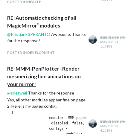
POSTED IN HEALTH
RE: Automatic checking of all
Page 3:
MagicMirror² modules
Theme - Other Weather and Travel
@
KristjanESPERANTO
Awesome. Thanks
Modules Used:
BERKSMASH1984
for the response!
MMM-Gas
MAR 4, 2024,
1:17 PM
MMM-Traffic
POSTED IN DEVELOPMENT
MMM-RAIN-MAP
MMM-MoonPhase
RE: MMM-PenPlotter -Render
mesmerizing line animations on
your mirror!
@
sdetweil
Thanks for the response
Yes, all other modules appear fine on page
2. Here is my pages config:
  {

Page 4:
                    module: 'MMM-pages',

Theme - Health and Fitness
BERKSMASH1984
                     disabled: false,

Modules Used:
MAR 2, 2023,
                    config: {

4:20 PM
Default Calendar Module - synced to my
                            modules:
