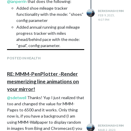
@
ianperrin
that does the following:
Y?
Added shoe mileage tracker
ref=ppx_yo2ov_dt_b_product_details&th=
BERKSMASH1984
functionality with the mode: “shoes”
FEB 9, 2025,
1
config parameter
4:07 PM
RPI4 case:
Added annual running goal mileage
https://www.etsy.com/listing/273398510
progress tracker with miles
/c4labs-zebra-virtue-case-with-fan-for?
ahead/behind pace with the mode:
ref=yr_purchases
“goal”, config parameter.
GeekPi CPU Blue Light Fan:
Amazon.com
: GeeekPi 4pcs Fan for
POSTED IN HEALTH
Raspberry Pi 4, Quiet Cooling Fan
40x40x10mm 4010 Fan DC 5V 3.3V
Brushless CPU Cooling Fan Cooler
RE: MMM-PenPlotter -Render
Radiator for Raspberry Pi 4 Model B,
mesmerizing line animations on
Raspberry Pi 3B+/3B/2B (Blue) :
your mirror!
Electronics
@
sdetweil
Thanks! Yup I just realized that
too and changed the value for MMM-
Pages to 6500 and it works. Only thing
now is, if you have a background (I am
using MMM-Wallpaper to display random
BERKSMASH1984
in images from Bing and Chromecast) you
MAR 2, 2023,