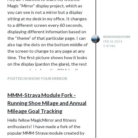
Magic “Mirror” display project, which as
you can see is not a mirror but a display
sitting at my desk in my office. It changes
to a different screen every 60 seconds,
displaying different information based on
BERKSMASH1984
the “theme” of that particular page. I can
FEB 16, 2024,
also tap the dots on the bottom middle of
5:47 PM
the screen to change to any page at any
time. The first picture shows how it looks
on the display (pardon the glare), the rest
are screenshots from the RPI4 itself so
you can see the content better. The back
POSTED IN SHOW YOUR MIRROR
shows the RPI4 mounted, along with the
case it is in. Details below. Let me know
MMM-Strava Module Fork -
what you think and if you have any
Running Shoe Milage and Annual
questions!
Hardware:
Mileage Goal Tracking
RPI4 B
Hello fellow MagicMirror and fitness
ROADOM 10.1’’ Touch Screen Raspberry
enthusiasts! I have made a fork of the
Pi Screen:
popular MMM-Strava module created by
https://www.amazon.com/dp/B0CJNKFVP