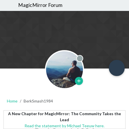
MagicMirror Forum
Offline
Home
BerkSmash1984
A New Chapter for MagicMirror: The Community Takes the
Lead
Read the statement by Michael Teeuw here.