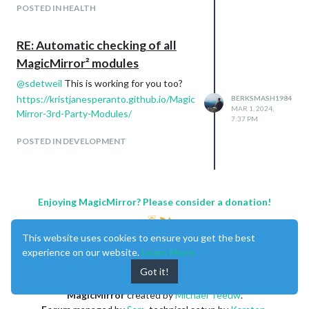
facts, reviews and how to make the juice
POSTED IN HEALTH
being displayed.
RE: Automatic checking of all
MagicMirror² modules
Page 6:
Theme - News, Stocks, Facts
@
sdetweil
This is working for you too?
Modules Used:
https://kristjanesperanto.github.io/Magic
BERKSMASH1984
newfeed module
MAR 1, 2024,
Mirror-3rd-Party-Modules/
7:37 PM
facts module
MMM-Jast
POSTED IN DEVELOPMENT
Enjoying MagicMirror? Please consider a donation!
This website uses cookies to ensure you get the best
experience on our website.
Learn More
Page 7:
Got it!
Theme - Entertainment
Modules Used:
MagicMirror
created by
Michael Teeuw
.
MMM-next-episode