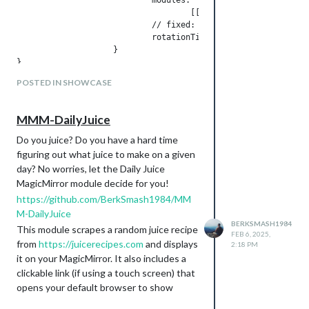
RunDot Training calendar.
                                    [[ "page_1",], ["page_2"]
MMM-WeeklySchedule
                            // fixed: [ "clock", "MMM-Wallpap
                            rotationTime: 30000,

MMM-Strava
                    }

MMM-doomsDay - Using this to
countdown to my first marathon!
POSTED IN SHOWCASE
I did confirm that after disabling MMM-
Pages, it does work
MMM-DailyJuice
Do you juice? Do you have a hard time
figuring out what juice to make on a given
day? No worries, let the Daily Juice
MagicMirror module decide for you!
Page 5:
https://github.com/BerkSmash1984/MM
Theme - Education
M-DailyJuice
Modules Used:
BERKSMASH1984
This module scrapes a random juice recipe
FEB 6, 2025,
MMM-BirdNET
from
https://juicerecipes.com
and displays
2:18 PM
MMM-learnlanguage
it on your MagicMirror. It also includes a
clickable link (if using a touch screen) that
opens your default browser to show
detailed ingredient information, nutrition