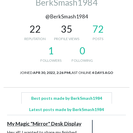
BerkSmash1984
@BerkSmash1984
22
35
72
REPUTATION
PROFILE VIEWS
POSTS
1
0
FOLLOWERS
FOLLOWING
JOINED
APR 30, 2022, 2:26 PM
LAST ONLINE
4 DAYS AGO
Best posts made by BerkSmash1984
Latest posts made by BerkSmash1984
My Magic "Mirror" Desk Display
Hey all! I wanted to share my finished