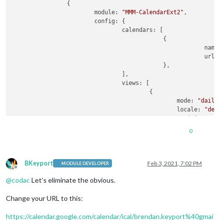
                {

                        module: 
"MMM-CalendarExt2"
,

                        config: {

                                calendars: [

                                            {

                                                        name
                                                        url:
                                            },

                                ],

                                views: [

                                        {

                                                mode: 
"daily
                                                locale: 
"de-
                                                position: 
"t
                                                calendars: [
0
                                        },

                                ],

                                scenes: [

                                        {

BKeyport
Feb 3, 2021, 7:02 PM
MODULE DEVELOPER
Offline
                                                name: 
"DEFAU
@
codac
Let’s eliminate the obvious.
                                                views: [],

                                        },

Change your URL to this:
                                ],

                        },

https://calendar.google.com/calendar/ical/brendan.keyport%40gmai