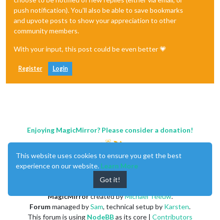
                                ],

push notification). You'll also be able to save bookmarks
                        },

and upvote posts to show your appreciation to other
community members.
With your input, this post could be even better 💗
Register
Login
Enjoying MagicMirror? Please consider a donation!
This website uses cookies to ensure you get the best
experience on our website.
Learn More
Got it!
MagicMirror
created by
Michael Teeuw
.
Forum
managed by
Sam
, technical setup by
Karsten
.
This forum is using
NodeBB
as its core |
Contributors