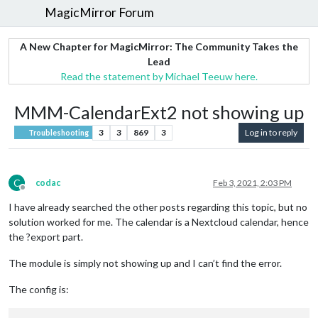
MagicMirror Forum
A New Chapter for MagicMirror: The Community Takes the
Lead
Read the statement by Michael Teeuw here.
MMM-CalendarExt2 not showing up
3
3
869
3
Log in to reply
Troubleshooting
C
codac
Feb 3, 2021, 2:03 PM
Offline
I have already searched the other posts regarding this topic, but no
solution worked for me. The calendar is a Nextcloud calendar, hence
the ?export part.
The module is simply not showing up and I can’t find the error.
The config is: