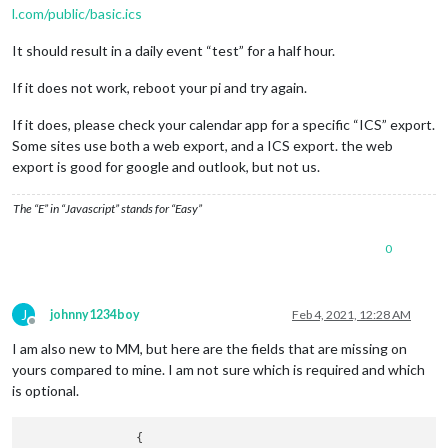
l.com/public/basic.ics
It should result in a daily event “test” for a half hour.
If it does not work, reboot your pi and try again.
If it does, please check your calendar app for a specific “ICS” export.
Some sites use both a web export, and a ICS export. the web
export is good for google and outlook, but not us.
The “E” in “Javascript” stands for “Easy”
0
J
johnny1234boy
Feb 4, 2021, 12:28 AM
Offline
I am also new to MM, but here are the fields that are missing on
yours compared to mine. I am not sure which is required and which
is optional.
                {
