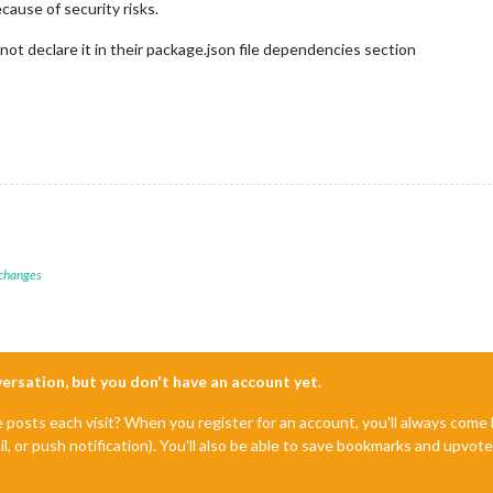
cause of security risks.
 not declare it in their package.json file dependencies section
 changes
nversation, but you don't have an account yet.
e posts each visit? When you register for an account, you'll always com
il, or push notification). You'll also be able to save bookmarks and upvo