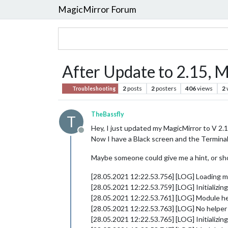
MagicMirror Forum
After Update to 2.15, M
2
posts
2
posters
406
views
2
Troubleshooting
TheBassfly
T
Hey, I just updated my MagicMirror to V 2.1
Offline
Now I have a Black screen and the Termina
Maybe someone could give me a hint, or sh
[28.05.2021 12:22.53.756] [LOG] Loading m
[28.05.2021 12:22.53.759] [LOG] Initializi
[28.05.2021 12:22.53.761] [LOG] Module he
[28.05.2021 12:22.53.763] [LOG] No helper 
[28.05.2021 12:22.53.765] [LOG] Initializi