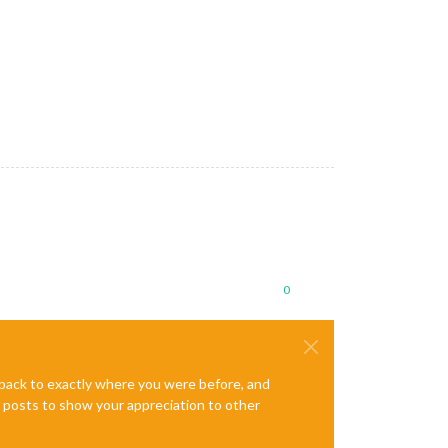
0
e back to exactly where you were before, and
te posts to show your appreciation to other