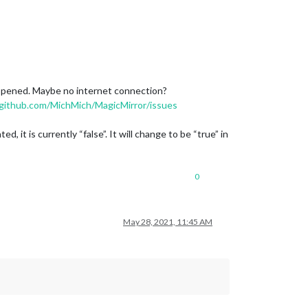
happened. Maybe no internet connection?
/github.com/MichMich/MagicMirror/issues
t is currently “false”. It will change to be “true” in
0
May 28, 2021, 11:45 AM