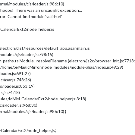
rnal/modules/cjs/loader.js:986:10)
Whoops! There was an uncaught exception…
or: Cannot find module ‘valid-url’
alendarExt2/node_helper.js
ectron/dist/resources/default_app.asar/main.js
modules/cjs/loader.js:798:15)
-paths.ts.Module._resolveFilename (electron/js2c/browser_init.js:7718
(/home/pi/MagicMirror/node_modules/module-alias/index.js:49:29)
loader.js:691:27)
c/asar.js:748:26)
s/loader.js:853:19)
s.js:74:18)
dules/MMM-CalendarExt2/node_helper.js:3:18)
js/loader.js:968:30)
rnal/modules/cjs/loader.js:986:10) {
alendarExt2/node_helper.js’,