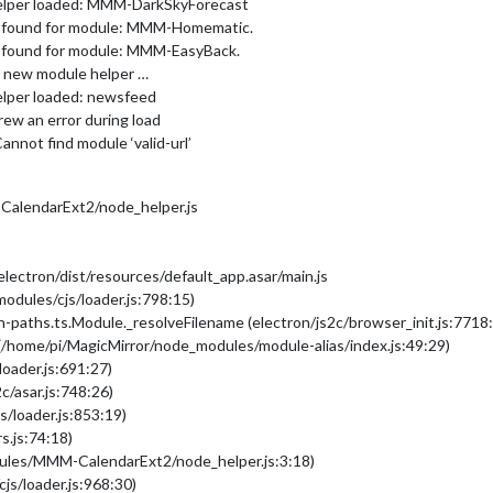
helper loaded: MMM-DarkSkyForecast
er found for module: MMM-Homematic.
r found for module: MMM-EasyBack.
ng new module helper …
elper loaded: newsfeed
ew an error during load
nnot find module ‘valid-url’
alendarExt2/node_helper.js
ectron/dist/resources/default_app.asar/main.js
modules/cjs/loader.js:798:15)
-paths.ts.Module._resolveFilename (electron/js2c/browser_init.js:7718
(/home/pi/MagicMirror/node_modules/module-alias/index.js:49:29)
loader.js:691:27)
c/asar.js:748:26)
s/loader.js:853:19)
s.js:74:18)
dules/MMM-CalendarExt2/node_helper.js:3:18)
js/loader.js:968:30)