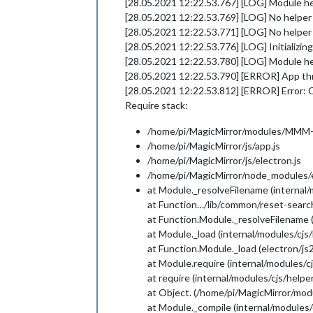
[28.05.2021 12:22.53.767] [LOG] Module 
[28.05.2021 12:22.53.769] [LOG] No help
[28.05.2021 12:22.53.771] [LOG] No helpe
[28.05.2021 12:22.53.776] [LOG] Initializi
[28.05.2021 12:22.53.780] [LOG] Module h
[28.05.2021 12:22.53.790] [ERROR] App thr
[28.05.2021 12:22.53.812] [ERROR] Error: Ca
Require stack:
/home/pi/MagicMirror/modules/MMM-C
/home/pi/MagicMirror/js/app.js
/home/pi/MagicMirror/js/electron.js
/home/pi/MagicMirror/node_modules/el
at Module._resolveFilename (internal/
at Function…/lib/common/reset-search
at Function.Module._resolveFilename 
at Module._load (internal/modules/cjs/
at Function.Module._load (electron/js2
at Module.require (internal/modules/cj
at require (internal/modules/cjs/helper
at Object. (/home/pi/MagicMirror/mo
at Module._compile (internal/modules/c