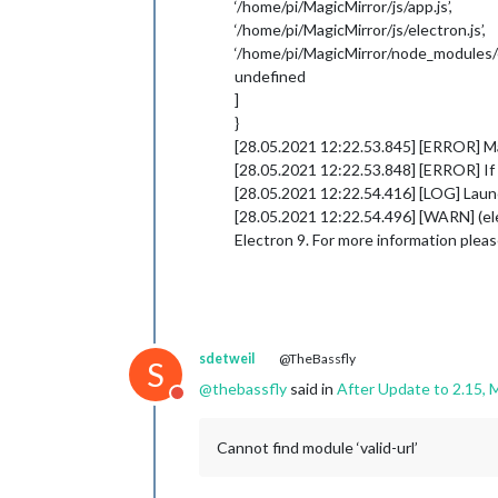
‘/home/pi/MagicMirror/js/app.js’,
‘/home/pi/MagicMirror/js/electron.js’,
‘/home/pi/MagicMirror/node_modules/el
undefined
]
}
[28.05.2021 12:22.53.845] [ERROR] Mag
[28.05.2021 12:22.53.848] [ERROR] If y
[28.05.2021 12:22.54.416] [LOG] Launc
[28.05.2021 12:22.54.496] [WARN] (elec
Electron 9. For more information plea
sdetweil
@TheBassfly
S
@
thebassfly
said in
After Update to 2.15, M
Do not disturb
Cannot find module ‘valid-url’