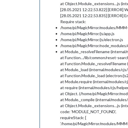
at Object.Module._extensions…js (inte
[28.05.2021 12:22.53.822] [ERROR] 
[28.05.2021 12:22.53.835] [ERROR] Err
Require stack:
/home/pi/MagicMirror/modules/MMM-C
/home/pi/MagicMirror/js/app.js
/home/pi/MagicMirror/js/electron.js
/home/pi/MagicMirror/node_modules/el
at Module._resolveFilename (internal/
at Function…/lib/common/reset-search
at Function.Module._resolveFilename 
at Module._load (internal/modules/cjs/
at Function.Module._load (electron/js2
at Module.require (internal/modules/cj
at require (internal/modules/cjs/helper
at Object. (/home/pi/MagicMirror/mo
at Module._compile (internal/modules/c
at Object.Module._extensions…js (inte
code: ‘MODULE_NOT_FOUND’,
requireStack: [
‘/home/pi/MagicMirror/modules/MMM-C