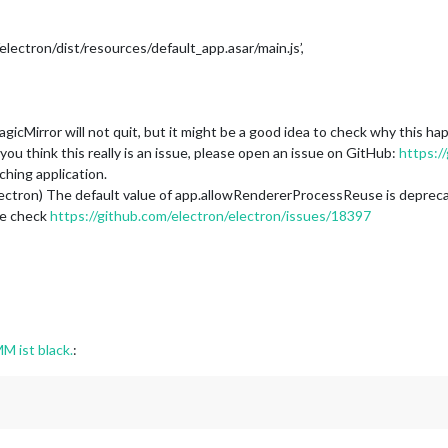
ectron/dist/resources/default_app.asar/main.js’,
icMirror will not quit, but it might be a good idea to check why this 
ou think this really is an issue, please open an issue on GitHub:
https:/
hing application.
tron) The default value of app.allowRendererProcessReuse is deprecated, i
se check
https://github.com/electron/electron/issues/18397
M ist black.
: