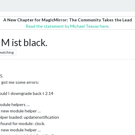
A New Chapter for MagicMirror: The Community Takes the Lead
Read the statement by Michael Teeuw here.
M ist black.
watching
5.
l got me some errors:
ould I downgrade back t 2.14
odule helpers …
ng new module helper …
lper loaded: updatenotification
found for module: clock.
ng new module helper …