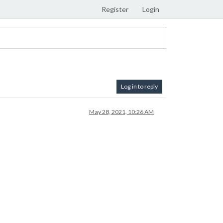
Register
Login
Log in to reply
May 28, 2021, 10:26 AM