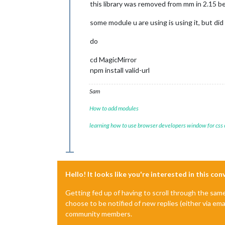
this library was removed from mm in 2.15 be
some module u are using is using it, but did
do
cd MagicMirror
npm install valid-url
Sam
How to add modules
learning how to use browser developers window for css
Hello! It looks like you're interested in this co
Getting fed up of having to scroll through the sam
choose to be notified of new replies (either via ema
community members.