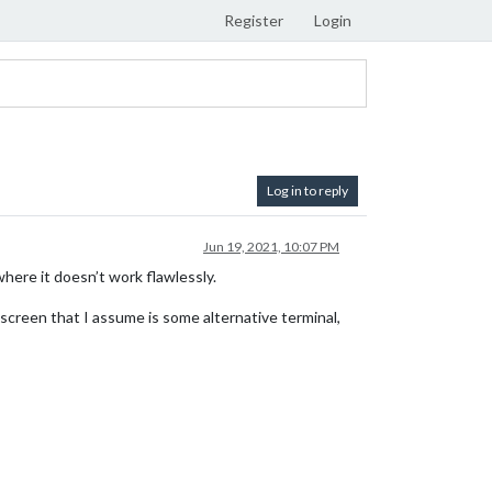
Register
Login
Log in to reply
Jun 19, 2021, 10:07 PM
ere it doesn’t work flawlessly.
 screen that I assume is some alternative terminal,