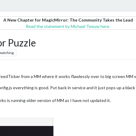
A New Chapter for MagicMirror: The Community Takes the Lead
Read the statement by Michael Teeuw here.
or Puzzle
watching
eedTicker from a MM where it works flawlessly over to big screen MM wh
ig.js everything is good. Put back in service and it just pops up a black
ks is running older version of MM as I have not updated it.