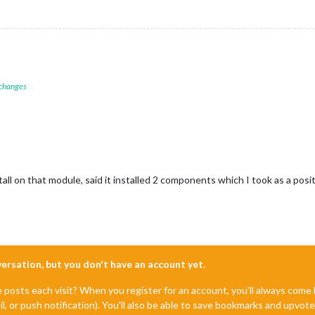
 changes
all on that module, said it installed 2 components which I took as a pos
nversation, but you don't have an account yet.
e posts each visit? When you register for an account, you'll always com
il, or push notification). You'll also be able to save bookmarks and upvo