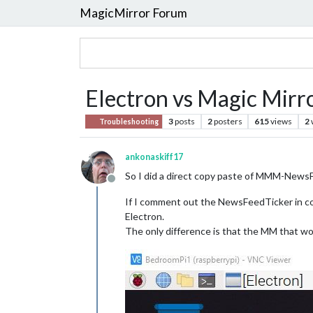
MagicMirror Forum
Electron vs Magic Mirr
3
posts
2
posters
615
views
2
Troubleshooting
ankonaskiff17
So I did a direct copy paste of MMM-NewsF
Offline
If I comment out the NewsFeedTicker in conf
Electron.
The only difference is that the MM that wor