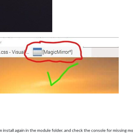
 install again in the module folder. and check the console for missing 