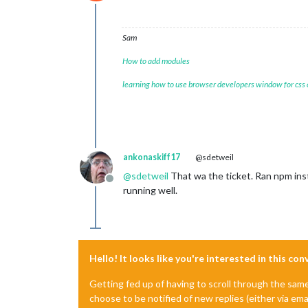
Do not disturb
Sam
How to add modules
learning how to use browser developers window for css
ankonaskiff17
@sdetweil
@
sdetweil
That wa the ticket. Ran npm inst
Offline
running well.
Hello! It looks like you're interested in this co
Getting fed up of having to scroll through the sam
choose to be notified of new replies (either via ema