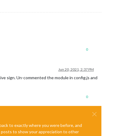
0
Jun 20, 2021, 2:37 PM
itive sign. Un-commented the module in config.js and
0
e back to exactly where you were before, and
te posts to show your appreciation to other