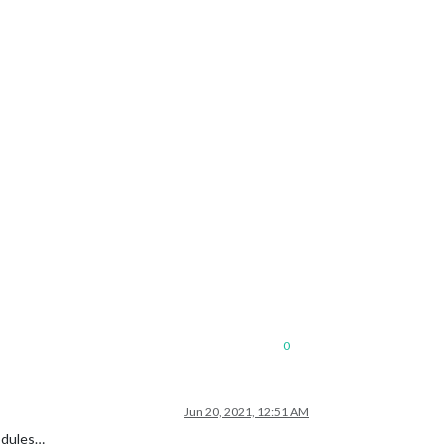
0
Jun 20, 2021, 12:51 AM
modules…