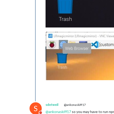
sdetweil
@ankonaskiff17
S
@
ankonaskiff17
so you may have to run npm