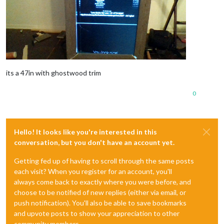
its a 47in with ghostwood trim
0
Hello! It looks like you're interested in this
conversation, but you don't have an account yet.
Getting fed up of having to scroll through the same posts
each visit? When you register for an account, you'll
always come back to exactly where you were before, and
choose to be notified of new replies (either via email, or
push notification). You'll also be able to save bookmarks
and upvote posts to show your appreciation to other
community members.