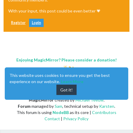
With your input, this post could be even better 💗
Register
Login
Enjoying MagicMirror? Please consider a donation!
This website uses cookies to ensure you get the best
experience on our website.
Learn More
Got it!
MagicMirror
created by
Michael Teeuw
.
Forum
managed by
Sam
, technical setup by
Karsten
.
This forum is using
NodeBB
as its core |
Contributors
Contact
|
Privacy Policy