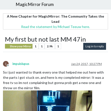
MagicMirror Forum
A New Chapter for MagicMirror: The Community Takes the
Lead
Read the statement by Michael Teeuw here.
My first but not last MM 47in
1
1
2.9k
1
Log in to reply
Show your Mirror
I
impuislupus
Jan 24, 2017, 10:27 PM
Offline
So i just wanted to thank every one that helped me out here with
the parts i got stuck on. and here is my completed mirror: It was a
free tv so im not complaining but gonna prob get a new one and
throw on the mirror film.