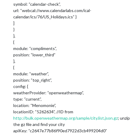
symbol: “calendar-check”,
url: “webcal://www.calendarlabs.com/ical-
calendar/ics/76/US_Holidays.ics” }
]
}
},
{
module: “compliments”,
position: “lower_third”
},
{
module: “weather”,
position: “top_right”,
config: {
weatherProvider: “openweathermap”,
type: “current”,
location: “Menomonie”,
locationID: “5262634”, //ID from
http://bulk.openweathermap.org/sample/city.list.json.gz
; unzip
the gz file and find your city
apiKey: “c2647e77b86f90ed7922d3cb499204d0”