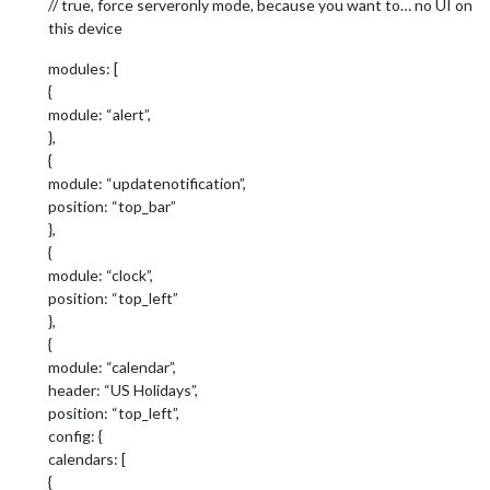
// true, force serveronly mode, because you want to… no UI on
this device
modules: [
{
module: “alert”,
},
{
module: “updatenotification”,
position: “top_bar”
},
{
module: “clock”,
position: “top_left”
},
{
module: “calendar”,
header: “US Holidays”,
position: “top_left”,
config: {
calendars: [
{