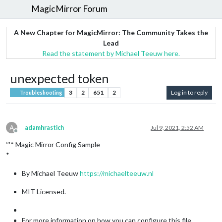
MagicMirror Forum
A New Chapter for MagicMirror: The Community Takes the
Lead
Read the statement by Michael Teeuw here.
unexpected token
3
2
651
2
Log in to reply
Troubleshooting
A
adamhrastich
Jul 9, 2021, 2:52 AM
Offline
‘’'* Magic Mirror Config Sample
*
By Michael Teeuw
https://michaelteeuw.nl
MIT Licensed.
For more information on how you can configure this file