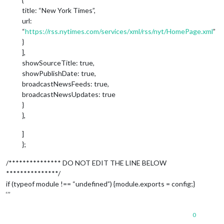
title: “New York Times”,
url:
“
https://rss.nytimes.com/services/xml/rss/nyt/HomePage.xml
”
}
],
showSourceTitle: true,
showPublishDate: true,
broadcastNewsFeeds: true,
broadcastNewsUpdates: true
}
},
]
};
/*************** DO NOT EDIT THE LINE BELOW
***************/
if (typeof module !== “undefined”) {module.exports = config;}
‘’’
0