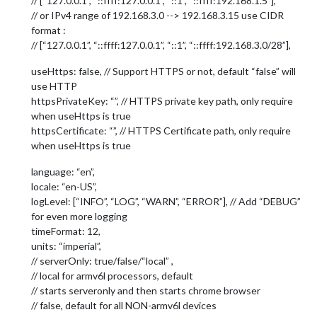
// [“127.0.0.1”, “::ffff:127.0.0.1”, “::1”, “::ffff:192.168.1.5”],
// or IPv4 range of 192.168.3.0 --> 192.168.3.15 use CIDR
format :
// [“127.0.0.1”, “::ffff:127.0.0.1”, “::1”, “::ffff:192.168.3.0/28”],
useHttps: false, // Support HTTPS or not, default “false” will
use HTTP
httpsPrivateKey: “”, // HTTPS private key path, only require
when useHttps is true
httpsCertificate: “”, // HTTPS Certificate path, only require
when useHttps is true
language: “en”,
locale: “en-US”,
logLevel: [“INFO”, “LOG”, “WARN”, “ERROR”], // Add “DEBUG”
for even more logging
timeFormat: 12,
units: “imperial”,
// serverOnly: true/false/“local” ,
// local for armv6l processors, default
// starts serveronly and then starts chrome browser
// false, default for all NON-armv6l devices