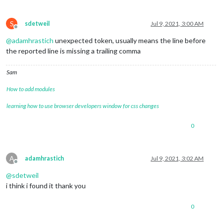
S
sdetweil
Jul 9, 2021, 3:00 AM
Offline
@
adamhrastich
unexpected token, usually means the line before
the reported line is missing a trailing comma
Sam
How to add modules
learning how to use browser developers window for css changes
0
A
adamhrastich
Jul 9, 2021, 3:02 AM
Offline
@
sdetweil
i think i found it thank you
0