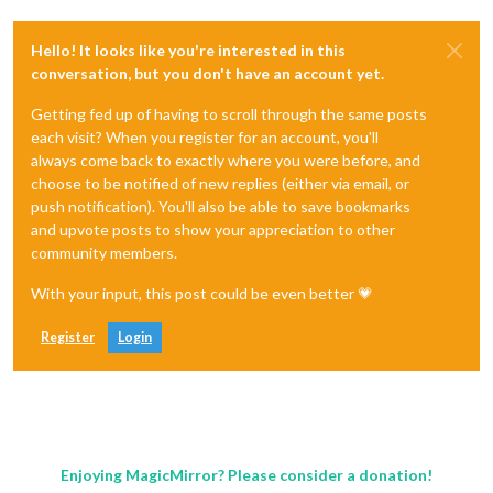
Hello! It looks like you're interested in this
conversation, but you don't have an account yet.
Getting fed up of having to scroll through the same posts
each visit? When you register for an account, you'll
always come back to exactly where you were before, and
choose to be notified of new replies (either via email, or
push notification). You'll also be able to save bookmarks
and upvote posts to show your appreciation to other
community members.
With your input, this post could be even better 💗
Register
Login
Enjoying MagicMirror? Please consider a donation!