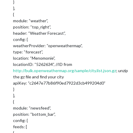
}
},
{
module: “weather”,
position: “top_right”,
header: “Weather Forecast”,
config: {
weatherProvider: “openweathermap”,
type: “forecast”,
location: “Menomonie”,
locationID: “5262634”, //ID from
http://bulk.openweathermap.org/sample/city.list.json.gz
; unzip
the gz file and find your city
apiKey: “c2647e77b86f90ed7922d3cb499204d0”
}
},
{
module: “newsfeed”,
position: “bottom_bar”,
config: {
feeds: [
{