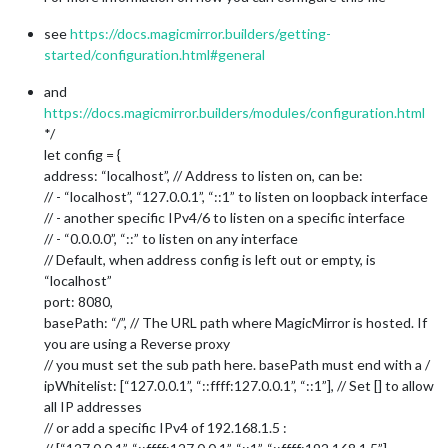
see
https://docs.magicmirror.builders/getting-
started/configuration.html#general
and
https://docs.magicmirror.builders/modules/configuration.html
*/
let config = {
address: “localhost”, // Address to listen on, can be:
// - “localhost”, “127.0.0.1”, “::1” to listen on loopback interface
// - another specific IPv4/6 to listen on a specific interface
// - “0.0.0.0”, “::” to listen on any interface
// Default, when address config is left out or empty, is
“localhost”
port: 8080,
basePath: “/”, // The URL path where MagicMirror is hosted. If
you are using a Reverse proxy
// you must set the sub path here. basePath must end with a /
ipWhitelist: [“127.0.0.1”, “::ffff:127.0.0.1”, “::1”], // Set [] to allow
all IP addresses
// or add a specific IPv4 of 192.168.1.5 :