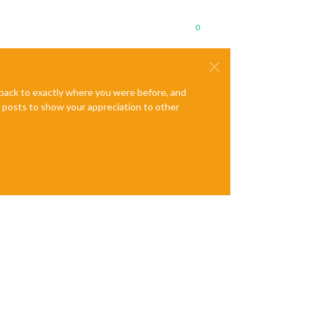
0
e back to exactly where you were before, and
te posts to show your appreciation to other