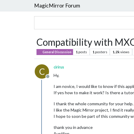
MagicMirror Forum
Compatibility with MXQ
1
posts
1
posters
1.2k
views
General Discussion
cirirus
C
Hy,
Offline
I am novice, I would like to know if this a
If yes how to make it work? Is there a tutor
I thank the whole community for your help.
I like the Magic Mirror project, I find it reall
I hope to soon be part of this community wi
thank you in advance
Aurélien.