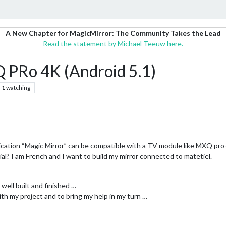
A New Chapter for MagicMirror: The Community Takes the Lead
Read the statement by Michael Teeuw here.
 PRo 4K (Android 5.1)
1
watching
pplication “Magic Mirror” can be compatible with a TV module like MXQ pro 
ial? I am French and I want to build my mirror connected to matetiel.
y well built and finished …
th my project and to bring my help in my turn …