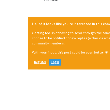
Hello! It looks like you're interested in this co
Getting fed up of having to scroll through the sam
choose to be notified of new replies (either via ema
community members.
With your input, this post could be even better 💗
Register
Login