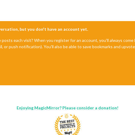
nversation, but you don't have an account yet.
e posts each visit? When you register for an account, you'll always com
il, or push notification). You'll also be able to save bookmarks and upvo
Enjoying MagicMirror? Please consider a donation!