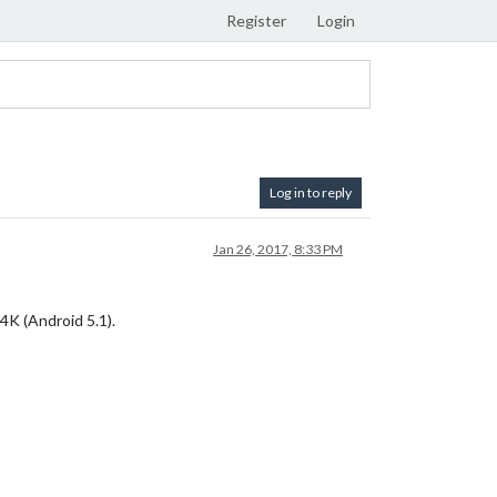
Register
Login
Log in to reply
Jan 26, 2017, 8:33 PM
4K (Android 5.1).