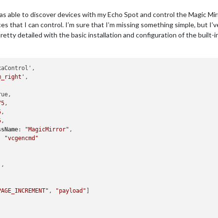
page'
,

was able to discover devices with my Echo Spot and control the Magic Mir


es that I can control. I’m sure that I’m missing something simple, but I’
: [
"PAGE_INCREMENT"
, 
"payload"
]

etty detailed with the basic installation and configuration of the built-
ous page'
,

aControl',



m_right'
,

: [
"PAGE_DECREMENT"
, 
"payload"
]

ue,

75
,

5
,

5
,

sfeed"
,

ssName
: 
"MagicMirror"
,

ottom_bar"
,

: 
"vcgencmd"


'
,

						title: 
"New York Times"
,

						url: 
"https://rss.nytimes.com/services/xml/rss/nyt/H


PAGE_INCREMENT"
, 
"payload"
]

howSourceTitle: 
true
,



howPublishDate: 
true
,
