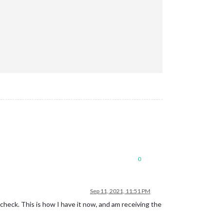
0
Sep 11, 2021, 11:51 PM
check. This is how I have it now, and am receiving the