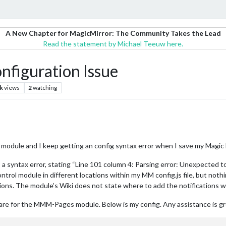
A New Chapter for MagicMirror: The Community Takes the Lead
Read the statement by Michael Teeuw here.
figuration Issue
k
views
2
watching
odule and I keep getting an config syntax error when I save my Magic Mir
 a syntax error, stating “Line 101 column 4: Parsing error: Unexpected to
ntrol module in different locations within my MM config.js file, but 
ons. The module’s Wiki does not state where to add the notifications wit
p are for the MMM-Pages module. Below is my config. Any assistance is g