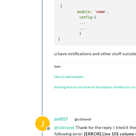
		{

 {

module
: 
"wea
module
: 
'name'
,

			position: 
"t
config
:{

			header: 
"Wea
          ...

			config: {

          ...

				w
          }

				typ
				lo
				lo
				api
u have notifications and other stuff outsid
			}

		},

Sam
{

module
: 
'MMM
How to add modules
                        position: 
'b
                        config:{

learning how to use browser developers window for css
                                imag
                                heig
                                widt
                                page
                                pm2P
                                vcge
jsn0327
@sdetweil
J
                }

@
sdetweil
Thank for the reply. I tried it 
                        notifications
Offline
following error:
[ERROR] Line 101 column 4
                {
