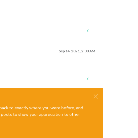
0
Sep 14, 2021, 2:38 AM
0
e back to exactly where you were before, and
te posts to show your appreciation to other