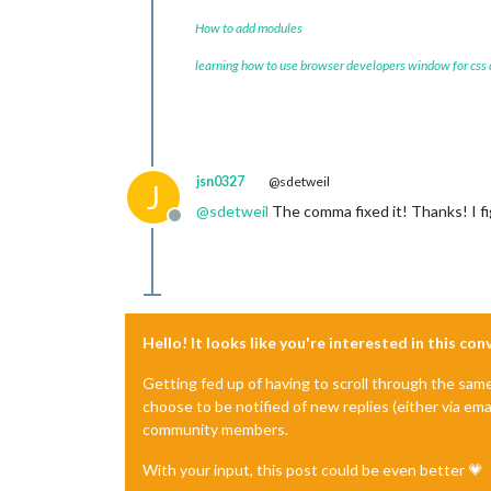
How to add modules
learning how to use browser developers window for css
jsn0327
@sdetweil
J
@
sdetweil
The comma fixed it! Thanks! I fi
Offline
Hello! It looks like you're interested in this co
Getting fed up of having to scroll through the sam
choose to be notified of new replies (either via ema
community members.
With your input, this post could be even better 💗