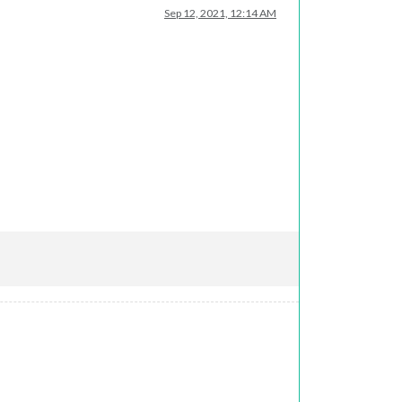
Sep 12, 2021, 12:14 AM