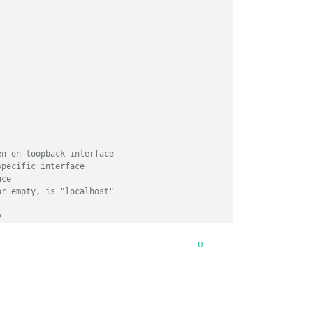
en on loopback interface
specific interface
ace
or empty, is "localhost"
y
/
0