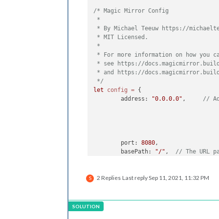
/* Magic Mirror Config

 *

 * By Michael Teeuw https://michaelte
 * MIT Licensed.

 *

 * For more information on how you ca
 * see https://docs.magicmirror.build
 * and https://docs.magicmirror.build
 */
let
config
=
 {

	address: 
"0.0.0.0"
, 	
// A
	port: 
8080
,

	basePath: 
"/"
, 	
// The URL p
	ipWhitelist: [
"127.0.0.1"
, 
"
2 Replies
Last reply
Sep 11, 2021, 11:32 PM
S
	useHttps: 
false
, 	
	httpsPrivateKey: 
""
, 	
// H
	httpsCertificate: 
""
, 	
// H