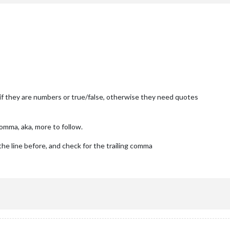
roadcastNewsFeeds: 
true
,

roadcastNewsUpdates: 
true
tor'
,

 if they are numbers or true/false, otherwise they need quotes
comma, aka, more to follow.
E BELOW ***************/
the line before, and check for the trailing comma
module
.
exports
 = config;}
