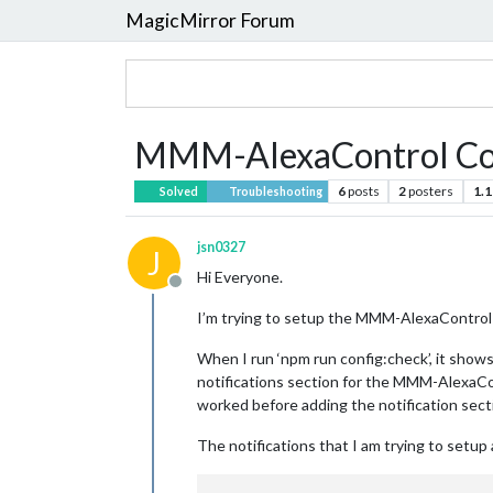
MagicMirror Forum
MMM-AlexaControl Con
6
posts
2
posters
1.1
Solved
Troubleshooting
jsn0327
J
Hi Everyone.
Offline
I’m trying to setup the MMM-AlexaControl m
When I run ‘npm run config:check’, it shows
notifications section for the MMM-AlexaCo
worked before adding the notification secti
The notifications that I am trying to setu