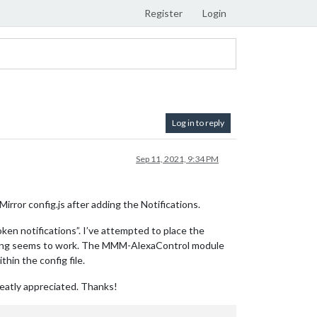
Register
Login
Log in to reply
Sep 11, 2021, 9:34 PM
ror config.js after adding the Notifications.
ken notifications”. I’ve attempted to place the
nothing seems to work. The MMM-AlexaControl module
hin the config file.
reatly appreciated. Thanks!