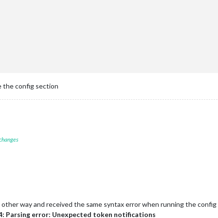
ther"
,

op_right"
,

ther Forecast"
,

eatherProvider: 
"openweathermap"
,

e: 
"forecast"
,

cation: 
"Navarre"
,

cationID: 
"4165637"
, 

Key: 
"Key Removed from this post"
e the config section
-AlexaControl'
,

ottom_right'
,

 changes
e: 
true
,

ht: 
75
,

h: 
75
,

s: 
25
,

rocessName: 
"MagicMirror"
,

ncmd: 
"vcgencmd"
the other way and received the same syntax error when running the config 
: [

: Parsing error: Unexpected token notifications