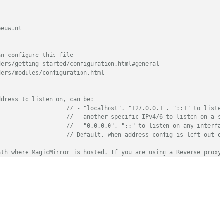
euw.nl

n configure this file

ers/getting-started/configuration.html#general

ers/modules/configuration.html

ddress to listen on, can be:
// - "localhost", "127.0.0.1", "::1" to list
// - another specific IPv4/6 to listen on a 
// - "0.0.0.0", "::" to listen on any interf
// Default, when address config is left out 
ath where MagicMirror is hosted. If you are using a Reverse prox
// you must set the sub path here. basePath must end with a 
::ffff:127.0.0.1"
, 
"::1"
,
"0.0.0.0"
],

	
// Support HTTPS or not, default "false" will use HTTP
TTPS private key path, only require when useHttps is true
TTPS Certificate path, only require when useHttps is true