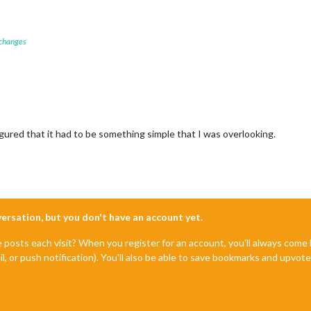
 changes
gured that it had to be something simple that I was overlooking.
nversation, but you don't have an account yet.
e posts each visit? When you register for an account, you'll always com
il, or push notification). You'll also be able to save bookmarks and upvo