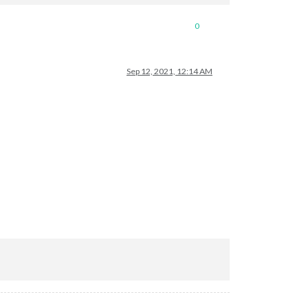
0
Sep 12, 2021, 12:14 AM