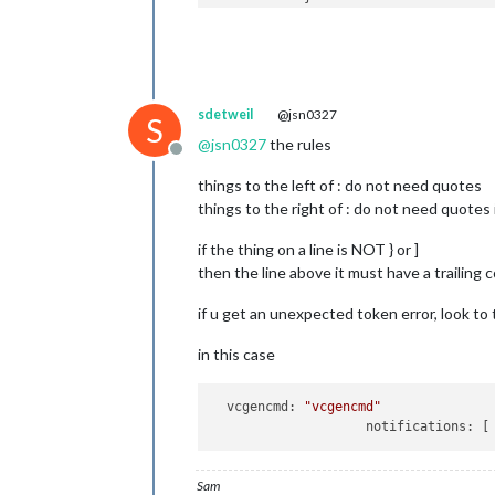
				b
				b
			}

		},

        {

sdetweil
@jsn0327
module
: 
'MMM-page-indica
S
            position: 
'bottom_bar'
,

@
jsn0327
the rules
            config: {

Offline
            pages: 
3
,

things to the left of : do not need quotes
        }

things to the right of : do not need quotes
        },

	]

if the thing on a line is NOT } or ]
};

then the line above it must have a trailing 
/*************** DO NOT EDIT THE LIN
if u get an unexpected token error, look to 
if
 (typeof 
module
 !== 
"undefined"
) {
in this case
vcgencmd:
"vcgencmd"
notifications:
Sam