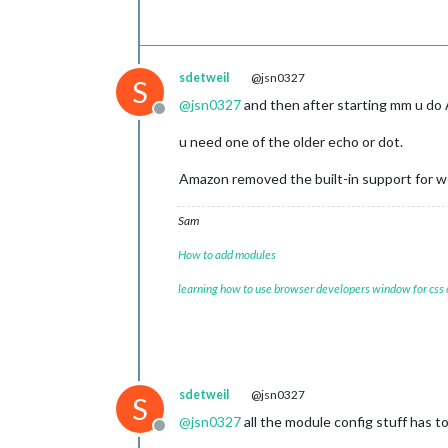
			header: 
"US 
			position: 
"t
			config: {

				calendars: [

sdetweil
@jsn0327
					{
S
@
jsn0327
and then after starting mm u do 
Offline
				]

u need one of the older echo or dot.
			}

Amazon removed the built-in support for 
//		{
//			module: "c
Sam
//			position: 
//		},
How to add modules
		{

module
: 
"wea
learning how to use browser developers window for css
			position: 
"t
			config: {

				w
				typ
				lo
				lo
sdetweil
@jsn0327
S
				api
@
jsn0327
all the module config stuff has to
			}

Offline
		},
