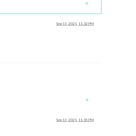
0
Sep 11, 2021, 11:32 PM
s/76/US_Holidays.ics"
					}

0
Sep 11, 2021, 11:35 PM