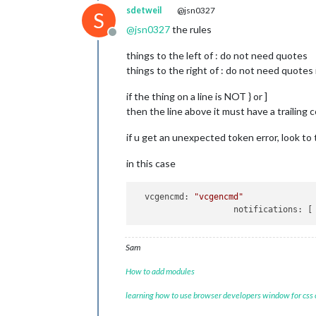
	language: 
"en"
,

sdetweil
@jsn0327
S
	locale: 
"en-US"
,

@
jsn0327
the rules
	logLevel: [
"INFO"
, 
"LOG"
, 
"W
Offline
	timeFormat: 
12
,

things to the left of : do not need quotes
	units: 
"imperial"
,

// serverOnly:  true/false/"
things to the right of : do not need quotes
// local for armv6l processo
//   starts serveronly and t
if the thing on a line is NOT } or ]
// false, default for all NO
then the line above it must have a trailing 
// true, force serveronly mo
if u get an unexpected token error, look to 
	modules: [

		{

in this case
module
: 
"ale
		},

		{

vcgencmd:
"vcgencmd"
module
: 
"upd
notifications:
			position: 
"t
		},

		{

Sam
module
: 
"clo
How to add modules
			position: 
"t
		},

learning how to use browser developers window for css
		{

module
: 
"cal