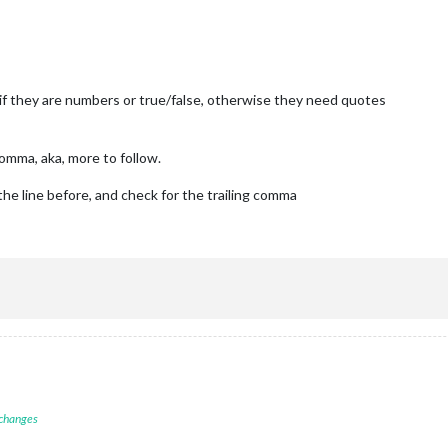
ARN"
, 
"ERROR"
], 
// Add "DEBUG" for even more logging
local" ,
 if they are numbers or true/false, otherwise they need quotes
rs, default
hen starts chrome browser
N-armv6l devices
comma, aka, more to follow.
de, because you want to.. no UI on this device
the line before, and check for the trailing comma
rt"
,

atenotification"
,

op_bar"
ck"
,

op_left"
 changes
endar"
,
