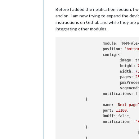
                        name: 
'Next 
Before I added the notification section, I 
                        port: 
11100
,

                        OnOff: 
false
,
and on. I am now trying to expand the devic
                        notification
instructions on Github and while they are pr
                }

integrating other modules.
                {

                        name: 
'Previ
                        port: 
11101
,

                    module: 'MMM-Alex
                        OnOff: 
false
,
position
: 
'botto
                        notification
config
:{

                }

image
: tr
]

height
: 
        },

width
: 
7
		{

pages
: 
2
module
: 
"new
pm2Proce
			position: 
"b
vcgencmd
			config: {

notifications
: [

				feeds: [

            {

					{
name
: 
'Next page
port
: 
11100
,

OnOff
: false,

					}
notification
: [
"
				],

            }

				s
                                    ]
				s