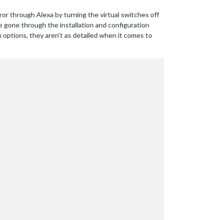
ror through Alexa by turning the virtual switches off
ve gone through the installation and configuration
in options, they aren’t as detailed when it comes to
omePage.xml"