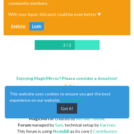
community members.
With your input, this post could be even better 💗
Register
Login
3 / 2
Enjoying MagicMirror? Please consider a donation!
This website uses cookies to ensure you get the best
experience on our website.
Learn More
Got it!
MagicMirror
created by
Michael Teeuw
.
Forum
managed by
Sam
, technical setup by
Karsten
.
This forum is using
NodeBB
as its core |
Contributors