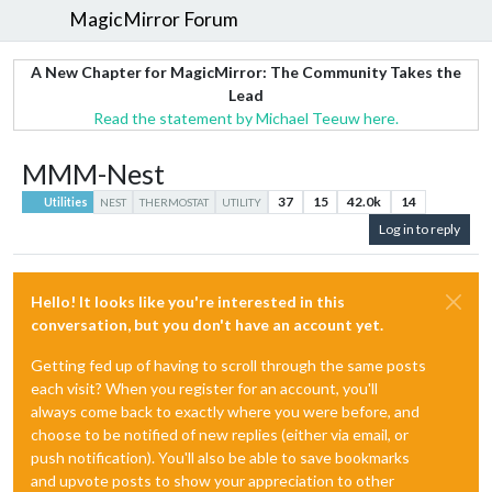
MagicMirror Forum
A New Chapter for MagicMirror: The Community Takes the
Lead
Read the statement by Michael Teeuw here.
MMM-Nest
37
15
42.0k
14
Utilities
NEST
THERMOSTAT
UTILITY
Log in to reply
Hello! It looks like you're interested in this
conversation, but you don't have an account yet.
Getting fed up of having to scroll through the same posts
each visit? When you register for an account, you'll
always come back to exactly where you were before, and
choose to be notified of new replies (either via email, or
push notification). You'll also be able to save bookmarks
and upvote posts to show your appreciation to other