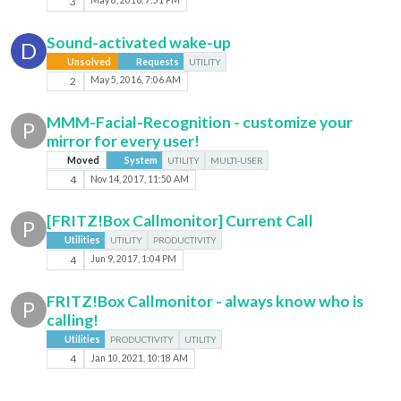
3
May 8, 2016, 7:51 PM
Sound-activated wake-up
D
Unsolved
Requests
UTILITY
2
May 5, 2016, 7:06 AM
MMM-Facial-Recognition - customize your
P
mirror for every user!
Moved
System
UTILITY
MULTI-USER
4
Nov 14, 2017, 11:50 AM
[FRITZ!Box Callmonitor] Current Call
P
Utilities
UTILITY
PRODUCTIVITY
4
Jun 9, 2017, 1:04 PM
FRITZ!Box Callmonitor - always know who is
P
calling!
Utilities
PRODUCTIVITY
UTILITY
4
Jan 10, 2021, 10:18 AM