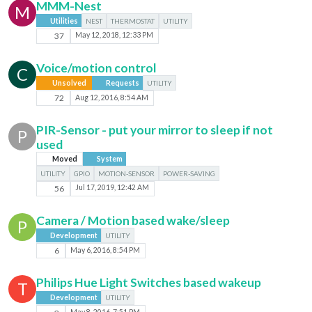
MMM-Nest
M
Utilities
NEST
THERMOSTAT
UTILITY
37
May 12, 2018, 12:33 PM
Voice/motion control
C
Unsolved
Requests
UTILITY
72
Aug 12, 2016, 8:54 AM
PIR-Sensor - put your mirror to sleep if not
P
used
Moved
System
UTILITY
GPIO
MOTION-SENSOR
POWER-SAVING
56
Jul 17, 2019, 12:42 AM
Camera / Motion based wake/sleep
P
Development
UTILITY
6
May 6, 2016, 8:54 PM
Philips Hue Light Switches based wakeup
T
Development
UTILITY