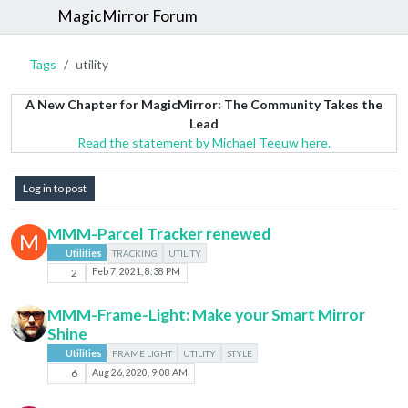
MagicMirror Forum
Tags
utility
A New Chapter for MagicMirror: The Community Takes the
Lead
Read the statement by Michael Teeuw here.
Log in to post
MMM-Parcel Tracker renewed
M
Utilities
TRACKING
UTILITY
2
Feb 7, 2021, 8:38 PM
MMM-Frame-Light: Make your Smart Mirror
Shine
Utilities
FRAME LIGHT
UTILITY
STYLE
6
Aug 26, 2020, 9:08 AM