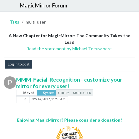
MagicMirror Forum
Tags
multi-user
A New Chapter for MagicMirror: The Community Takes the
Lead
Read the statement by Michael Teeuw here.
Log in to post
MMM-Facial-Recognition - customize your
P
mirror for every user!
Moved
System
UTILITY
MULTI-USER
4
Nov 14, 2017, 11:50 AM
Enjoying MagicMirror? Please consider a donation!