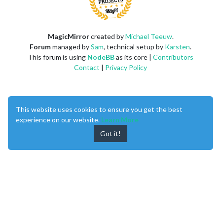
MagicMirror
created by
Michael Teeuw
.
Forum
managed by
Sam
, technical setup by
Karsten
.
This forum is using
NodeBB
as its core |
Contributors
Contact
|
Privacy Policy
This website uses cookies to ensure you get the best
experience on our website.
Learn More
Got it!