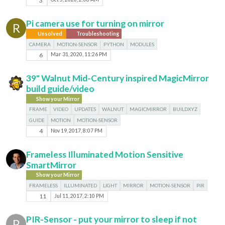
3
Pi camera use for turning on mirror
R
Unsolved
Troubleshooting
CAMERA
MOTION-SENSOR
PYTHON
MODULES
6
Mar 31, 2020, 11:26 PM
39" Walnut Mid-Century inspired MagicMirror
build guide/video
Show your Mirror
FRAME
VIDEO
UPDATES
WALNUT
MAGICMIRROR
BUILDXYZ
GUIDE
MOTION
MOTION-SENSOR
4
Nov 19, 2017, 8:07 PM
Frameless Illuminated Motion Sensitive
SmartMirror
Show your Mirror
FRAMELESS
ILLUMINATED
LIGHT
MIRROR
MOTION-SENSOR
PIR
11
Jul 11, 2017, 2:10 PM
PIR-Sensor - put your mirror to sleep if not
P