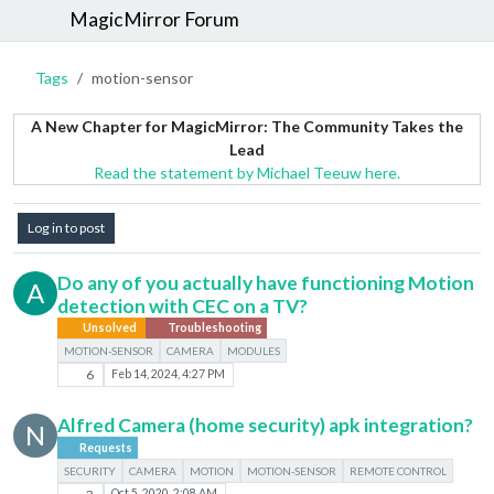
MagicMirror Forum
Tags
motion-sensor
A New Chapter for MagicMirror: The Community Takes the
Lead
Read the statement by Michael Teeuw here.
Log in to post
Do any of you actually have functioning Motion
A
detection with CEC on a TV?
Unsolved
Troubleshooting
MOTION-SENSOR
CAMERA
MODULES
6
Feb 14, 2024, 4:27 PM
Alfred Camera (home security) apk integration?
N
Requests
SECURITY
CAMERA
MOTION
MOTION-SENSOR
REMOTE CONTROL
Oct 5, 2020, 2:08 AM