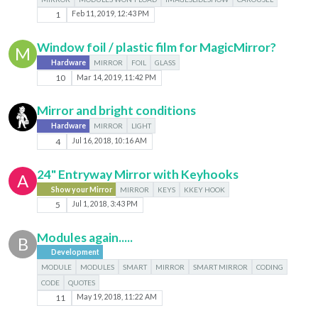
1
Feb 11, 2019, 12:43 PM
Window foil / plastic film for MagicMirror?
M
Hardware
MIRROR
FOIL
GLASS
10
Mar 14, 2019, 11:42 PM
Mirror and bright conditions
Hardware
MIRROR
LIGHT
4
Jul 16, 2018, 10:16 AM
24" Entryway Mirror with Keyhooks
A
Show your Mirror
MIRROR
KEYS
KKEY HOOK
5
Jul 1, 2018, 3:43 PM
Modules again.....
B
Development
MODULE
MODULES
SMART
MIRROR
SMART MIRROR
CODING
CODE
QUOTES
11
May 19, 2018, 11:22 AM