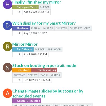
Finally I finished my mirror
H
Show your Mirror
MIRROR
4
Aug 6, 2020, 11:55 AM
Wich display for my Smart Mirror?
D
Hardware
DISPLAY
MIRROR
MONITOR
CONTRAST
OLED
2
Aug 6, 2020, 9:03 PM
Mirror Mirror
R
Fun & Games
MIRROR
ANIMATION
2
Apr 1, 2020, 8:42 PM
Stuck on booting in portrait mode
N
Unsolved
Troubleshooting
PORTRAIT
DISPLAY
MAGIC
MIRROR
2
Feb 13, 2020, 11:07 AM
Change images slides by buttons or by
A
scheduled events
General Discussion
MIRROR
MODULES WON’T LOAD
IMAGESLIDESHOW
CAROUSEL