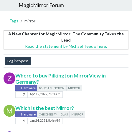
MagicMirror Forum
Tags
mirror
A New Chapter for MagicMirror: The Community Takes the
Lead
Read the statement by Michael Teeuw here.
Log in to post
Where to buy Pilkington MirrorView in
Z
Germany?
Hardware
TOUCH FUNCTION
MIRROR
7
Apr 19, 2022, 6:38 AM
Which is the best Mirror?
M
Hardware
CHROMESPY
GLAS
MIRROR
9
Jan 24, 2021, 8:46 AM