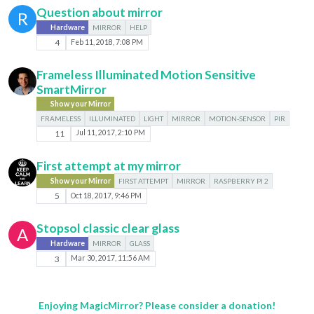
Question about mirror
R
Hardware
MIRROR
HELP
4
Feb 11, 2018, 7:08 PM
Frameless Illuminated Motion Sensitive
SmartMirror
Show your Mirror
FRAMELESS
ILLUMINATED
LIGHT
MIRROR
MOTION-SENSOR
PIR
11
Jul 11, 2017, 2:10 PM
First attempt at my mirror
Show your Mirror
FIRST ATTEMPT
MIRROR
RASPBERRY PI 2
5
Oct 18, 2017, 9:46 PM
Stopsol classic clear glass
A
Hardware
MIRROR
GLASS
3
Mar 30, 2017, 11:56 AM
Enjoying MagicMirror? Please consider a donation!