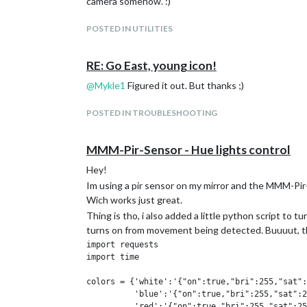
camera somehow. :)
POSTED IN UTILITIES
RE: Go East, young icon!
@
Mykle1
Figured it out. But thanks ;)
POSTED IN TROUBLESHOOTING
MMM-Pir-Sensor - Hue lights control
Hey!
Im using a pir sensor on my mirror and the MMM-Pi
Wich works just great.
Thing is tho, i also added a little python script to 
turns on from movement being detected. Buuuut, that
import requests

import time

colors = {'white':'{"on":true,"bri":255,"sat":
          'blue':'{"on":true,"bri":255,"sat":2
          'red':'{"on":true,"bri":255,"sat":25