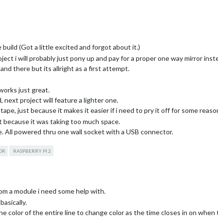
build (Got a little excited and forgot about it.)
oject i will probably just pony up and pay for a proper one way mirror inste
d there but its allright as a first attempt.
works just great.
 next project will feature a lighter one.
ape, just because it makes it easier if i need to pry it off for some reaso
it because it was taking too much space.
ne. All powered thru one wall socket with a USB connector.
back with some brackets holding it.
OR
RASPBERRY PI 2
t!)
wn again to mount the PIR Sensor when that arrives and a small fan since i
 me. And maybe ill change out the glass in the future, we will see :)
s to my many questions throughout the build process. And hopefully s
from a module i need some help with.
basically.
t the color of the entire line to change color as the time closes in on when