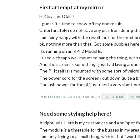
First attempt at my mirror
Hi Guys and Gals!
I guess it’s time to show-off my end result.
Unfortunately i do not have any pics from during the 
I am fairly happy with the result, but for the next pr
ok, nothing more than that. Got some bubbles here an
Its running on an RPI 2 Model B.
I used a cheapo wall mount to hang the thing, wich 
And the screen is something i just had laying around,
The PI Itself is is mounted with some sort of velcro t
The power cord for the screen i cut down quite a b
The usb power for the pi i just used a very short o
The frame is simply two IKEA frames glued back to 
POSTED IN SHOW YOUR MIRROR
FIRST ATTEMPT
MIRR
(Got the idea from some guy on here, thanks for tha
So now it’s basically done, i will have to take it do
degrees, a bit worried the screen will get too hot on
Need some styling help here!
Thanks to everyone who helped me out with answer
Allright lads. Here is my custom.css and a snippet 
solutions usefull too.
The module is a timetable for the busses in my area 
I am only trying to a small thing, wich is that i wan