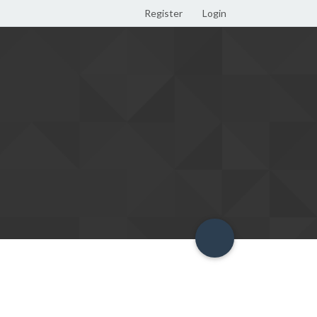
Register
Login