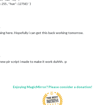
:255,"hue":12750}'}

20):'white', (20,24):'yellow'}

n time_colors.items() for hour in range(hours[0], hours[1])}

.
hing here. Hopefully i can get this back working tomorrow.
.
new pir script i made to make it work duhhh. :p
n from within the node helper.js its too much delay for my liking.
ng this up or a better way of doing it?
Enjoying MagicMirror? Please consider a donation!