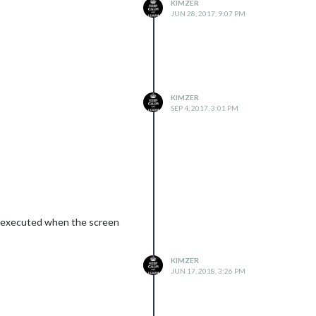
KIMZER
JUN 28, 2017, 9:07 PM
KIMZER
SEP 4, 2017, 3:01 PM
ing executed when the screen
KIMZER
JUN 17, 2018, 3:26 PM