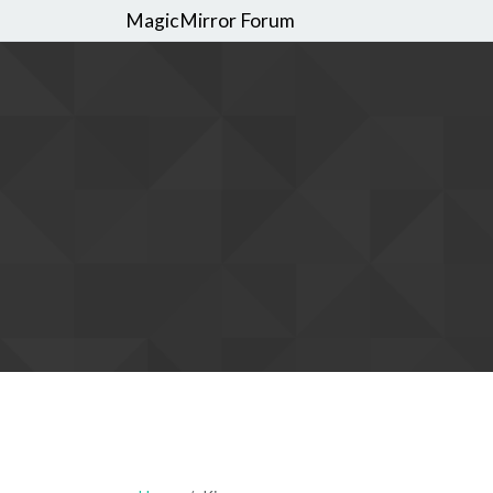
MagicMirror Forum