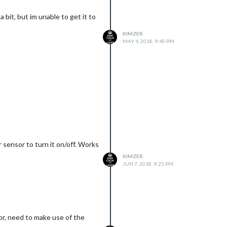
 bit, but im unable to get it to
KIMZER
MAY 4, 2018, 9:40 PM
r sensor to turn it on/off. Works
KIMZER
JUN 7, 2018, 9:25 PM
or, need to make use of the