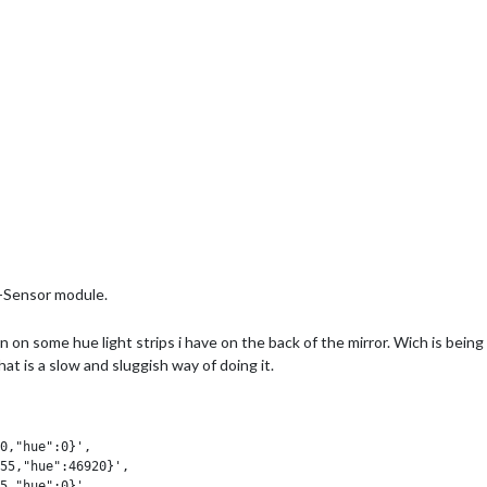
r-Sensor module.
turn on some hue light strips i have on the back of the mirror. Wich is be
 is a slow and sluggish way of doing it.
0,"hue":0}',

55,"hue":46920}',

5,"hue":0}',
