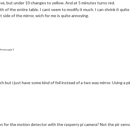
have, but under 10 changes to yellow. And at 5 minutes turns red.
 of the entire table. I cant seem to modify it much. I can shrink it quite a
side of the mirror, wich for me is quite annoying.
h but i just have some kind of foil instead of a two way mirror. Using a pi
n for the motion detector with the rasperry pi camera? Not the pir sens