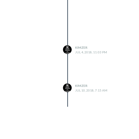
KIMZER
JUL 4, 2018, 11:03 PM
KIMZER
JUL 10, 2018, 7:15 AM