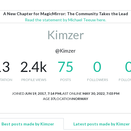
A New Chapter for MagicMirror: The Community Takes the Lead
Read the statement by Michael Teeuw here.
Kimzer
@Kimzer
13
2.4k
75
0
TATION
PROFILE VIEWS
POSTS
FOLLOWERS
FOLLO
JOINED
JUN 19, 2017, 7:14 PM
LAST ONLINE
MAY 30, 2022, 7:03 PM
AGE
37
LOCATION
NORWAY
Best posts made by Kimzer
Latest posts made by Kimzer