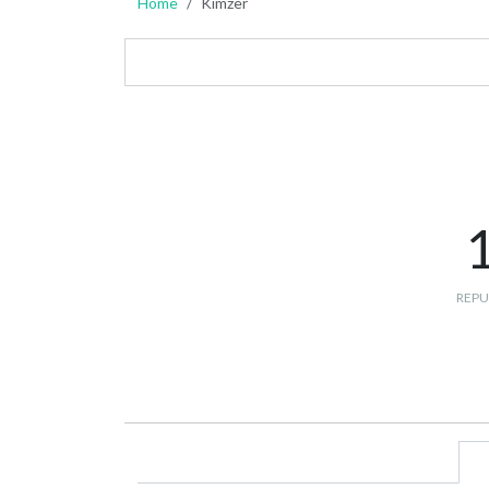
Home
Kimzer
REPU