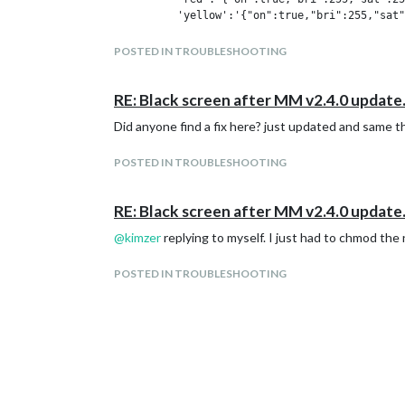
          'yellow':'{"on":true,"bri":255,"sat"
hour = time.localtime().tm_hour

POSTED IN TROUBLESHOOTING
time_colors = {(0,2):'red', (2,7):'blue', (7, 
color_schema  = {hour:color for hours, color i
RE: Black screen after MM v2.4.0 update
color = colors[color_schema[hour]]

Did anyone find a fix here? just updated and same t
headers = {

POSTED IN TROUBLESHOOTING
    'Accept': 'application/json',

}

RE: Black screen after MM v2.4.0 update
@
kimzer
replying to myself. I just had to chmod the 
Thats the actual script being ran. But execing pytho
POSTED IN TROUBLESHOOTING
Does anyone have any decent suggestions for speedi