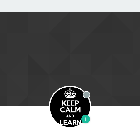
Offline