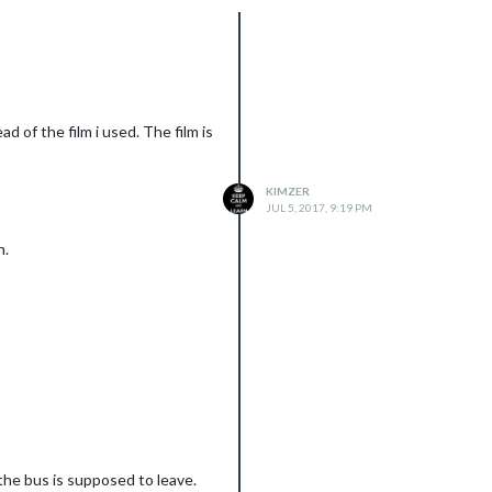
ad of the film i used. The film is
KIMZER
JUL 5, 2017, 9:19 PM
n.
ts running idle at about 60
omeone will some of my
 the bus is supposed to leave.