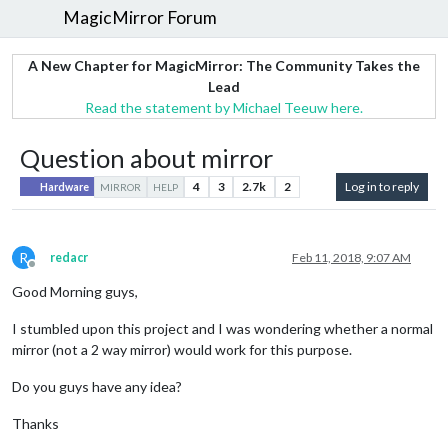
MagicMirror Forum
A New Chapter for MagicMirror: The Community Takes the
Lead
Read the statement by Michael Teeuw here.
Question about mirror
4
3
2.7k
2
Log in to reply
Hardware
MIRROR
HELP
R
redacr
Feb 11, 2018, 9:07 AM
Offline
Good Morning guys,
I stumbled upon this project and I was wondering whether a normal
mirror (not a 2 way mirror) would work for this purpose.
Do you guys have any idea?
Thanks