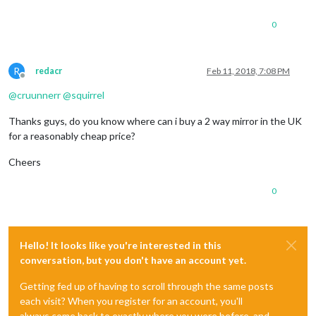
0
R
redacr
Feb 11, 2018, 7:08 PM
Offline
@
cruunnerr
@
squirrel
Thanks guys, do you know where can i buy a 2 way mirror in the UK
for a reasonably cheap price?
Cheers
0
Hello! It looks like you're interested in this
conversation, but you don't have an account yet.
Getting fed up of having to scroll through the same posts
each visit? When you register for an account, you'll
always come back to exactly where you were before, and