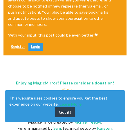
choose to be notified of new replies (either via email, or
push notification). You'll also be able to save bookmarks
and upvote posts to show your appreciation to other
community members.
With your input, this post could be even better 💗
Register
Login
Enjoying MagicMirror? Please consider a donation!
This website uses cookies to ensure you get the best
experience on our website.
Learn More
Got it!
MagicMirror
created by
Michael Teeuw
.
Forum
managed by
Sam
, technical setup by
Karsten
.