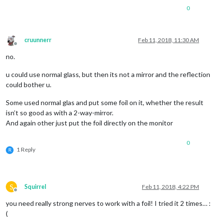
0
cruunnerr
Feb 11, 2018, 11:30 AM
Offline
no.
u could use normal glass, but then its not a mirror and the reflection
could bother u.
Some used normal glas and put some foil on it, whether the result
isn’t so good as with a 2-way-mirror.
And again other just put the foil directly on the monitor
0
1 Reply
R
S
Squirrel
Feb 11, 2018, 4:22 PM
Offline
you need really strong nerves to work with a foil! I tried it 2 times… :
(