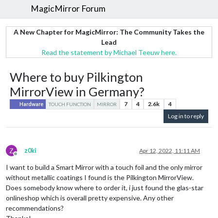
MagicMirror Forum
A New Chapter for MagicMirror: The Community Takes the
Lead
Read the statement by Michael Teeuw here.
Where to buy Pilkington
MirrorView in Germany?
7
4
2.6k
4
Hardware
TOUCH FUNCTION
MIRROR
Log in to reply
Z
z0ki
Apr 12, 2022, 11:11 AM
Offline
I want to build a Smart Mirror with a touch foil and the only mirror
without metallic coatings I found is the Pilkington MirrorView.
Does somebody know where to order it, i just found the glas-star
onlineshop which is overall pretty expensive. Any other
recommendations?