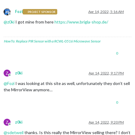
Fozi
Apr 14, 2022, 5:16 AM
PROJECT SPONSOR
Offline
@
z0ki
I got mine from here
https://www.brigla-shop.de/
HowTo: Replace PIR Sensor with a RCWL-0516 Microwave Sensor
0
Z
z0ki
Apr 14, 2022, 9:17 PM
Offline
@
Fozi
I was looking at this site as well, unfortunately they don’t sell
the MirrorView anymore…
0
Z
z0ki
Apr 14, 2022, 9:20 PM
Offline
@
sdetweil
thanks. Is this really the MirrorView selling there? I don’t