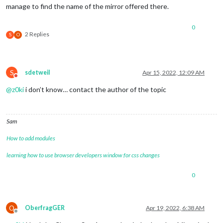
manage to find the name of the mirror offered there.
0
2 Replies
S
O
S
sdetweil
Apr 15, 2022, 12:09 AM
Do not disturb
@
z0ki
i don’t know… contact the author of the topic
Sam
How to add modules
learning how to use browser developers window for css changes
0
O
OberfragGER
Apr 19, 2022, 6:38 AM
Offline