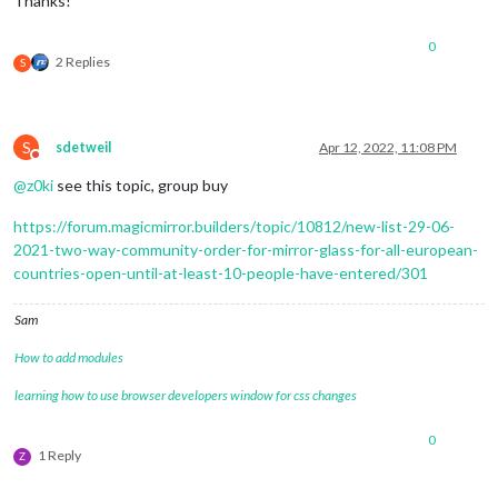
Thanks!
0
2 Replies
S
S
sdetweil
Apr 12, 2022, 11:08 PM
Do not disturb
@
z0ki
see this topic, group buy
https://forum.magicmirror.builders/topic/10812/new-list-29-06-
2021-two-way-community-order-for-mirror-glass-for-all-european-
countries-open-until-at-least-10-people-have-entered/301
Sam
How to add modules
learning how to use browser developers window for css changes
0
1 Reply
Z