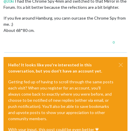
@
z0ki
I had the Chrome Spy 4mm and switched to that Mirror in the
Forum. Its a bit better because the refections are a bit brighter.
If you live around Hamburg, you cann ourcase the Chrome Spy from
me. ;)
About 68*80 cm.
0
Hello! It looks like you're interested in this
conversation, but you don't have an account yet.
Getting fed up of having to scroll through the same posts
each visit? When you register for an account, you'll
always come back to exactly where you were before, and
choose to be notified of new replies (either via email, or
push notification). You'll also be able to save bookmarks
and upvote posts to show your appreciation to other
community members.
With your input, this post could be even better 💗