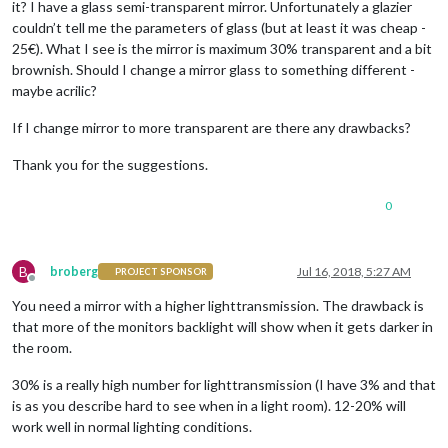
it? I have a glass semi-transparent mirror. Unfortunately a glazier
couldn’t tell me the parameters of glass (but at least it was cheap -
25€). What I see is the mirror is maximum 30% transparent and a bit
brownish. Should I change a mirror glass to something different -
maybe acrilic?
If I change mirror to more transparent are there any drawbacks?
Thank you for the suggestions.
0
B
broberg
Jul 16, 2018, 5:27 AM
PROJECT SPONSOR
Offline
You need a mirror with a higher lighttransmission. The drawback is
that more of the monitors backlight will show when it gets darker in
the room.
30% is a really high number for lighttransmission (I have 3% and that
is as you describe hard to see when in a light room). 12-20% will
work well in normal lighting conditions.