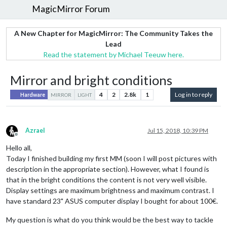
MagicMirror Forum
A New Chapter for MagicMirror: The Community Takes the
Lead
Read the statement by Michael Teeuw here.
Mirror and bright conditions
4
2
2.8k
1
Log in to reply
Hardware
MIRROR
LIGHT
Azrael
Jul 15, 2018, 10:39 PM
Offline
Hello all,
Today I finished building my first MM (soon I will post pictures with
description in the appropriate section). However, what I found is
that in the bright conditions the content is not very well visible.
Display settings are maximum brightness and maximum contrast. I
have standard 23" ASUS computer display I bought for about 100€.
My question is what do you think would be the best way to tackle