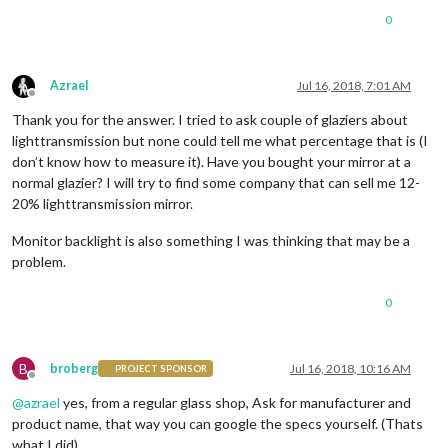
0
Azrael
Jul 16, 2018, 7:01 AM
Offline
Thank you for the answer. I tried to ask couple of glaziers about
lighttransmission but none could tell me what percentage that is (I
don’t know how to measure it). Have you bought your mirror at a
normal glazier? I will try to find some company that can sell me 12-
20% lighttransmission mirror.
Monitor backlight is also something I was thinking that may be a
problem.
0
B
broberg
Jul 16, 2018, 10:16 AM
PROJECT SPONSOR
Offline
@
azrael
yes, from a regular glass shop, Ask for manufacturer and
product name, that way you can google the specs yourself. (Thats
what I did)