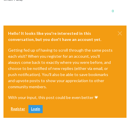
0
Hello! It looks like you're interested in this
conversation, but you don't have an account yet.
Getting fed up of having to scroll through the same posts
each visit? When you register for an account, you'll
always come back to exactly where you were before, and
choose to be notified of new replies (either via email, or
push notification). You'll also be able to save bookmarks
and upvote posts to show your appreciation to other
community members.
With your input, this post could be even better 💗
Register
Login