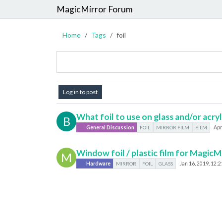
MagicMirror Forum
Home
Tags
foil
Log in to post
What foil to use on glass and/or acryl
B
General Discussion
FOIL
MIRROR FILM
FILM
Apr
Window foil / plastic film for MagicM
M
Hardware
MIRROR
FOIL
GLASS
Jan 16, 2019, 12: