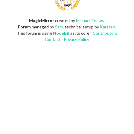
MagicMirror
created by
Michael Teeuw
.
Forum
managed by
Sam
, technical setup by
Karsten
.
This forum is using
NodeBB
as its core |
Contributors
Contact
|
Privacy Policy