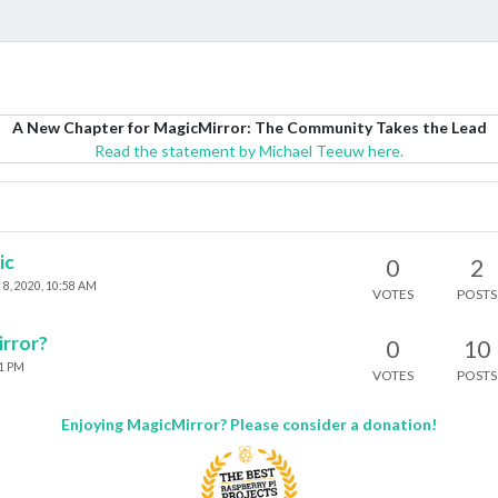
A New Chapter for MagicMirror: The Community Takes the Lead
Read the statement by Michael Teeuw here.
ic
0
2
 8, 2020, 10:58 AM
VOTES
POSTS
irror?
0
10
21 PM
VOTES
POSTS
Enjoying MagicMirror? Please consider a donation!