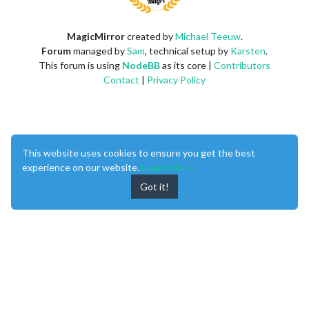
MagicMirror
created by
Michael Teeuw
.
Forum
managed by
Sam
, technical setup by
Karsten
.
This forum is using
NodeBB
as its core |
Contributors
Contact
|
Privacy Policy
This website uses cookies to ensure you get the best
experience on our website.
Learn More
Got it!