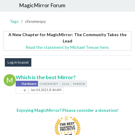
MagicMirror Forum
Tags
chromespy
A New Chapter for MagicMirror: The Community Takes the
Lead
Read the statement by Michael Teeuw here.
Log in to post
Which is the best Mirror?
M
Hardware
CHROMESPY
GLAS
MIRROR
9
Jan 24, 2021, 8:46 AM
Enjoying MagicMirror? Please consider a donation!