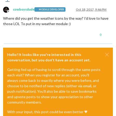
cowboysdude
Oct 18, 2017, 9:46 PM
MODULE DEVELOPER
Offline
Where did you get the weather icons by the way? I’d love to have
those LOL To put in my weather module :)
0
Hello! It looks like you're interested in this
conversation, but you don't have an account yet.
Getting fed up of having to scroll through the same posts
each visit? When you register for an account, you'll
always come back to exactly where you were before, and
choose to be notified of new replies (either via email, or
push notification). You'll also be able to save bookmarks
and upvote posts to show your appreciation to other
community members.
With your input, this post could be even better 💗