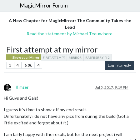
MagicMirror Forum
A New Chapter for MagicMirror: The Community Takes the
Lead
Read the statement by Michael Teeuw here.
First attempt at my mirror
Show your Mirror
FIRST ATTEMPT
MIRROR
RASPBERRY PI 2
5
4
6.0k
4
Log in to reply
Kimzer
Jul 5, 2017, 9:19 PM
Offline
Hi Guys and Gals!
I guess it’s time to show-off my end result.
Unfortunately i do not have any pics from during the build (Got a
little excited and forgot about it.)
I am fairly happy with the result, but for the next project i will