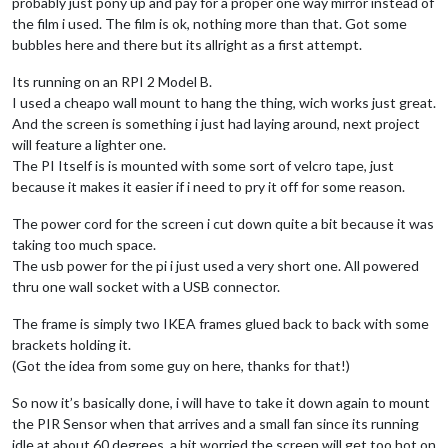
probably just pony up and pay for a proper one way mirror instead of
the film i used. The film is ok, nothing more than that. Got some
bubbles here and there but its allright as a first attempt.
Its running on an RPI 2 Model B.
I used a cheapo wall mount to hang the thing, wich works just great.
And the screen is something i just had laying around, next project
will feature a lighter one.
The PI Itself is is mounted with some sort of velcro tape, just
because it makes it easier if i need to pry it off for some reason.
The power cord for the screen i cut down quite a bit because it was
taking too much space.
The usb power for the pi i just used a very short one. All powered
thru one wall socket with a USB connector.
The frame is simply two IKEA frames glued back to back with some
brackets holding it.
(Got the idea from some guy on here, thanks for that!)
So now it’s basically done, i will have to take it down again to mount
the PIR Sensor when that arrives and a small fan since its running
idle at about 60 degrees, a bit worried the screen will get too hot on