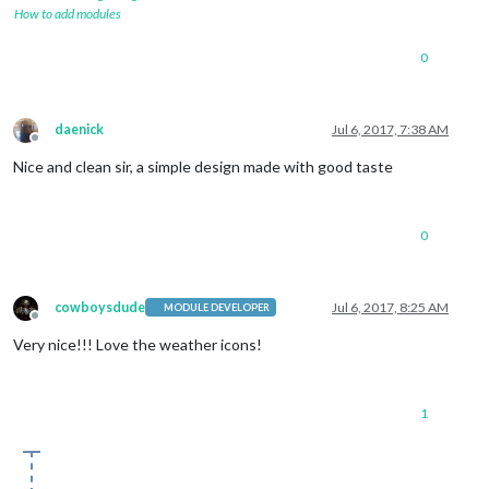
How to add modules
0
daenick
Jul 6, 2017, 7:38 AM
Offline
Nice and clean sir, a simple design made with good taste
0
cowboysdude
Jul 6, 2017, 8:25 AM
MODULE DEVELOPER
Offline
Very nice!!! Love the weather icons!
1