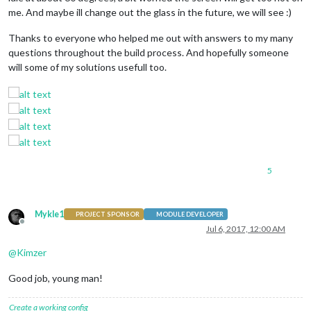
me. And maybe ill change out the glass in the future, we will see :)
Thanks to everyone who helped me out with answers to my many
questions throughout the build process. And hopefully someone
will some of my solutions usefull too.
5
Mykle1
PROJECT SPONSOR
MODULE DEVELOPER
Offline
Jul 6, 2017, 12:00 AM
@
Kimzer
Good job, young man!
Create a working config