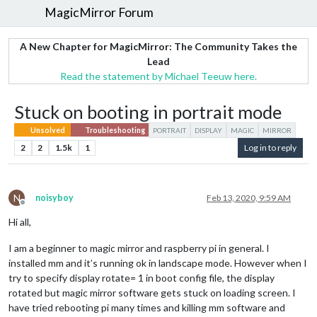
MagicMirror Forum
A New Chapter for MagicMirror: The Community Takes the
Lead
Read the statement by Michael Teeuw here.
Stuck on booting in portrait mode
Unsolved
Troubleshooting
PORTRAIT
DISPLAY
MAGIC
MIRROR
2
2
1.5k
1
Log in to reply
N
noisyboy
Feb 13, 2020, 9:59 AM
Offline
Hi all,
I am a beginner to magic mirror and raspberry pi in general. I
installed mm and it’s running ok in landscape mode. However when I
try to specify display rotate= 1 in boot config file, the display
rotated but magic mirror software gets stuck on loading screen. I
have tried rebooting pi many times and killing mm software and