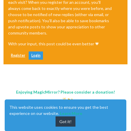
each visit? When you register for an account, you'll
always come back to exactly where you were before, and
choose to be notified of new replies (either via email, or
push notification). You'll also be able to save bookmarks
and upvote posts to show your appreciation to other
community members.
With your input, this post could be even better 💗
Register
Login
Enjoying MagicMirror? Please consider a donation!
This website uses cookies to ensure you get the best
experience on our website.
Learn More
Got it!