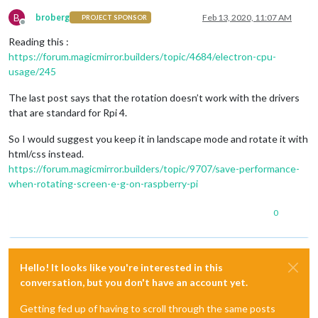
B
broberg
Feb 13, 2020, 11:07 AM
PROJECT SPONSOR
Offline
Reading this :
https://forum.magicmirror.builders/topic/4684/electron-cpu-
usage/245
The last post says that the rotation doesn’t work with the drivers
that are standard for Rpi 4.
So I would suggest you keep it in landscape mode and rotate it with
html/css instead.
https://forum.magicmirror.builders/topic/9707/save-performance-
when-rotating-screen-e-g-on-raspberry-pi
0
Hello! It looks like you're interested in this
conversation, but you don't have an account yet.
Getting fed up of having to scroll through the same posts