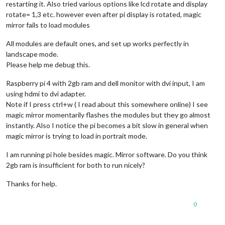
restarting it. Also tried various options like lcd rotate and display
rotate= 1,3 etc. however even after pi display is rotated, magic
mirror fails to load modules
All modules are default ones, and set up works perfectly in
landscape mode.
Please help me debug this.
Raspberry pi 4 with 2gb ram and dell monitor with dvi input, I am
using hdmi to dvi adapter.
Note if I press ctrl+w ( I read about this somewhere online) I see
magic mirror momentarily flashes the modules but they go almost
instantly. Also I notice the pi becomes a bit slow in general when
magic mirror is trying to load in portrait mode.
I am running pi hole besides magic. Mirror software. Do you think
2gb ram is insufficient for both to run nicely?
Thanks for help.
0