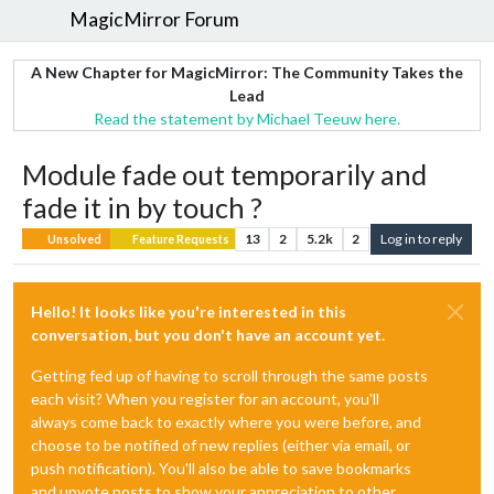
MagicMirror Forum
A New Chapter for MagicMirror: The Community Takes the
Lead
Read the statement by Michael Teeuw here.
Module fade out temporarily and
fade it in by touch ?
13
2
5.2k
2
Log in to reply
Unsolved
Feature Requests
Hello! It looks like you're interested in this
conversation, but you don't have an account yet.
Getting fed up of having to scroll through the same posts
each visit? When you register for an account, you'll
always come back to exactly where you were before, and
choose to be notified of new replies (either via email, or
push notification). You'll also be able to save bookmarks
and upvote posts to show your appreciation to other