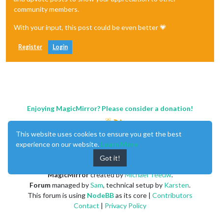
community members.
With your input, this post could be even better 💗
Register
Login
Enjoying MagicMirror? Please consider a donation!
This website uses cookies to ensure you get the best
experience on our website.
Learn More
Got it!
MagicMirror
created by
Michael Teeuw
.
Forum
managed by
Sam
, technical setup by
Karsten
.
This forum is using
NodeBB
as its core |
Contributors
Contact
|
Privacy Policy