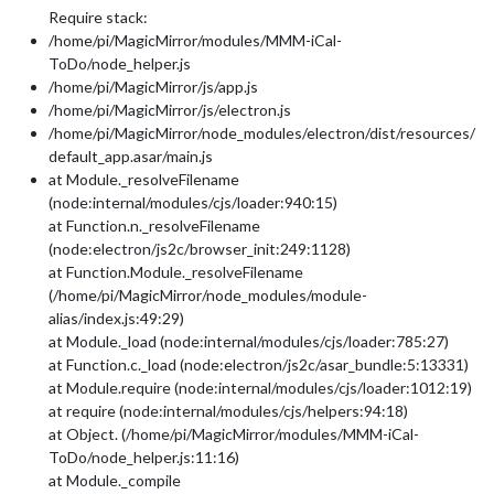
Require stack:
/home/pi/MagicMirror/modules/MMM-iCal-
ToDo/node_helper.js
/home/pi/MagicMirror/js/app.js
/home/pi/MagicMirror/js/electron.js
/home/pi/MagicMirror/node_modules/electron/dist/resources/
default_app.asar/main.js
at Module._resolveFilename
(node:internal/modules/cjs/loader:940:15)
at Function.n._resolveFilename
(node:electron/js2c/browser_init:249:1128)
at Function.Module._resolveFilename
(/home/pi/MagicMirror/node_modules/module-
alias/index.js:49:29)
at Module._load (node:internal/modules/cjs/loader:785:27)
at Function.c._load (node:electron/js2c/asar_bundle:5:13331)
at Module.require (node:internal/modules/cjs/loader:1012:19)
at require (node:internal/modules/cjs/helpers:94:18)
at Object. (/home/pi/MagicMirror/modules/MMM-iCal-
ToDo/node_helper.js:11:16)
at Module._compile