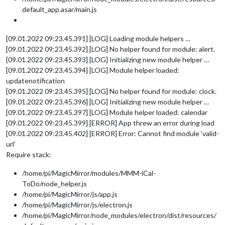
default_app.asar/main.js
[09.01.2022 09:23.45.391] [LOG] Loading module helpers …
[09.01.2022 09:23.45.392] [LOG] No helper found for module: alert.
[09.01.2022 09:23.45.393] [LOG] Initializing new module helper …
[09.01.2022 09:23.45.394] [LOG] Module helper loaded:
updatenotification
[09.01.2022 09:23.45.395] [LOG] No helper found for module: clock.
[09.01.2022 09:23.45.396] [LOG] Initializing new module helper …
[09.01.2022 09:23.45.397] [LOG] Module helper loaded: calendar
[09.01.2022 09:23.45.399] [ERROR] App threw an error during load
[09.01.2022 09:23.45.402] [ERROR] Error: Cannot find module ‘valid-
url’
Require stack:
/home/pi/MagicMirror/modules/MMM-iCal-
ToDo/node_helper.js
/home/pi/MagicMirror/js/app.js
/home/pi/MagicMirror/js/electron.js
/home/pi/MagicMirror/node_modules/electron/dist/resources/