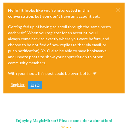
Hello! It looks like you're interested in this
conversation, but you don't have an account yet.
Getting fed up of having to scroll through the same posts
each visit? When you register for an account, you'll
always come back to exactly where you were before, and
choose to be notified of new replies (either via email, or
push notification). You'll also be able to save bookmarks
and upvote posts to show your appreciation to other
community members.
With your input, this post could be even better 💗
Register
Login
Enjoying MagicMirror? Please consider a donation!