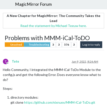
MagicMirror Forum
A New Chapter for MagicMirror: The Community Takes the
Lead
Read the statement by Michael Teeuw here.
Problems with MMM-iCal-ToDO
3
3
576
3
Log in to reply
Unsolved
Troubleshooting
T
Toto
Jan 9, 2022, 8:26 AM
Offline
Hello Community, I integrated the MMM-iCal-ToDo Module to the
config.js and get the following Error. Does everyone know what to
do?
Steps:
directory modules:
git clone
https://github.com/nixnuex/MMM-iCal-ToDo.git