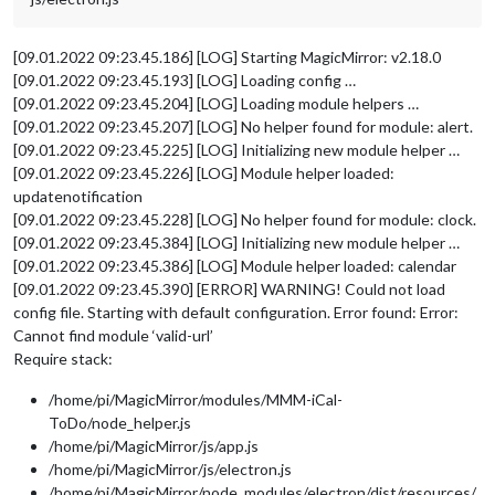
[09.01.2022 09:23.45.186] [LOG] Starting MagicMirror: v2.18.0
[09.01.2022 09:23.45.193] [LOG] Loading config …
[09.01.2022 09:23.45.204] [LOG] Loading module helpers …
[09.01.2022 09:23.45.207] [LOG] No helper found for module: alert.
[09.01.2022 09:23.45.225] [LOG] Initializing new module helper …
[09.01.2022 09:23.45.226] [LOG] Module helper loaded:
updatenotification
[09.01.2022 09:23.45.228] [LOG] No helper found for module: clock.
[09.01.2022 09:23.45.384] [LOG] Initializing new module helper …
[09.01.2022 09:23.45.386] [LOG] Module helper loaded: calendar
[09.01.2022 09:23.45.390] [ERROR] WARNING! Could not load
config file. Starting with default configuration. Error found: Error:
Cannot find module ‘valid-url’
Require stack:
/home/pi/MagicMirror/modules/MMM-iCal-
ToDo/node_helper.js
/home/pi/MagicMirror/js/app.js
/home/pi/MagicMirror/js/electron.js
/home/pi/MagicMirror/node_modules/electron/dist/resources/