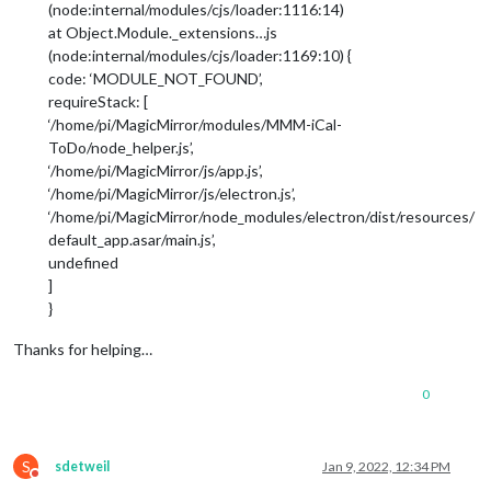
(node:internal/modules/cjs/loader:1116:14)
at Object.Module._extensions…js
(node:internal/modules/cjs/loader:1169:10) {
code: ‘MODULE_NOT_FOUND’,
requireStack: [
‘/home/pi/MagicMirror/modules/MMM-iCal-
ToDo/node_helper.js’,
‘/home/pi/MagicMirror/js/app.js’,
‘/home/pi/MagicMirror/js/electron.js’,
‘/home/pi/MagicMirror/node_modules/electron/dist/resources/
default_app.asar/main.js’,
undefined
]
}
Thanks for helping…
0
S
sdetweil
Jan 9, 2022, 12:34 PM
Do not disturb