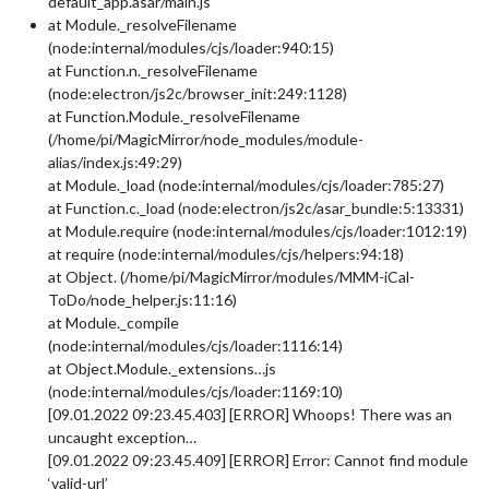
default_app.asar/main.js
at Module._resolveFilename
(node:internal/modules/cjs/loader:940:15)
at Function.n._resolveFilename
(node:electron/js2c/browser_init:249:1128)
at Function.Module._resolveFilename
(/home/pi/MagicMirror/node_modules/module-
alias/index.js:49:29)
at Module._load (node:internal/modules/cjs/loader:785:27)
at Function.c._load (node:electron/js2c/asar_bundle:5:13331)
at Module.require (node:internal/modules/cjs/loader:1012:19)
at require (node:internal/modules/cjs/helpers:94:18)
at Object. (/home/pi/MagicMirror/modules/MMM-iCal-
ToDo/node_helper.js:11:16)
at Module._compile
(node:internal/modules/cjs/loader:1116:14)
at Object.Module._extensions…js
(node:internal/modules/cjs/loader:1169:10)
[09.01.2022 09:23.45.403] [ERROR] Whoops! There was an
uncaught exception…
[09.01.2022 09:23.45.409] [ERROR] Error: Cannot find module
‘valid-url’