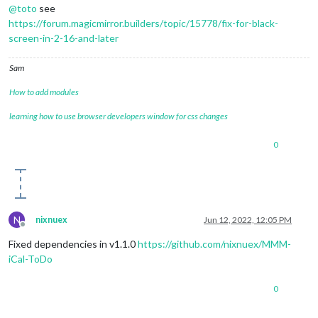
@
toto
see
https://forum.magicmirror.builders/topic/15778/fix-for-black-
screen-in-2-16-and-later
Sam
How to add modules
learning how to use browser developers window for css changes
0
N
nixnuex
Jun 12, 2022, 12:05 PM
Offline
Fixed dependencies in v1.1.0
https://github.com/nixnuex/MMM-
iCal-ToDo
0