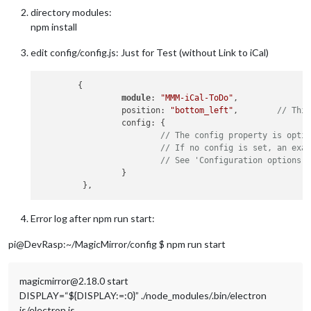
directory modules:
npm install
edit config/config.js: Just for Test (without Link to iCal)
        {

module
: 
"MMM-iCal-ToDo"
,

                 position: 
"bottom_left"
,        
// Thi
                 config: {

// The config property is opti
// If no config is set, an exa
// See 'Configuration options'
                 }

Error log after npm run start:
pi@DevRasp:~/MagicMirror/config $ npm run start
magicmirror@2.18.0 start
DISPLAY=“${DISPLAY:=:0}” ./node_modules/.bin/electron
js/electron.js