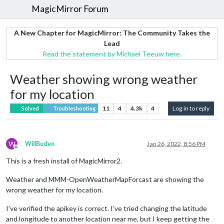
MagicMirror Forum
A New Chapter for MagicMirror: The Community Takes the
Lead
Read the statement by Michael Teeuw here.
Weather showing wrong weather
for my location
11
4
4.3k
4
Log in to reply
Solved
Troubleshooting
W
WillBuden
Jan 26, 2022, 8:56 PM
Offline
This is a fresh install of MagicMirror2.
Weather and MMM-OpenWeatherMapForcast are showing the
wrong weather for my location.
I’ve verified the apikey is correct. I’ve tried changing the latitude
and longitude to another location near me, but I keep getting the