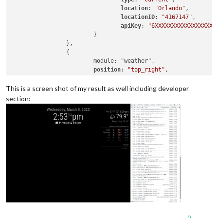
location
: 
"Orlando"
,

locationID
: 
"4167147"
, 

apiKey
: 
"6XXXXXXXXXXXXXXXXXX
			}

		},

		{

			module: "weather",

position
: 
"top_right"
,

header
: 
"Weather Forecast"
,

config
: {

This is a screen shot of my result as well including developer
weatherProvider
: 
"openweathe
section:
type
: 
"forecast"
,

location
: 
"Orlando"
,

locationID
: 
"4167147"
, 

apiKey
: 
"6XXXXXXXXXXXXXXXXXX
			}

		},

		{

			module: "MMM-OpenWeatherMapForecast",

			header: "Weather",

position
: 
"top_right"
,

classes
: 
"default everyone"
,

disabled
: false,

config
: {

0