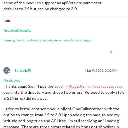
some of the modules support an apiVersion: parameter
defaults to 2.5 but can be changed to 3.0
Sam
How to add modules
learning how to use browser developers window for css changes
0
T
TangoE30
Mar 9, 2023, 5:32 PM
Offline
@
sdetweil
Thanks again Sam! I put the
touch ~/MagicMirror/css/custom.css
back into the directory and those two errors (Refused to apply style
& 214 Error) did go away.
I tried to install another module MMM-OneCallWeather, with the
option to change from 2.5 to 3.0. Upon adding the module and my
latitude and longitude and API Key, I’m still receiving an “Loading”
message. There are three errors related to icons not showing up.