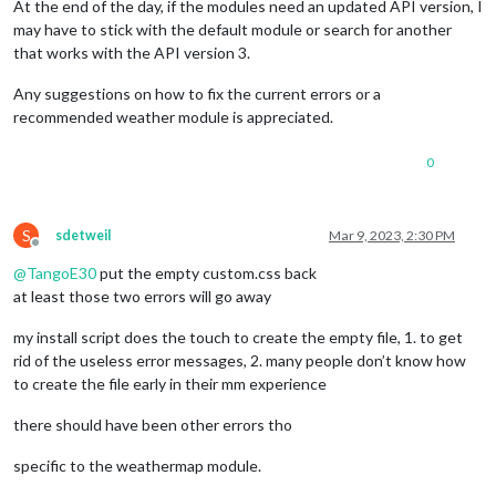
At the end of the day, if the modules need an updated API version, I
may have to stick with the default module or search for another
that works with the API version 3.
Any suggestions on how to fix the current errors or a
recommended weather module is appreciated.
0
S
sdetweil
Mar 9, 2023, 2:30 PM
Offline
@
TangoE30
put the empty custom.css back
at least those two errors will go away
my install script does the touch to create the empty file, 1. to get
rid of the useless error messages, 2. many people don’t know how
to create the file early in their mm experience
there should have been other errors tho
specific to the weathermap module.