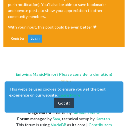
push notification). You'll also be able to save bookmarks
and upvote posts to show your appreciation to other
community members.
With your input, this post could be even better 💗
Register
Login
Enjoying MagicMirror? Please consider a donation!
This website uses cookies to ensure you get the best
experience on our website.
Learn More
Got it!
MagicMirror
created by
Michael Teeuw
.
Forum
managed by
Sam
, technical setup by
Karsten
.
This forum is using
NodeBB
as its core |
Contributors