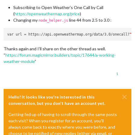
Subscribing to Open Weather’s One Call by Call
(
https://openweathermap.org/price
)
Changing my
line 44 from 2.5 to 3.0 :
node_helper.js
var url = https://api.openweathermap.org/data/3.0/onecall?
Thanks again and I’ll share on the other thread as well.
“
https://forum.magicmirror.builders/topic/17644/a-working-
weather-module
”
1
Hello! It looks like you're interested in this
conversation, but you don't have an account yet.
Getting fed up of having to scroll through the same posts
each visit? When you register for an account, you'll
always come back to exactly where you were before, and
choose to be notified of new replies (either via email, or