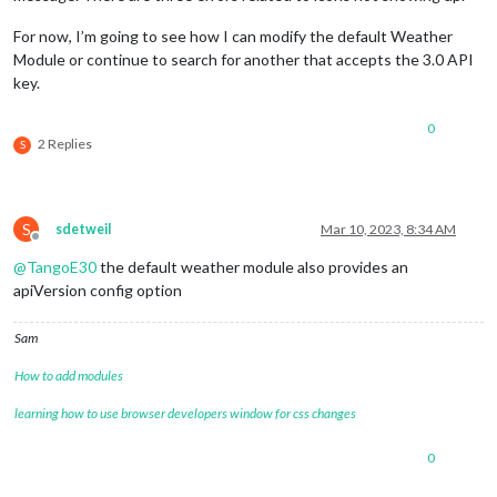
For now, I’m going to see how I can modify the default Weather
Module or continue to search for another that accepts the 3.0 API
key.
0
2 Replies
S
S
sdetweil
Mar 10, 2023, 8:34 AM
Offline
@
TangoE30
the default weather module also provides an
apiVersion config option
Sam
How to add modules
learning how to use browser developers window for css changes
0