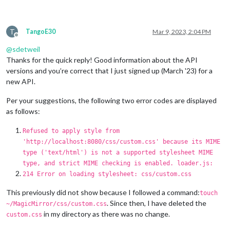
T
TangoE30
Mar 9, 2023, 2:04 PM
Offline
@
sdetweil
Thanks for the quick reply! Good information about the API
versions and you’re correct that I just signed up (March '23) for a
new API.
Per your suggestions, the following two error codes are displayed
as follows:
Refused to apply style from
'http://localhost:8080/css/custom.css' because its MIME
type ('text/html') is not a supported stylesheet MIME
type, and strict MIME checking is enabled. loader.js:
214 Error on loading stylesheet: css/custom.css
This previously did not show because I followed a command:
touch
. Since then, I have deleted the
~/MagicMirror/css/custom.css
in my directory as there was no change.
custom.css