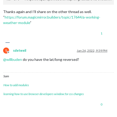
Thanks again and I’ll share on the other thread as well.
“
https://forum.magicmirror.builders/topic/17644/a-working-
weather-module
”
1
S
sdetweil
Jan 26, 2022, 9:59 PM
Offline
@
willbuden
do you have the lat/long reversed?
Sam
How to add modules
learning how to use browser developers window for css changes
0