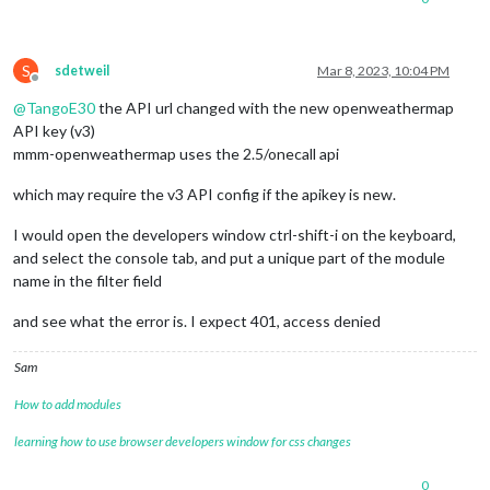
apikey
: 
"6XXXXXXXXXXXXXXXXXX
latitude
: 
"28.53834"
,

longitude
: 
"-81.379242"
,     
iconset
: 
"4c"
,

S
sdetweil
Mar 8, 2023, 10:04 PM
concise
: false,

Offline
forecastLayout
: 
"table"
@
TangoE30
the API url changed with the new openweathermap
API key (v3)
mmm-openweathermap uses the 2.5/onecall api
which may require the v3 API config if the apikey is new.
I would open the developers window ctrl-shift-i on the keyboard,
and select the console tab, and put a unique part of the module
name in the filter field
and see what the error is. I expect 401, access denied
Sam
How to add modules
learning how to use browser developers window for css changes
0