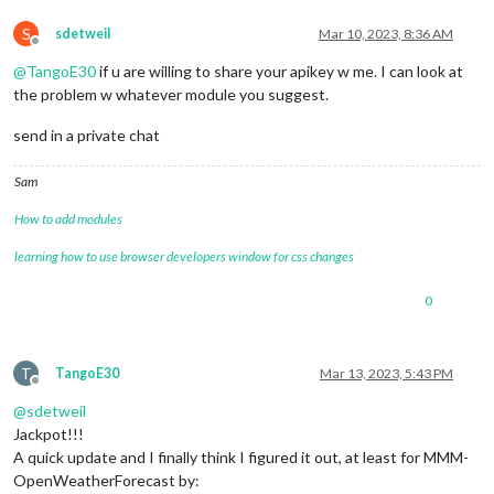
S
sdetweil
Mar 10, 2023, 8:36 AM
Offline
@
TangoE30
if u are willing to share your apikey w me. I can look at
the problem w whatever module you suggest.
send in a private chat
Sam
How to add modules
learning how to use browser developers window for css changes
0
T
TangoE30
Mar 13, 2023, 5:43 PM
Offline
@
sdetweil
Jackpot!!!
A quick update and I finally think I figured it out, at least for MMM-
OpenWeatherForecast by: