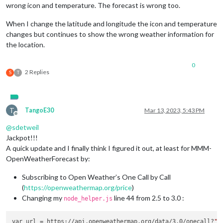
wrong icon and temperature. The forecast is wrong too.
When I change the latitude and longitude the icon and temperature
changes but continues to show the wrong weather information for
the location.
0
2 Replies
S
T
T
TangoE30
Mar 13, 2023, 5:43 PM
Offline
@
sdetweil
Jackpot!!!
A quick update and I finally think I figured it out, at least for MMM-
OpenWeatherForecast by:
Subscribing to Open Weather’s One Call by Call
(
https://openweathermap.org/price
)
Changing my
line 44 from 2.5 to 3.0 :
node_helper.js
var url = https://api.openweathermap.org/data/3.0/onecall?