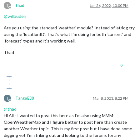
T
thad
Jan 26, 2022, 10:00 PM
Offline
@
willbuden
Are you using the standard ‘weather’ module? Instead of lat/log try
using the ‘locationID’. That’s what I’m doing for both ‘current’ and
‘forecast’ types and it’s working well.
Thad
0
T
TangoE30
Mar 8, 2023, 8:22 PM
Offline
@
thad
Hi All - I wanted to post this here as I’m also using MMM-
OpenWeatherMap and I figure better to post here than create
another Weather topic. This is my first post but I have done some
digging yet I’m striking out and looking to the forums for any