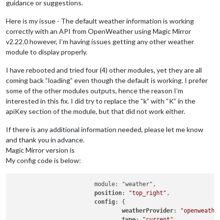
guidance or suggestions.
Here is my issue - The default weather information is working
correctly with an API from OpenWeather using Magic Mirror
v2.22.0 however, I’m having issues getting any other weather
module to display properly.
I have rebooted and tried four (4) other modules, yet they are all
coming back “loading” even though the default is working. I prefer
some of the other modules outputs, hence the reason I’m
interested in this fix. I did try to replace the “k” with “K” in the
apiKey section of the module, but that did not work either.
If there is any additional information needed, please let me know
and thank you in advance.
Magic Mirror version is
My config code is below:
			module: "weather",

position
: 
"top_right"
,

config
: {

weatherProvider
: 
"openweathe
type
: 
"current"
,
