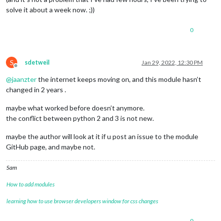
solve it about a week now. ;))
0
S
sdetweil
Jan 29, 2022, 12:30 PM
Offline
@
jaanzter
the internet keeps moving on, and this module hasn’t
changed in 2 years .
maybe what worked before doesn’t anymore.
the conflict between python 2 and 3 is not new.
maybe the author will look at it if u post an issue to the module
GitHub page, and maybe not.
Sam
How to add modules
learning how to use browser developers window for css changes
0