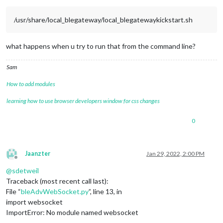
/usr/share/local_blegateway/local_blegatewaykickstart.sh
what happens when u try to run that from the command line?
Sam
How to add modules
learning how to use browser developers window for css changes
0
Jaanzter
Jan 29, 2022, 2:00 PM
Offline
@
sdetweil
Traceback (most recent call last):
File “
bleAdvWebSocket.py
”, line 13, in
import websocket
ImportError: No module named websocket