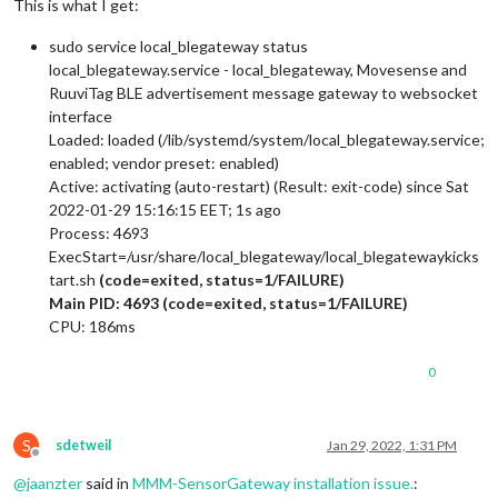
This is what I get:
sudo service local_blegateway status
local_blegateway.service - local_blegateway, Movesense and
RuuviTag BLE advertisement message gateway to websocket
interface
Loaded: loaded (/lib/systemd/system/local_blegateway.service;
enabled; vendor preset: enabled)
Active: activating (auto-restart) (Result: exit-code) since Sat
2022-01-29 15:16:15 EET; 1s ago
Process: 4693
ExecStart=/usr/share/local_blegateway/local_blegatewaykicks
tart.sh
(code=exited, status=1/FAILURE)
Main PID: 4693 (code=exited, status=1/FAILURE)
CPU: 186ms
0
S
sdetweil
Jan 29, 2022, 1:31 PM
Offline
@
jaanzter
said in
MMM-SensorGateway installation issue.
: