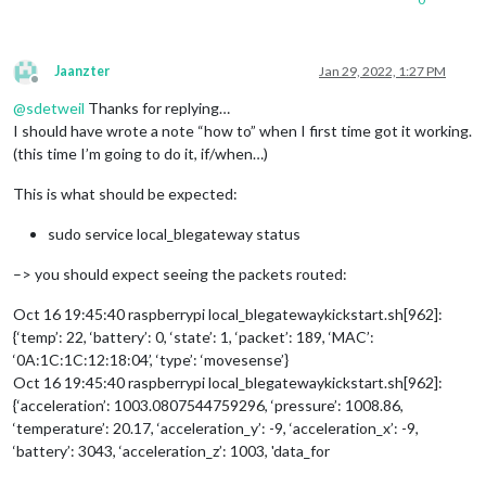
Jaanzter
Jan 29, 2022, 1:27 PM
Offline
@
sdetweil
Thanks for replying…
I should have wrote a note “how to” when I first time got it working.
(this time I’m going to do it, if/when…)
This is what should be expected:
sudo service local_blegateway status
–> you should expect seeing the packets routed:
Oct 16 19:45:40 raspberrypi local_blegatewaykickstart.sh[962]:
{‘temp’: 22, ‘battery’: 0, ‘state’: 1, ‘packet’: 189, ‘MAC’:
‘0A:1C:1C:12:18:04’, ‘type’: ‘movesense’}
Oct 16 19:45:40 raspberrypi local_blegatewaykickstart.sh[962]:
{‘acceleration’: 1003.0807544759296, ‘pressure’: 1008.86,
‘temperature’: 20.17, ‘acceleration_y’: -9, ‘acceleration_x’: -9,
‘battery’: 3043, ‘acceleration_z’: 1003, 'data_for