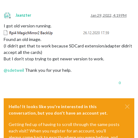
Jaanzter
Jan 29, 2022, 4:19 PM
Offline
I got old version running.
Found an old image.
(I didn’t get that to work because SDCard extension/adapter didn’t
accept all the cards)
But I don’t stop trying to get newer version to work.
@
sdetweil
Thank you for your help.
0
Hello! It looks like you're interested in this
conversation, but you don't have an account yet.
Getting fed up of having to scroll through the same posts
each visit? When you register for an account, you'll
always come back to exactly where you were before, and