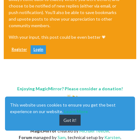
choose to be notified of new replies (either via email, or
push notification). You'll also be able to save bookmarks
and upvote posts to show your appreciation to other
community members.
With your input, this post could be even better 💗
Register
Login
Enjoying MagicMirror? Please consider a donation!
This website uses cookies to ensure you get the best
experience on our website.
Learn More
Got it!
MagicMirror
created by
Michael Teeuw
.
Forum
managed by
Sam
, technical setup by
Karsten
.