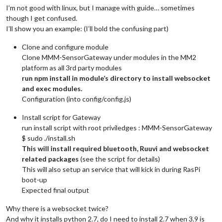
I’m not good with linux, but I manage with guide… sometimes
though I get confused.
I’ll show you an example: (I’ll bold the confusing part)
Clone and configure module
Clone MMM-SensorGateway under modules in the MM2
platform as all 3rd party modules
run npm install in module’s directory to install websocket
and exec modules.
Configuration (into config/config.js)
Install script for Gateway
run install script with root priviledges : MMM-SensorGateway
$ sudo ./install.sh
This will install required bluetooth, Ruuvi and websocket
related packages
(see the script for details)
This will also setup an service that will kick in during RasPi
boot-up
Expected final output
Why there is a websocket twice?
And why it installs python 2.7, do I need to install 2.7 when 3.9 is