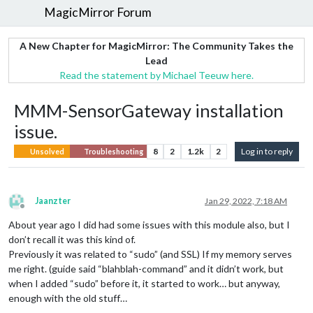
MagicMirror Forum
A New Chapter for MagicMirror: The Community Takes the
Lead
Read the statement by Michael Teeuw here.
MMM-SensorGateway installation
issue.
8
2
1.2k
2
Log in to reply
Unsolved
Troubleshooting
Jaanzter
Jan 29, 2022, 7:18 AM
Offline
About year ago I did had some issues with this module also, but I
don’t recall it was this kind of.
Previously it was related to “sudo” (and SSL) If my memory serves
me right. (guide said “blahblah-command” and it didn’t work, but
when I added “sudo” before it, it started to work… but anyway,
enough with the old stuff…