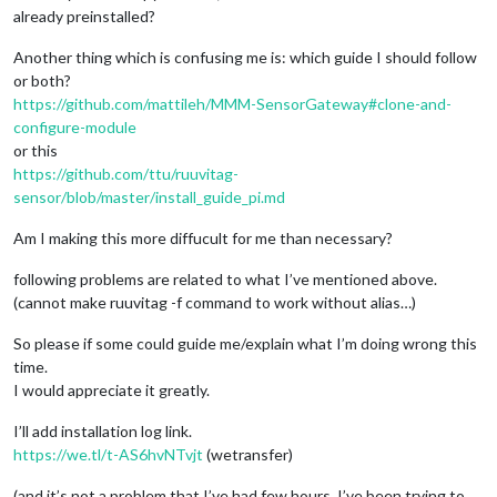
already preinstalled?
Another thing which is confusing me is: which guide I should follow
or both?
https://github.com/mattileh/MMM-SensorGateway#clone-and-
configure-module
or this
https://github.com/ttu/ruuvitag-
sensor/blob/master/install_guide_pi.md
Am I making this more diffucult for me than necessary?
following problems are related to what I’ve mentioned above.
(cannot make ruuvitag -f command to work without alias…)
So please if some could guide me/explain what I’m doing wrong this
time.
I would appreciate it greatly.
I’ll add installation log link.
https://we.tl/t-AS6hvNTvjt
(wetransfer)
(and it’s not a problem that I’ve had few hours, I’ve been trying to