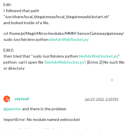
Edit:
I followed that path
“/usr/share/local_blegateway/local_blegatewaykickstart.sh”
and looked inside of a file.
cd /home/pi/MagicMirror/modules/MMM-SensorGateway/gateway/
sudo /usr/bin/env python
bleAdvWebSocket.py
Edit2:
then tried that “sudo /usr/bin/env python
bleAdvWebSocket.py
”
python: can’t open file ‘
bleAdvWebSocket.py
’: [Errno 2] No such file
or directory
0
S
sdetweil
Jan 29, 2022, 2:09 PM
Offline
@
jaanzter
and there is the problem
ImportError: No module named websocket