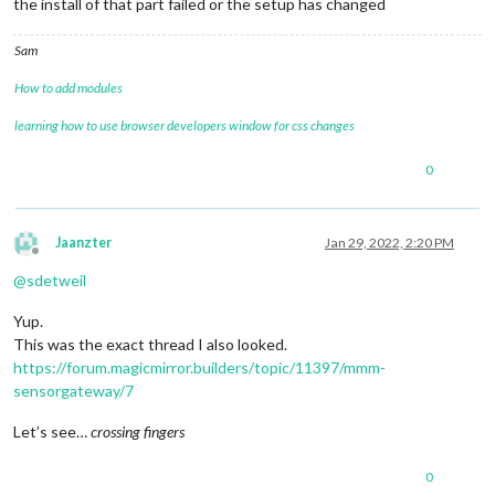
the install of that part failed or the setup has changed
Sam
How to add modules
learning how to use browser developers window for css changes
0
Jaanzter
Jan 29, 2022, 2:20 PM
Offline
@
sdetweil
Yup.
This was the exact thread I also looked.
https://forum.magicmirror.builders/topic/11397/mmm-
sensorgateway/7
Let’s see…
crossing fingers
0