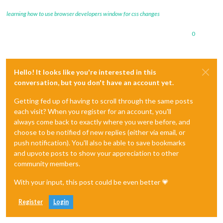
learning how to use browser developers window for css changes
0
Hello! It looks like you're interested in this
conversation, but you don't have an account yet.
Getting fed up of having to scroll through the same posts
each visit? When you register for an account, you'll
always come back to exactly where you were before, and
choose to be notified of new replies (either via email, or
push notification). You'll also be able to save bookmarks
and upvote posts to show your appreciation to other
community members.
With your input, this post could be even better 💗
Register
Login