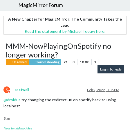
MagicMirror Forum
A New Chapter for MagicMirror: The Community Takes the
Lead
Read the statement by Michael Teeuw here.
MMM-NowPlayingOnSpotify no
longer working?
21
3
10.0k
3
Unsolved
Troubleshooting
Log in to reply
S
sdetweil
Feb 2, 2022, 3:36 PM
Do not disturb
@
droidus
try changing the redirect uri on spotify back to using
localhost
Sam
How to add modules