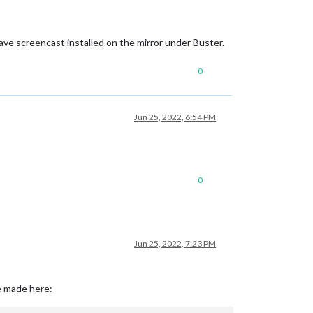
 have screencast installed on the mirror under Buster.
0
Jun 25, 2022, 6:54 PM
0
Jun 25, 2022, 7:23 PM
e made here: