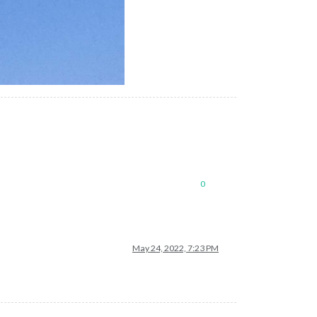
0
May 24, 2022, 7:23 PM