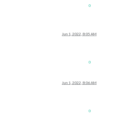
0
Jun 1, 2022, 8:05 AM
0
Jun 1, 2022, 8:06 AM
0