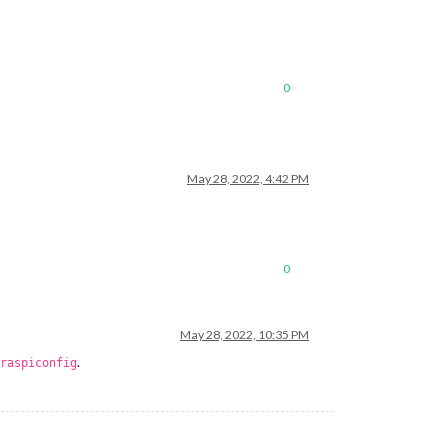
0
May 28, 2022, 4:42 PM
0
May 28, 2022, 10:35 PM
.
raspiconfig