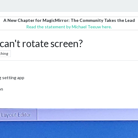
A New Chapter for MagicMirror: The Community Takes the Lead
Read the statement by Michael Teeuw here.
can't rotate screen?
ching
g setting app
on