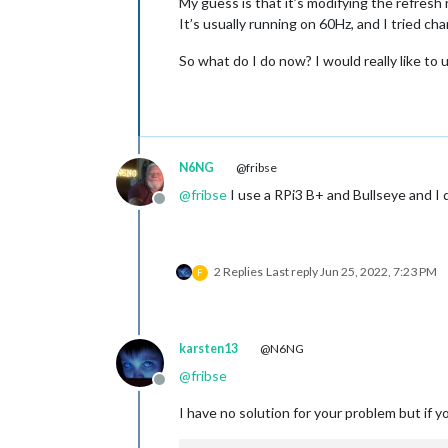
My guess is that it’s modifying the refresh 
It’s usually running on 60Hz, and I tried ch
So what do I do now? I would really like to 
N6NG
@fribse
@
fribse
I use a RPi3 B+ and Bullseye and I d
Offline
2 Replies
Last reply
Jun 25, 2022, 7:23 PM
F
karsten13
@N6NG
@
fribse
Offline
I have no solution for your problem but if