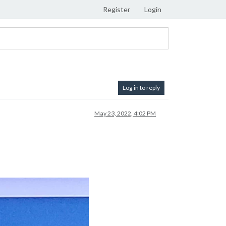
Register
Login
Log in to reply
May 23, 2022, 4:02 PM