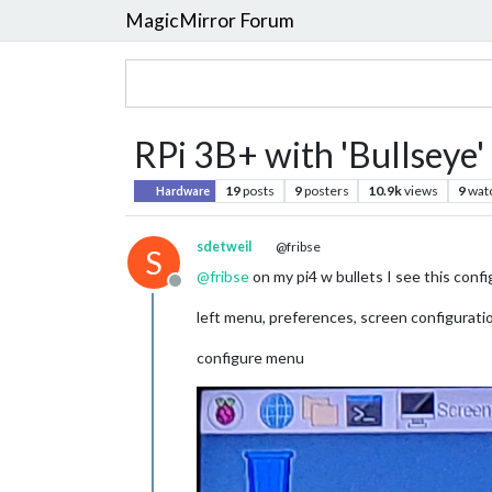
MagicMirror Forum
RPi 3B+ with 'Bullseye' 
19
posts
9
posters
10.9k
views
9
wat
Hardware
sdetweil
@fribse
S
@
fribse
on my pi4 w bullets I see this confi
Offline
left menu, preferences, screen configurati
configure menu