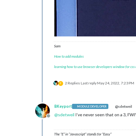
Sam
How to add modules
learning how to use browser developers window for css
2 Replies
Last reply
May 24, 2022, 7:23 PM
F
BKeyport
@sdetweil
MODULE DEVELOPER
@
sdetweil
I’ve never seen that on a 3, FW
Offline
The “E” in “Javascript” stands for “Easy”