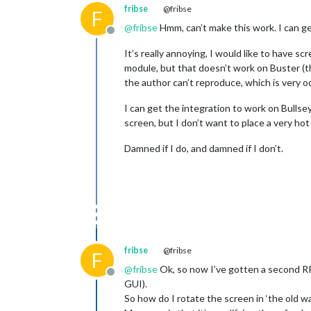
fribse
@fribse
F
@
fribse
Hmm, can’t make this work. I can ge
Offline
It’s really annoying, I would like to have
module, but that doesn’t work on Buster (th
the author can’t reproduce, which is very od
I can get the integration to work on Bulls
screen, but I don’t want to place a very ho
Damned if I do, and damned if I don’t.
fribse
@fribse
F
@
fribse
Ok, so now I’ve gotten a second RPi
Offline
GUI).
So how do I rotate the screen in ‘the old w