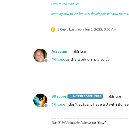
How to add modules
learning how to use browser developers window for css
1 Reply
Last reply
Jun 1, 2022, 8:05 AM
F
Assassins
@fribse
@
fribse
and is work on rpi3 to 😉
Offline
BKeyport
@fribse
MODULE DEVELOPER
@
fribse
I don’t actually have a 3 with Bull
Offline
The “E” in “Javascript” stands for “Easy”