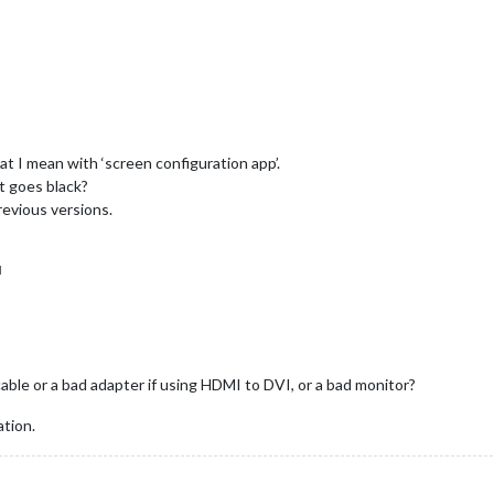
hat I mean with ‘screen configuration app’.
ust goes black?
previous versions.
M
ble or a bad adapter if using HDMI to DVI, or a bad monitor?
ation.