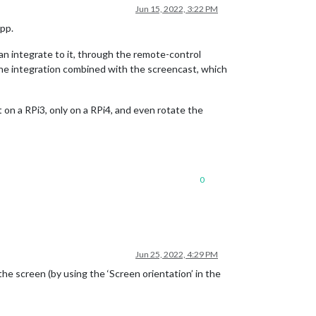
Jun 15, 2022, 3:22 PM
app.
an integrate to it, through the remote-control
n the integration combined with the screencast, which
on a RPi3, only on a RPi4, and even rotate the
0
Jun 25, 2022, 4:29 PM
he screen (by using the ‘Screen orientation’ in the