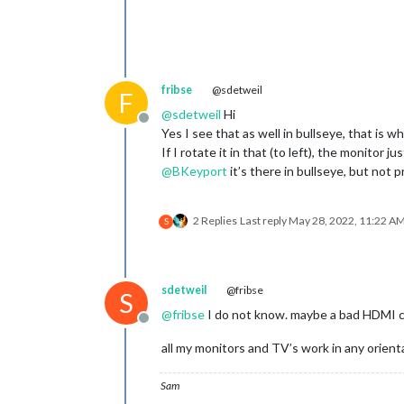
fribse
@sdetweil
F
@
sdetweil
Hi
Offline
Yes I see that as well in bullseye, that is w
If I rotate it in that (to left), the monitor j
@
BKeyport
it’s there in bullseye, but not 
2 Replies
Last reply
May 28, 2022, 11:22 A
S
sdetweil
@fribse
S
@
fribse
I do not know. maybe a bad HDMI ca
Offline
all my monitors and TV’s work in any orient
Sam