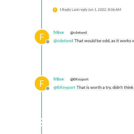
1 Reply
Last reply
Jun 1, 2022, 8:06 AM
F
fribse
@sdetweil
F
@
sdetweil
That would be odd, as it works 
Offline
fribse
@BKeyport
F
@
BKeyport
That is worth a try, didn’t think
Offline