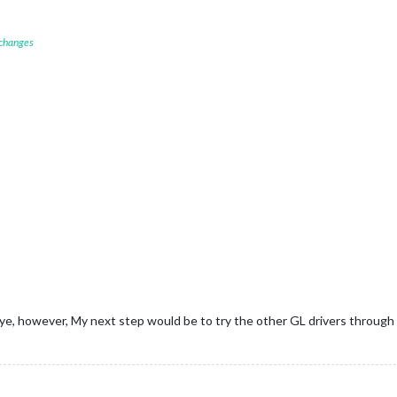
 changes
seye, however, My next step would be to try the other GL drivers through