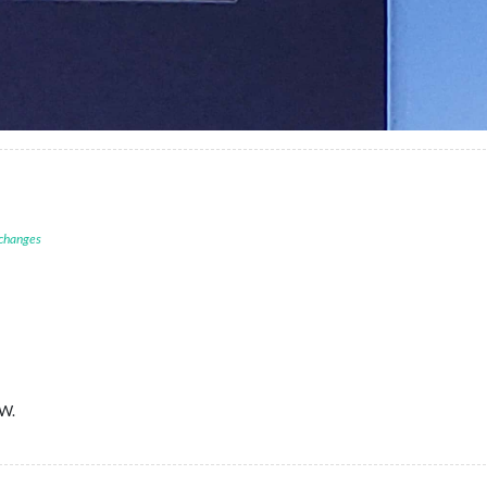
 changes
IW.