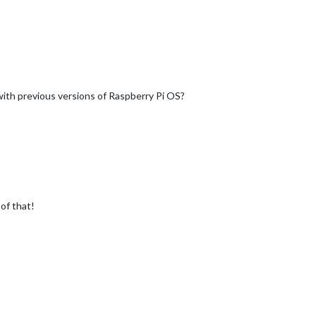
with previous versions of Raspberry Pi OS?
 of that!