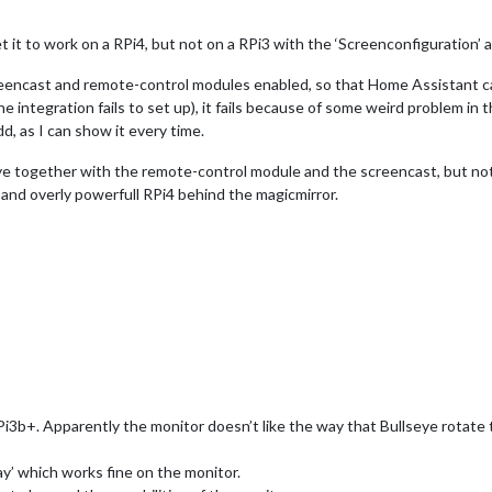
t it to work on a RPi4, but not on a RPi3 with the ‘Screenconfiguration’ 
 screencast and remote-control modules enabled, so that Home Assistant c
e integration fails to set up), it fails because of some weird problem i
d, as I can show it every time.
eye together with the remote-control module and the screencast, but not 
t and overly powerfull RPi4 behind the magicmirror.
3b+. Apparently the monitor doesn’t like the way that Bullseye rotate t
ay’ which works fine on the monitor.