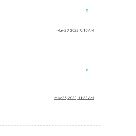
0
May 28, 2022, 8:18 AM
0
May 28, 2022, 11:22 AM