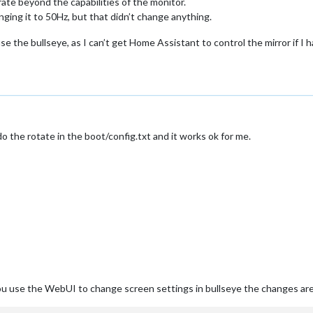
rate beyond the capabilities of the monitor.
anging it to 50Hz, but that didn’t change anything.
use the bullseye, as I can’t get Home Assistant to control the mirror if I
o the rotate in the boot/config.txt and it works ok for me.
 you use the WebUI to change screen settings in bullseye the changes ar