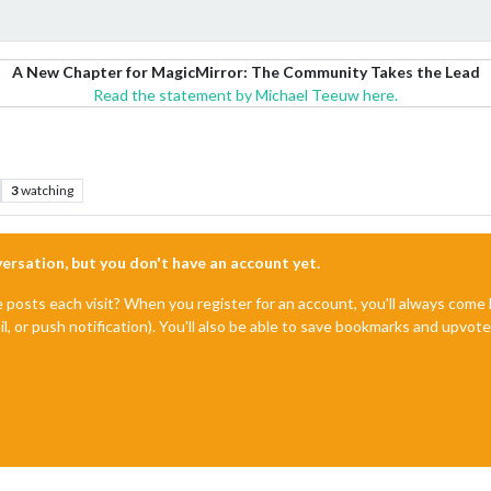
A New Chapter for MagicMirror: The Community Takes the Lead
Read the statement by Michael Teeuw here.
3
watching
nversation, but you don't have an account yet.
e posts each visit? When you register for an account, you'll always com
il, or push notification). You'll also be able to save bookmarks and upvo