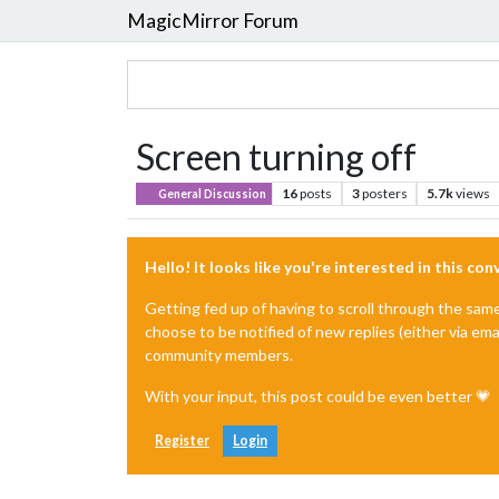
MagicMirror Forum
Screen turning off
16
posts
3
posters
5.7k
views
General Discussion
Hello! It looks like you're interested in this co
Getting fed up of having to scroll through the sam
choose to be notified of new replies (either via ema
community members.
With your input, this post could be even better 💗
Register
Login