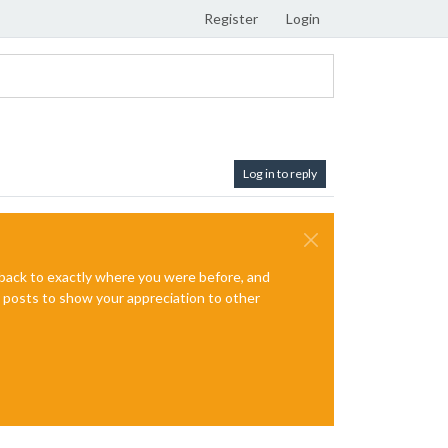
Register
Login
Log in to reply
e back to exactly where you were before, and
te posts to show your appreciation to other