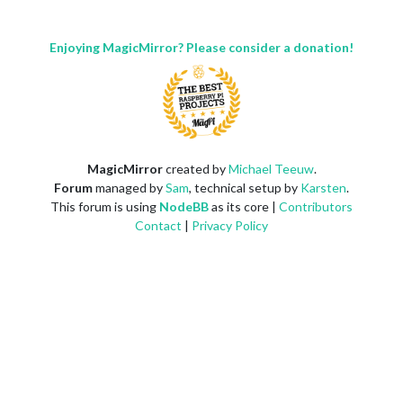
Enjoying MagicMirror? Please consider a donation!
MagicMirror
created by
Michael Teeuw
.
Forum
managed by
Sam
, technical setup by
Karsten
.
This forum is using
NodeBB
as its core |
Contributors
Contact
|
Privacy Policy