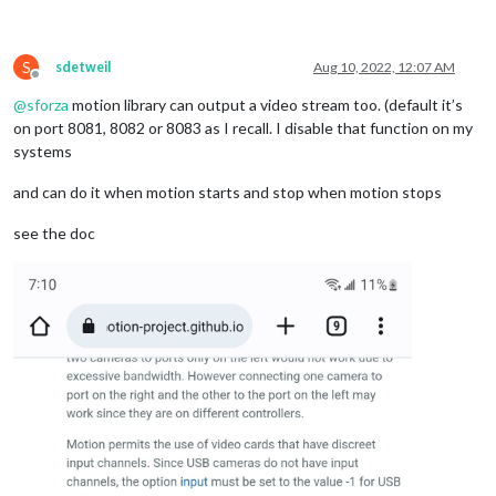
S
sdetweil
Aug 10, 2022, 12:07 AM
Offline
@
sforza
motion library can output a video stream too. (default it’s
on port 8081, 8082 or 8083 as I recall. I disable that function on my
systems
and can do it when motion starts and stop when motion stops
see the doc