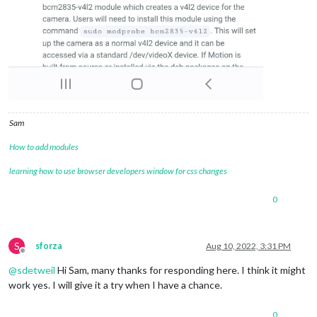
Sam
How to add modules
learning how to use browser developers window for css changes
0
S
sforza
Aug 10, 2022, 3:31 PM
Offline
@
sdetweil
Hi Sam, many thanks for responding here. I think it might
work yes. I will give it a try when I have a chance.
0