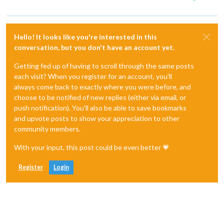
Hello! It looks like you're interested in this
conversation, but you don't have an account yet.
Getting fed up of having to scroll through the same posts
each visit? When you register for an account, you'll
always come back to exactly where you were before, and
choose to be notified of new replies (either via email, or
push notification). You'll also be able to save bookmarks
and upvote posts to show your appreciation to other
community members.
With your input, this post could be even better 💗
Register
Login