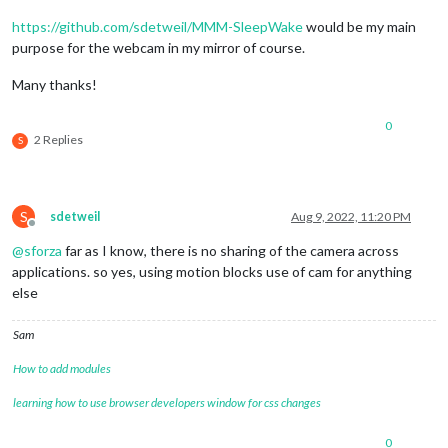
https://github.com/sdetweil/MMM-SleepWake
would be my main
purpose for the webcam in my mirror of course.
Many thanks!
0
2 Replies
S
S
sdetweil
Aug 9, 2022, 11:20 PM
Offline
@
sforza
far as I know, there is no sharing of the camera across
applications. so yes, using motion blocks use of cam for anything
else
Sam
How to add modules
learning how to use browser developers window for css changes
0