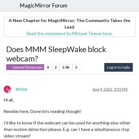
MagicMirror Forum
A New Chapter for MagicMirror: The Community Takes the
Lead
Read the statement by Michael Teeuw here.
Does MMM SleepWake block
webcam?
4
2
1.0k
2
Log in to reply
General Discussion
S
sforza
Aug 9, 2022, 9:55 PM
Offline
Hi all,
Newbie here. Done lots reading though!
I’d like to know if the webcam can be used for anything else other
than motion detection please. E.g. can I have a simultaneous rtsp
video stream?