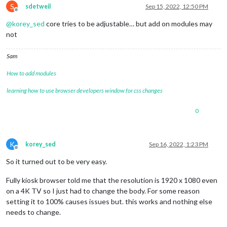
S
sdetweil
Sep 15, 2022, 12:50 PM
Offline
@
korey_sed
core tries to be adjustable… but add on modules may
not
Sam
How to add modules
learning how to use browser developers window for css changes
0
K
korey_sed
Sep 16, 2022, 1:23 PM
Offline
So it turned out to be very easy.
Fully kiosk browser told me that the resolution is 1920 x 1080 even
on a 4K TV so I just had to change the body. For some reason
setting it to 100% causes issues but. this works and nothing else
needs to change.