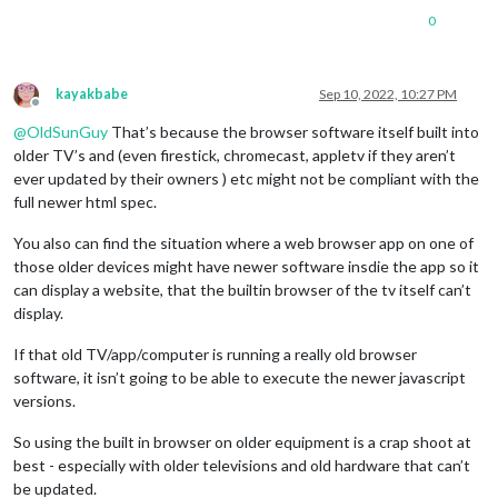
0
kayakbabe
Sep 10, 2022, 10:27 PM
Offline
@
OldSunGuy
That’s because the browser software itself built into
older TV’s and (even firestick, chromecast, appletv if they aren’t
ever updated by their owners ) etc might not be compliant with the
full newer html spec.
You also can find the situation where a web browser app on one of
those older devices might have newer software insdie the app so it
can display a website, that the builtin browser of the tv itself can’t
display.
If that old TV/app/computer is running a really old browser
software, it isn’t going to be able to execute the newer javascript
versions.
So using the built in browser on older equipment is a crap shoot at
best - especially with older televisions and old hardware that can’t
be updated.