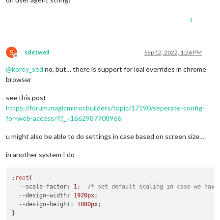
1
S
sdetweil
Sep 12, 2022, 1:26 PM
Offline
@
korey_sed
no, but… there is support for loal overrides in chrome
browser
see this post
https://forum.magicmirror.builders/topic/17190/seperate-config-
for-web-access/4?_=1662987708966
u might also be able to do settings in case based on screen size…
in another system I do
:root
{

--scale-factor
: 
1
;  
/* set default scaling in case we have
--design-width
: 
1920px
;

--design-height
: 
1080px
;

}
