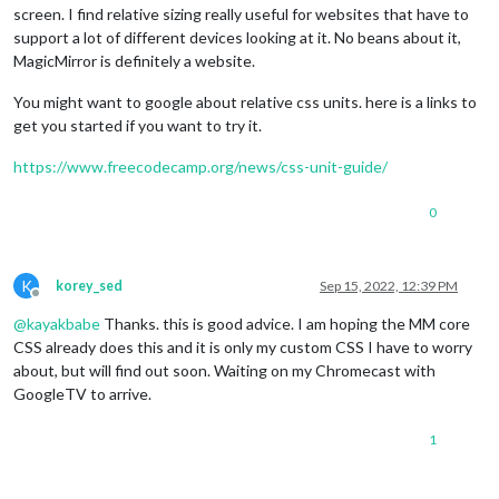
screen. I find relative sizing really useful for websites that have to
support a lot of different devices looking at it. No beans about it,
MagicMirror is definitely a website.
You might want to google about relative css units. here is a links to
get you started if you want to try it.
https://www.freecodecamp.org/news/css-unit-guide/
0
K
korey_sed
Sep 15, 2022, 12:39 PM
Offline
@
kayakbabe
Thanks. this is good advice. I am hoping the MM core
CSS already does this and it is only my custom CSS I have to worry
about, but will find out soon. Waiting on my Chromecast with
GoogleTV to arrive.
1