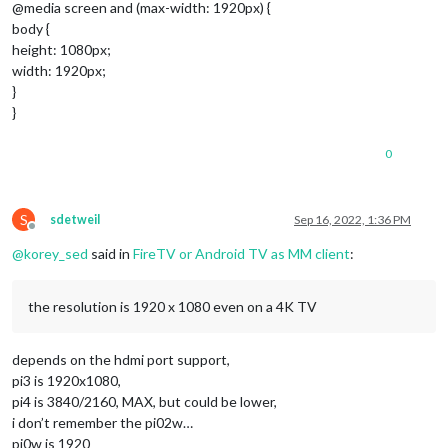
@media screen and (max-width: 1920px) {
body {
height: 1080px;
width: 1920px;
}
}
0
S
sdetweil
Sep 16, 2022, 1:36 PM
Offline
@
korey_sed
said in
FireTV or Android TV as MM client
:
the resolution is 1920 x 1080 even on a 4K TV
depends on the hdmi port support,
pi3 is 1920x1080,
pi4 is 3840/2160, MAX, but could be lower,
i don’t remember the pi02w…
pi0w is 1920