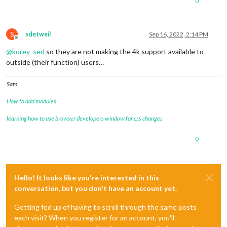
0
S
sdetweil
Sep 16, 2022, 2:14 PM
Offline
@
korey_sed
so they are not making the 4k support available to
outside (their function) users…
Sam
How to add modules
learning how to use browser developers window for css changes
0
Hello! It looks like you're interested in this
conversation, but you don't have an account yet.
Getting fed up of having to scroll through the same posts
each visit? When you register for an account, you'll