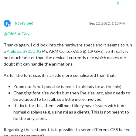
0
K
korey_sed
Sep 12, 2022, 1:15 PM
Offline
@
OldSunGuy
Thanks again. I did look into the hardware specs and it seems to run
a
Amlogic S905D3G
(4x ARM Cortex-A55 @ 1.9 GHz). so it really is
not much better than the device I currently use which makes me
doubt if it can handle the animations.
As for the font size, it is a little more complicated than that.
Zoom out is not possible (seems to already be at the min)
Changing font size works but then line size, etc, also needs to
be adjusted to fix it all, so a little more involved.
If I fix it for this, then I will most likely have issues with it on
normal displays (e.g. using rpi as a client). This is not meant to
be the only client.
Regarding the last point, is it possible to serve different CSS based
on user agent string?