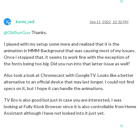
0
K
korey_sed
Sep 11, 2022, 12:32 PM
Offline
@
OldSunGuy
Thanks.
I played with my setup some more and realized that it is the
animation in MMM-Background that was causing most of my issues.
Once i stopped that, it seems to work fine with the exception of
the fonts being too big. Did you run into that latter issue as well?
Also took a look at Chromecast with GoogleTV. Looks like a better
alternative to an official device that may last longer. I could not find
specs on it, but I hope it can handle the animations.
TV Bro is also good but just in case you are interested, I was
looking at Fully Kiosk Browser since it is also controllable from Home
Assistant although i have not looked into it just yet.
0