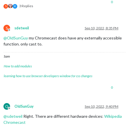
0
3 Replies
S
K
S
sdetweil
Sep 10, 2022, 8:35 PM
Offline
@
OldSunGuy
my Chromecast does have any externally accessible
function. only cast to.
Sam
How to add modules
learning how to use browser developers window for css changes
0
O
OldSunGuy
Sep 10, 2022, 9:40 PM
Offline
@
sdetweil
Right. There are different hardware devices:
Wikipedia
Chromecast