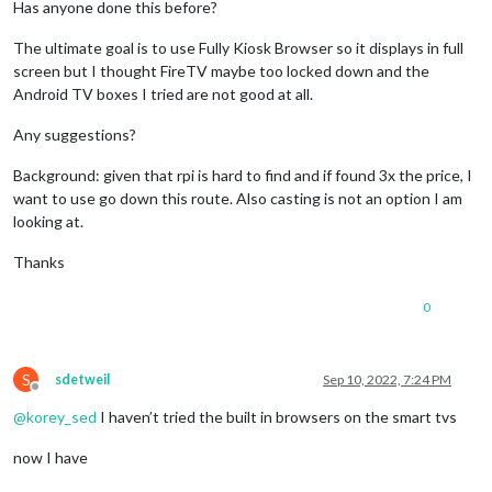
Has anyone done this before?
The ultimate goal is to use Fully Kiosk Browser so it displays in full
screen but I thought FireTV maybe too locked down and the
Android TV boxes I tried are not good at all.
Any suggestions?
Background: given that rpi is hard to find and if found 3x the price, I
want to use go down this route. Also casting is not an option I am
looking at.
Thanks
0
S
sdetweil
Sep 10, 2022, 7:24 PM
Offline
@
korey_sed
I haven’t tried the built in browsers on the smart tvs
now I have