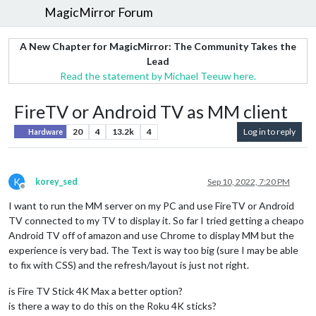
MagicMirror Forum
A New Chapter for MagicMirror: The Community Takes the
Lead
Read the statement by Michael Teeuw here.
FireTV or Android TV as MM client
20
4
13.2k
4
Log in to reply
Hardware
K
korey_sed
Sep 10, 2022, 7:20 PM
Offline
I want to run the MM server on my PC and use FireTV or Android
TV connected to my TV to display it. So far I tried getting a cheapo
Android TV off of amazon and use Chrome to display MM but the
experience is very bad. The Text is way too big (sure I may be able
to fix with CSS) and the refresh/layout is just not right.
is Fire TV Stick 4K Max a better option?
is there a way to do this on the Roku 4K sticks?