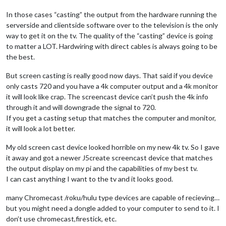
In those cases “casting” the output from the hardware running the
serverside and clientside software over to the television is the only
way to get it on the tv. The quality of the “casting” device is going
to matter a LOT. Hardwiring with direct cables is always going to be
the best.
But screen casting is really good now days. That said if you device
only casts 720 and you have a 4k computer output and a 4k monitor
it will look like crap. The screencast device can’t push the 4k info
through it and will downgrade the signal to 720.
If you get a casting setup that matches the computer and monitor,
it will look a lot better.
My old screen cast device looked horrible on my new 4k tv. So I gave
it away and got a newer J5create screencast device that matches
the output display on my pi and the capabilities of my best tv.
I can cast anything I want to the tv and it looks good.
many Chromecast /roku/hulu type devices are capable of recieving…
but you might need a dongle added to your computer to send to it. I
don’t use chromecast,firestick, etc.