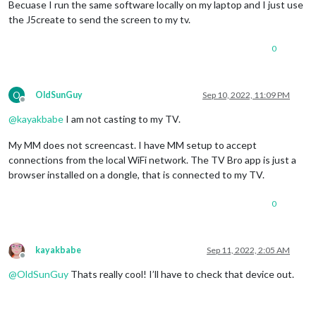
Becuase I run the same software locally on my laptop and I just use
the J5create to send the screen to my tv.
0
O
OldSunGuy
Sep 10, 2022, 11:09 PM
Offline
@
kayakbabe
I am not casting to my TV.
My MM does not screencast. I have MM setup to accept
connections from the local WiFi network. The TV Bro app is just a
browser installed on a dongle, that is connected to my TV.
0
kayakbabe
Sep 11, 2022, 2:05 AM
Offline
@
OldSunGuy
Thats really cool! I’ll have to check that device out.