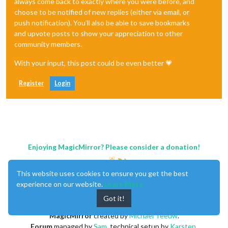
always come back to exactly where you were before, and
choose to be notified of new replies (either via email, or
push notification). You'll also be able to save bookmarks
and upvote posts to show your appreciation to other
community members.
With your input, this post could be even better 💗
Register
Login
Enjoying MagicMirror? Please consider a donation!
This website uses cookies to ensure you get the best
experience on our website.
Learn More
Got it!
MagicMirror
created by
Michael Teeuw
.
Forum
managed by
Sam
, technical setup by
Karsten
.