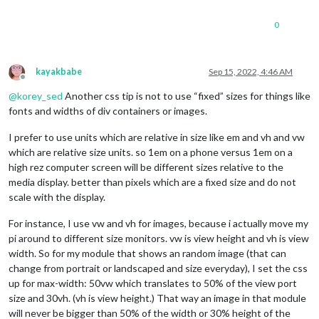
0
kayakbabe
Sep 15, 2022, 4:46 AM
Offline
@
korey_sed
Another css tip is not to use “fixed” sizes for things like
fonts and widths of div containers or images.
I prefer to use units which are relative in size like em and vh and vw
which are relative size units. so 1em on a phone versus 1em on a
high rez computer screen will be different sizes relative to the
media display. better than pixels which are a fixed size and do not
scale with the display.
For instance, I use vw and vh for images, because i actually move my
pi around to different size monitors. vw is view height and vh is view
width. So for my module that shows an random image (that can
change from portrait or landscaped and size everyday), I set the css
up for max-width: 50vw which translates to 50% of the view port
size and 30vh. (vh is view height.) That way an image in that module
will never be bigger than 50% of the width or 30% height of the