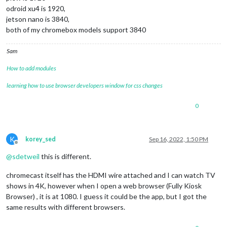
odroid xu4 is 1920,
jetson nano is 3840,
both of my chromebox models support 3840
Sam
How to add modules
learning how to use browser developers window for css changes
0
K
korey_sed
Sep 16, 2022, 1:50 PM
Offline
@
sdetweil
this is different.
chromecast itself has the HDMI wire attached and I can watch TV
shows in 4K, however when I open a web browser (Fully Kiosk
Browser) , it is at 1080. I guess it could be the app, but I got the
same results with different browsers.