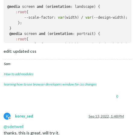
@media
 screen 
and
 (
orientation
: landscape) {

:root
{

--scale-factor
: 
var
(width) / 
var
(--design-width);

     };

 }

@media
 screen 
and
 (
orientation
: portrait) {

:root
{

--scale-factor
: 
var
(width) / 
var
(--design-height);

     };

edit: updated css
 }

Sam
/* for example */
h1
 {

How to add modules
font-size
:  
calc
( 
120px
 * 
var
(--scale-factor));

learning how to use browser developers window for css changes
0
K
korey_sed
Sep 13, 2022, 1:48 PM
Offline
@
sdetweil
thanks. this is great. will try it.