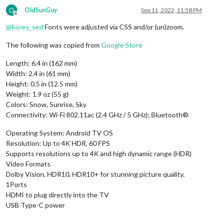
O
OldSunGuy
Sep 11, 2022, 11:58 PM
Offline
@
korey_sed
Fonts were adjusted via CSS and/or (un)zoom.
The following was copied from
Google Store
Length: 6.4 in (162 mm)
Width: 2.4 in (61 mm)
Height: 0.5 in (12.5 mm)
Weight: 1.9 oz (55 g)
Colors: Snow, Sunrise, Sky
Connectivity: Wi-Fi 802.11ac (2.4 GHz / 5 GHz); Bluetooth®
Operating System: Android TV OS
Resolution: Up to 4K HDR, 60 FPS
Supports resolutions up to 4K and high dynamic range (HDR)
Video Formats
Dolby Vision, HDR10, HDR10+ for stunning picture quality.
1Ports
HDMI to plug directly into the TV
USB Type-C power