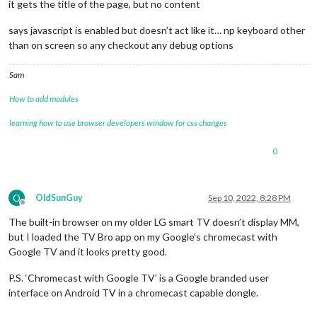
it gets the title of the page, but no content
says javascript is enabled but doesn’t act like it… np keyboard other
than on screen so any checkout any debug options
Sam
How to add modules
learning how to use browser developers window for css changes
0
O
OldSunGuy
Sep 10, 2022, 8:28 PM
Offline
The built-in browser on my older LG smart TV doesn’t display MM,
but I loaded the TV Bro app on my Google’s chromecast with
Google TV and it looks pretty good.
P.S. ‘Chromecast with Google TV’ is a Google branded user
interface on Android TV in a chromecast capable dongle.