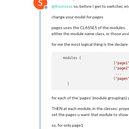
S
maxi
            classes:
"page2"
@
Kostosso
so, before I get to switcher, et
maxi
        },

Offline
colo
        {

change your model for pages
cale
            module: 
"weather"
,

					{
            position: 
"top_right"
,

pages uses the CLASSES of the modules.
            config: {

either the module name class, or those ass
                weatherProvider: 
"op
                type: 
"current"
,

for me the most logical thing is the declare
                location: 
"New York"
,
//
                locationID: 
"5128581
                apiKey: 
"YOUR_OPENWE
    modules [

            }

                             [
"page1
        },

                             [
"page2
        {

                              ...

            module: 
"weather"
,

                             [
"pagen
            position: 
"top_right"
,

						
            header: 
"Weather Forecas
					},
            config: {

{

                weatherProvider: 
"op
for each of the ‘pages’ (module groupings) 
module:
"calendar"
,

                type: 
"forecast"
,

classes:
'2'
,

                location: 
"New York"
,
THEN at each module, in the classes: prop
header:
"Den"
,

                locationID: 
"5128581
set the pages u want that module to show
position:
"top_right
                apiKey: 
"YOUR_OPENWE
config:
 {

            }

so, for only page1
disp
        },
