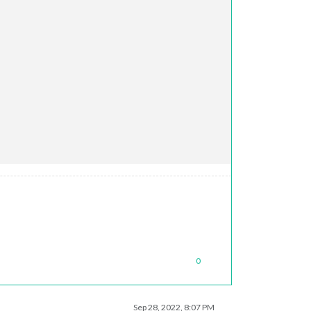
0
Sep 28, 2022, 8:07 PM