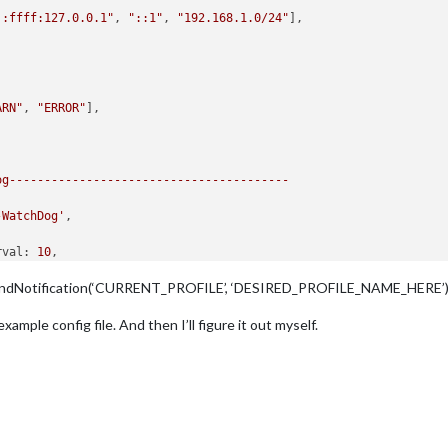
::ffff:127.0.0.1"
, 
"::1"
, 
"192.168.1.0/24"
],

ARN"
, 
"ERROR"
], 

og----------------------------------------
-WatchDog'
,

rval:
10
,

out:
15
,

s.sendNotification(‘CURRENT_PROFILE’, ‘DESIRED_PROFILE_NAME_HERE’)
ee
'Configuration options'
for
more
information.
example config file. And then I’ll figure it out myself.
es--------------------------------------
les:
lert"
, 
"clock"
, 
"updatenotification"
, 
"calendar"
],
