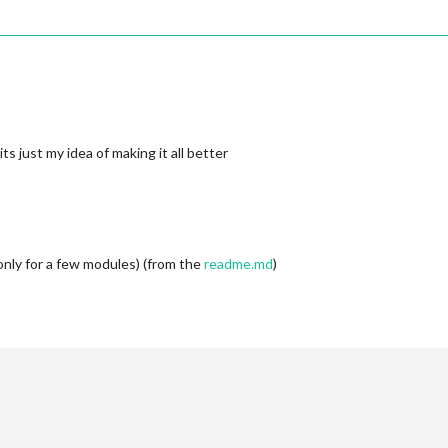
alendar"
]],

rotationTime:
15000
, 

delayTime:
15000
tion:
Notification("CURRENT_PROFILE"
, 
"1"
)
:'CURRENT_PROFILE'
, 
payload:
this.NEW_PAGE
,

s just my idea of making it all better
cher
----------------------------
'
,

tions'
for
more
information.
nly for a few modules) (from the
readme.md
)
tor
Page0
-------------------------
dicator'
,

eryone'
, 

r'
,

RRENT_PROFILE'
, 
payload:
NEW_PAGE