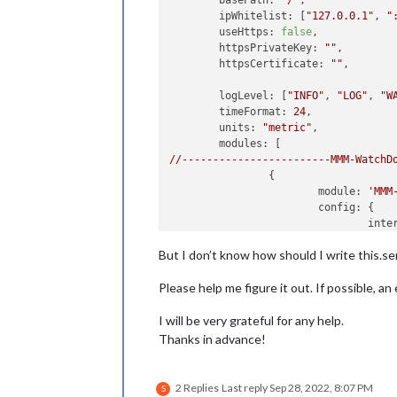
basePath:
"/"
, 	

ipWhitelist:
 [
"127.0.0.1"
, 
"
useHttps:
false
, 		

httpsPrivateKey:
""
, 	

httpsCertificate:
""
, 

logLevel:
 [
"INFO"
, 
"LOG"
, 
"W
timeFormat:
24
,

units:
"metric"
,

modules:
//------------------------MMM-WatchD
		{

module:
'MMM
config:
 {

inte
time
But I don’t know how should I write thi
//
S
			}

Please help me figure it out. If possible, an 
//---------------------------MMM-pag
I will be very grateful for any help.
		{

module:
'MMM-pages'
,

Thanks in advance!
config:
 {

modu
	                	[[
"a
2 Replies
Last reply
Sep 28, 2022, 8:07 PM
S