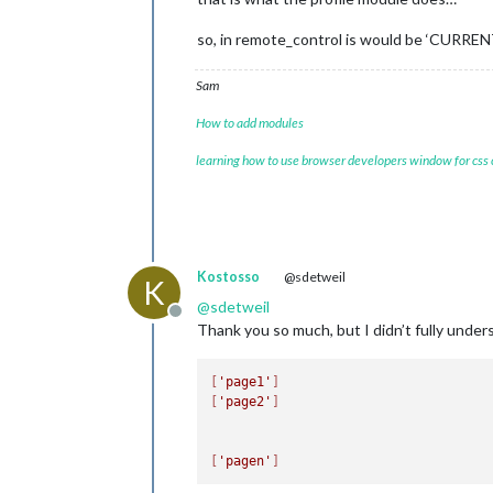
so, in remote_control is would be ‘CURRE
Sam
How to add modules
learning how to use browser developers window for css
Kostosso
@sdetweil
K
@
sdetweil
Offline
Thank you so much, but I didn’t fully unde
[
'page1'
]
[
'page2'
]
[
'pagen'
]