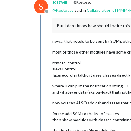
sdetweil
@Kostosso
S
                    fixed: [ 
"clock"
@
Kostosso
said in
Collaboration of MMM-
                    hiddenPages: {  
Offline
                        "screenSaver
"admin"
: [ 
"
But I don’t know how should I write t
                    },

            }

        }

now… that needs to be sent by SOME oth
   ]

most of those other modules have some kin
remote_control
alexaControl
facereco_dnn (altho it uses classes directl
where u can put the notification string 
and whatever data (aka payload) that notif
now you can ALSO add other classes that c
for me add SAM to the list of classes
then show modules with classes containi
that is what the profile module does…