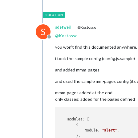
	                	 [
"c
//
!!!
Ac
//!!!!
send
sdetweil
@Kostosso
//!!!!
notification
S
//
 ]

@
Kostosso
Offline
	        		},

you won’t find this documented anywhere, it
//-------------------MMM-ProfileSwit
    {

i took the sample config (config.js.sample)
module:
'MMM-ProfileSwitcher
config:
 {

and added mmm-pages
//
See
'Configuration op
        },

and used the sample mm-pages config (its o
//-------------------MMM-page-indica
mmm-pages added at the end…
		{

only classes: added for the pages defined
module:
'MMM-page-in
classes:
'default ev
position:
'bottom_ba
config:
 {

    modules: [

pages:
2
        {

//!!!!
notification:'CU
            module: 
"alert"
,

//!!!!!
Action:
        },
