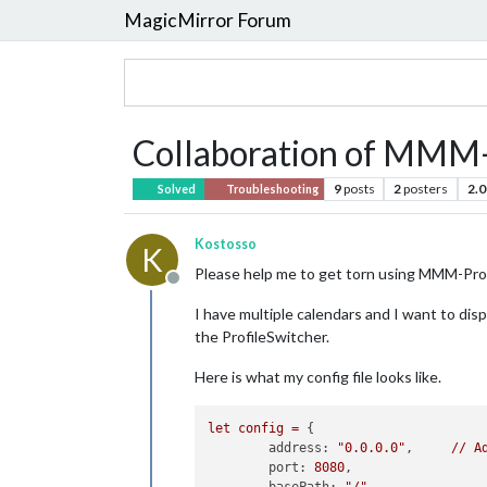
MagicMirror Forum
Collaboration of MMM
9
posts
2
posters
2.0
Solved
Troubleshooting
Kostosso
K
Please help me to get torn using MMM-Pr
Offline
I have multiple calendars and I want to dis
the ProfileSwitcher.
Here is what my config file looks like.
let
config
=
 {

address:
"0.0.0.0"
, 	
//
A
port:
8080
,
