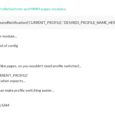
, 
"weather"
, 
"MMM-page-indicator"
 ], // could have used 
'fixed'
 
ProfileSwitcher and MMM-pages modules
:
    
// same here screensaver and admin classes
": [ 
"clock"
, 
"MMM-SomeBackgroundImageModule"
 ],

MMM-ShowMeSystemStatsModule"
, 
"MMM-AnOnScreenMenuModule"
 ],

his.sendNotification(‘CURRENT_PROFILE’, ‘DESIRED_PROFILE_NAME_HER
er module…
d of config
y like pages, so you wouldn’t need profile switcher)…
‘CURRENT_PROFILE’
ication expects…
an make profile switching easier…
ng SAM