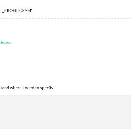
NT_PROFILE’,'SAM"
 changes
rstand where I need to specify