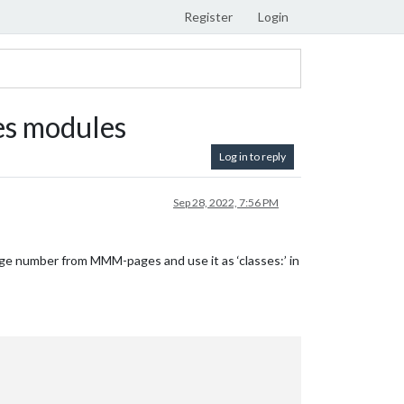
Register
Login
s modules
Log in to reply
Sep 28, 2022, 7:56 PM
page number from MMM-pages and use it as ‘classes:’ in