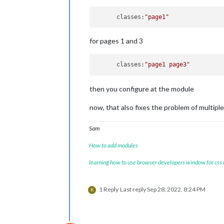
maxi
        {

maxi
            module: 
"newsfeed"
,

      classes:
"page1"
colo
            position: 
"bottom_bar"
,

cale
            classes:
"page1"
,

for pages 1 and 3
					{
            config: {

                feeds: [

                    {

      classes:
"page1 page3"
                        title: 
"New 
//
                        url: 
"https:
then you configure at the module
                    }

                ],

now, that also fixes the problem of multipl
                showSourceTitle: true
                showPublishDate: true
                broadcastNewsFeeds: t
Sam
                broadcastNewsUpdates:
						
            }

How to add modules
					},	
        },

				],

        {

learning how to use browser developers window for css
			},

            module: 
'MMM-pages'
,

},

            config: {

                    modules:

1 Reply
Last reply
Sep 28, 2022, 8:24 PM
K
                        [

                         [ 
"page1"
],

                         [ 
"page2"
]

                        ],
