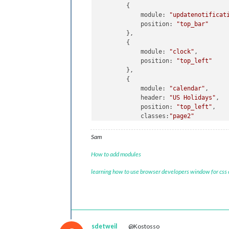
//!!!!!
			{
notificatio
        {

//!!!!!
				],

            module: 
"updatenotificat
			},	

            position: 
"top_bar"
        },

//------------
        {

		{

            module: 
"clock"
,

module:
"ale
            position: 
"top_left"
//
classes:
'de
        },

config:
 {

        {

posi
            module: 
"calendar"
,

disp
            header: 
"US Holidays"
,

		},

            position: 
"top_left"
,

		{

            classes:
"page2"
module:
"clo
            config: {

classes:
'de
                calendars: [

Sam
position:
"t
                    {

                        symbol: 
"cal
How to add modules
//------------------calendar
Page1
-
                        url: 
"webcal
{

learning how to use browser developers window for css
                    }

module:
"calendar"
,

                ]

classes:
1
, 

            }

header:
"Alex"
,

        },

position:
"top_right
        {

config:
 {

            module: 
"compliments"
,

disp
sdetweil
@Kostosso
            position: 
"lower_third"
,
