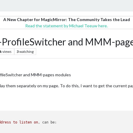
A New Chapter for MagicMirror: The Community Takes the Lead
Read the statement by Michael Teeuw here.
-ProfileSwitcher and MMM-page
k
views
3
watching
ofileSwitcher and MMM-pages modules
play them separately on my page. To do this, I want to get the current 
ddress
to
listen
on
, 
can be: