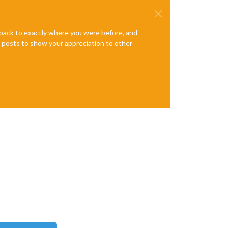
e back to exactly where you were before, and
te posts to show your appreciation to other