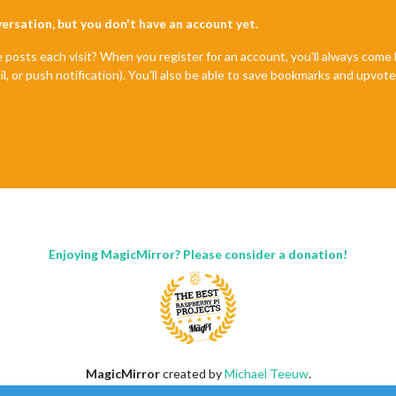
nversation, but you don't have an account yet.
e posts each visit? When you register for an account, you'll always com
il, or push notification). You'll also be able to save bookmarks and upvo
Enjoying MagicMirror? Please consider a donation!
MagicMirror
created by
Michael Teeuw
.
Forum
managed by
Sam
, technical setup by
Karsten
.