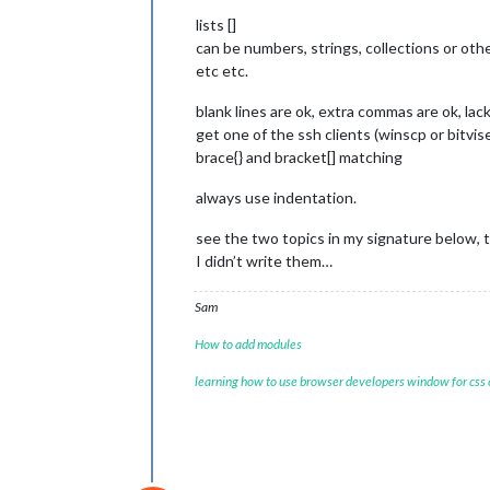
lists []
can be numbers, strings, collections or othe
etc etc.
blank lines are ok, extra commas are ok, lack 
get one of the ssh clients (winscp or bitvi
brace{} and bracket[] matching
always use indentation.
see the two topics in my signature below, th
I didn’t write them…
Sam
How to add modules
learning how to use browser developers window for css