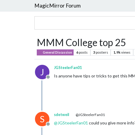
MagicMirror Forum
MMM College top 25
6
posts
3
posters
1.9k
views
General Discussion
JGSteelerFan01
J
Is anyone have tips or tricks to get this 
Offline
sdetweil
@JGSteelerFan01
S
@
JGSteelerFan01
could you give more info
Offline