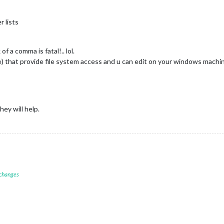
r lists
of a comma is fatal!.. lol.
se) that provide file system access and u can edit on your windows mach
ey will help.
 changes