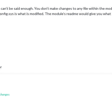
can’t be said enough. You don’t make changes to any file within the module
 config.sys is what is modified. The module’s readme would give you what 
er
 changes