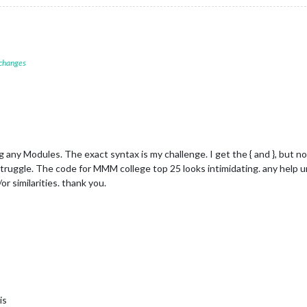
 changes
 any Modules. The exact syntax is my challenge. I get the { and }, but no
 struggle. The code for MMM college top 25 looks intimidating. any help 
or similarities. thank you.
is