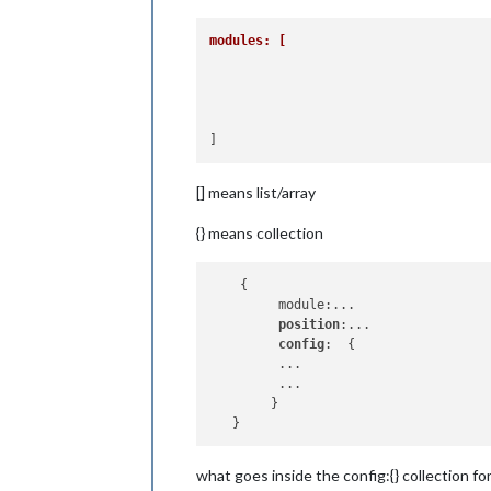
modules: [
[] means list/array
{} means collection
    {

         module:...

position
:...

config
:  {

         ... 

         ...

        }

what goes inside the config:{} collection f