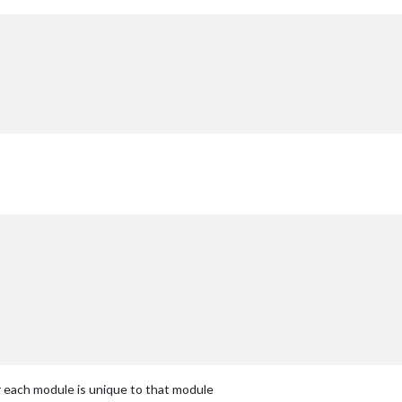
or each module is unique to that module