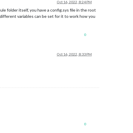
Oct 16, 2022, 8:24 PM
 folder itself, you have a config.sys file in the root
different variables can be set for it to work how you
0
Oct 16, 2022, 8:33 PM
0