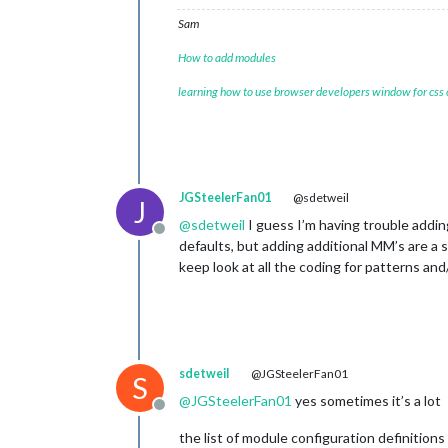
Sam
How to add modules
learning how to use browser developers window for css
JGSteelerFan01
@sdetweil
J
@
sdetweil
I guess I’m having trouble adding
Offline
defaults, but adding additional MM’s are a
keep look at all the coding for patterns and/
sdetweil
@JGSteelerFan01
S
@
JGSteelerFan01
yes sometimes it’s a lot
Offline
the list of module configuration definitions 