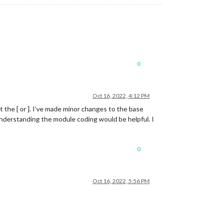
0
Oct 16, 2022, 4:12 PM
t the [ or ]. I’ve made minor changes to the base
understanding the module coding would be helpful. I
0
Oct 16, 2022, 5:56 PM