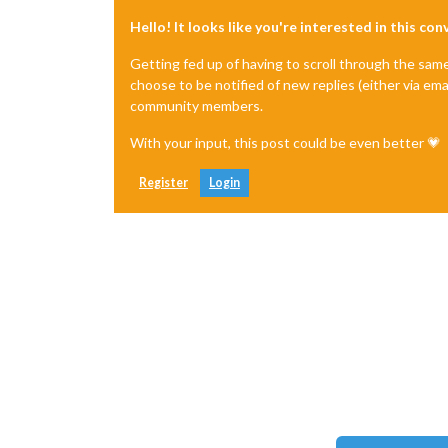
Hello! It looks like you're interested in this co
Getting fed up of having to scroll through the sam
choose to be notified of new replies (either via ema
community members.
With your input, this post could be even better 💗
Register
Login