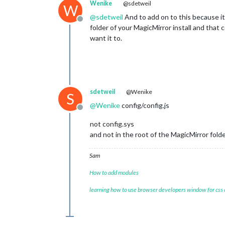
Wenike
@sdetweil
W
@
sdetweil
And to add on to this because it 
Offline
folder of your MagicMirror install and that
want it to.
sdetweil
@Wenike
S
@
Wenike
config/config.js
Offline
not config.sys
and not in the root of the MagicMirror fold
Sam
How to add modules
learning how to use browser developers window for css