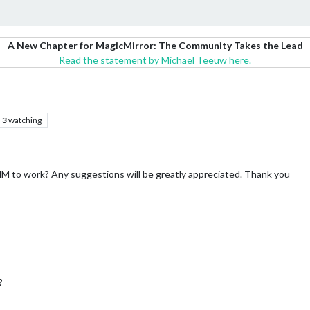
A New Chapter for MagicMirror: The Community Takes the Lead
Read the statement by Michael Teeuw here.
3
watching
MMM to work? Any suggestions will be greatly appreciated. Thank you
?