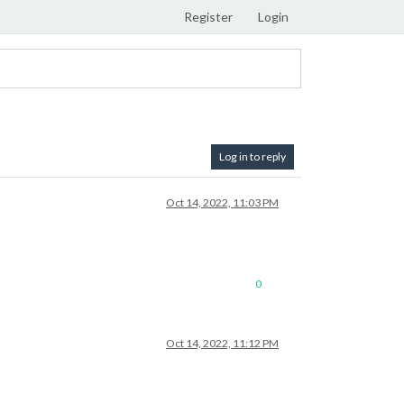
Register
Login
Log in to reply
Oct 14, 2022, 11:03 PM
0
Oct 14, 2022, 11:12 PM