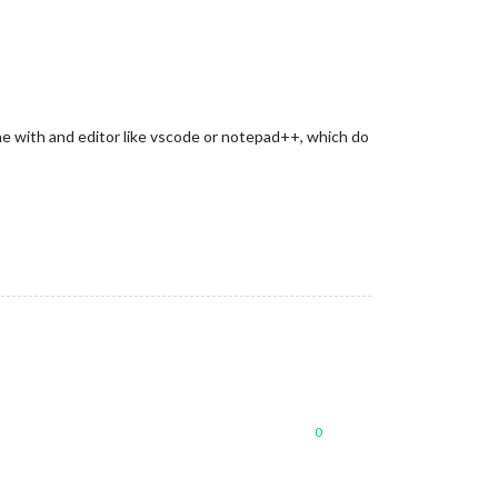
ine with and editor like vscode or notepad++, which do
0