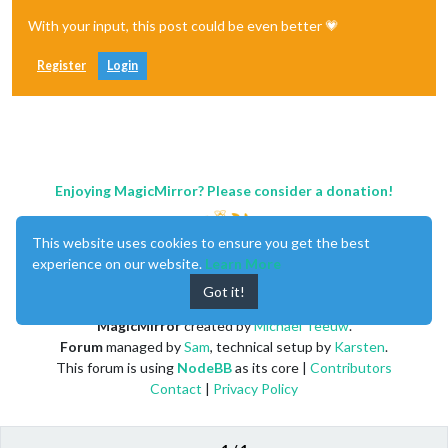
With your input, this post could be even better 💗
Register
Login
Enjoying MagicMirror? Please consider a donation!
This website uses cookies to ensure you get the best
experience on our website.
Learn More
Got it!
MagicMirror
created by
Michael Teeuw
.
Forum
managed by
Sam
, technical setup by
Karsten
.
This forum is using
NodeBB
as its core |
Contributors
Contact
|
Privacy Policy