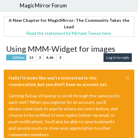
MagicMirror Forum
A New Chapter for MagicMirror: The Community Takes the
Lead
Read the statement by Michael Teeuw here.
Using MMM-Widget for images
13
3
4.6k
3
Log in to reply
Utilities
Hello! It looks like you're interested in this
conversation, but you don't have an account yet.
Getting fed up of having to scroll through the same posts
each visit? When you register for an account, you'll
always come back to exactly where you were before, and
choose to be notified of new replies (either via email, or
push notification). You'll also be able to save bookmarks
and upvote posts to show your appreciation to other
community members.