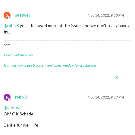
S
sdetweil
Nov 14, 2022, 9:53 PM
Offline
@
robiv8
yes, I followed more of the issue, and we don’t really have a
fix…
Sam
How to add modules
learning how to use browser developers window for css changes
0
R
robiv8
Nov 14, 2022, 9:57 PM
Offline
@
sdetweil
Oh! OK Schade
Danke für die Hilfe