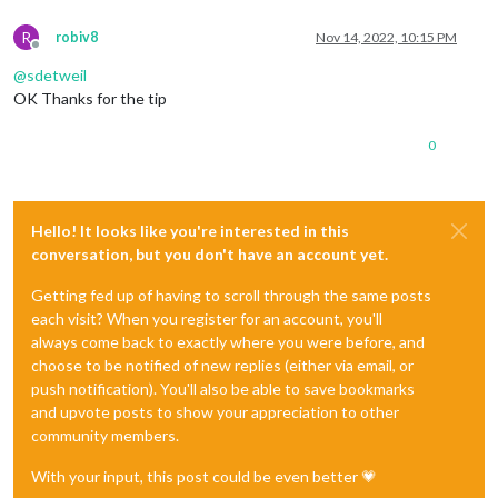
R
robiv8
Nov 14, 2022, 10:15 PM
Offline
@
sdetweil
OK Thanks for the tip
0
Hello! It looks like you're interested in this
conversation, but you don't have an account yet.
Getting fed up of having to scroll through the same posts
each visit? When you register for an account, you'll
always come back to exactly where you were before, and
choose to be notified of new replies (either via email, or
push notification). You'll also be able to save bookmarks
and upvote posts to show your appreciation to other
community members.
With your input, this post could be even better 💗