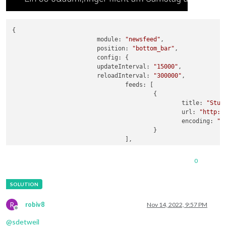
{

module:
"newsfeed"
,

position:
"bottom_bar"
,

config:
 {

updateInterval:
"15000"
,

reloadInterval:
"300000"
,

feeds:
 [

					{

title:
"Stut
url:
"http:/
encoding:
"U
					}

				],

showSourceTitle:
true
,

showPublishDate:
true
,

0
broadcastNewsFeeds:
true
,

broadcastNewsUpdates:
true
,

showDescription:
true
,

			}

		}
,
R
robiv8
Nov 14, 2022, 9:57 PM
Offline
@
sdetweil