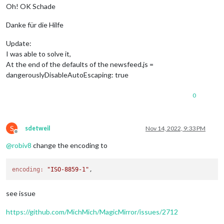
Oh! OK Schade
Danke für die Hilfe
Update:
I was able to solve it,
At the end of the defaults of the newsfeed.js =
dangerouslyDisableAutoEscaping: true
0
S
sdetweil
Nov 14, 2022, 9:33 PM
Offline
@
robiv8
change the encoding to
encoding:
"ISO-8859-1"
see issue
https://github.com/MichMich/MagicMirror/issues/2712