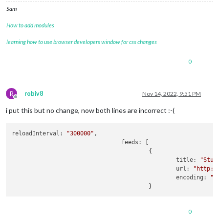
Sam
How to add modules
learning how to use browser developers window for css changes
0
R
robiv8
Nov 14, 2022, 9:51 PM
Offline
i put this but no change, now both lines are incorrect :-(
reloadInterval: 
"300000"
,

				feeds: [

					{

						title: 
"Stut
						url: 
"http:/
						encoding: 
"I
0