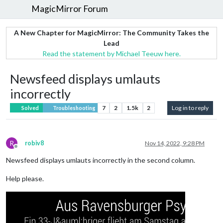
MagicMirror Forum
A New Chapter for MagicMirror: The Community Takes the
Lead
Read the statement by Michael Teeuw here.
Newsfeed displays umlauts
incorrectly
7
2
1.5k
2
Log in to reply
Solved
Troubleshooting
R
robiv8
Nov 14, 2022, 9:28 PM
Offline
Newsfeed displays umlauts incorrectly in the second column.
Help please.