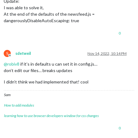
Update:
I was able to solve it,
At the end of the defaults of the newsfeed.js =
dangerouslyDisableAutoEscaping: true
0
S
sdetweil
Nov 14, 2022, 10:14 PM
Offline
@
robiv8
if it’s in defaults u can set it in config.js…
don’t edit our files… breaks updates
I didn’t think we had implemented that! cool
Sam
How to add modules
learning how to use browser developers window for css changes
0