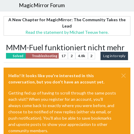
MagicMirror Forum
A New Chapter for MagicMirror: The Community Takes the
Lead
Read the statement by Michael Teeuw here.
MMM-Fuel funktioniert nicht mehr
17
2
4.8k
2
Log in to reply
Solved
Troubleshooting
Hello! It looks like you're interested in this
conversation, but you don't have an account yet.
Getting fed up of having to scroll through the same posts
each visit? When you register for an account, you'll
always come back to exactly where you were before, and
choose to be notified of new replies (either via email, or
push notification). You'll also be able to save bookmarks
and upvote posts to show your appreciation to other
community members.