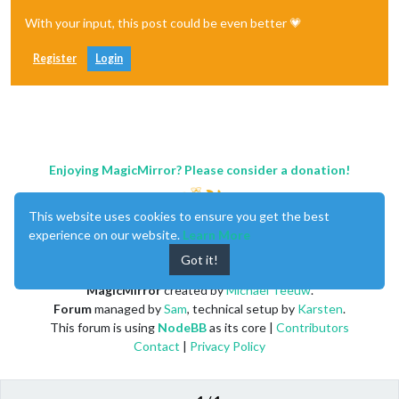
With your input, this post could be even better 💗
Register
Login
Enjoying MagicMirror? Please consider a donation!
This website uses cookies to ensure you get the best
experience on our website.
Learn More
Got it!
MagicMirror
created by
Michael Teeuw
.
Forum
managed by
Sam
, technical setup by
Karsten
.
This forum is using
NodeBB
as its core |
Contributors
Contact
|
Privacy Policy