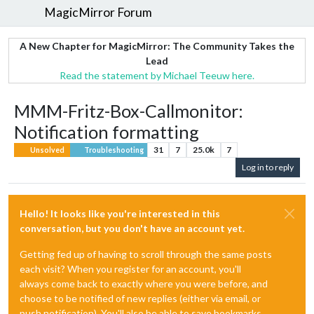
MagicMirror Forum
A New Chapter for MagicMirror: The Community Takes the
Lead
Read the statement by Michael Teeuw here.
MMM-Fritz-Box-Callmonitor:
Notification formatting
31
7
25.0k
7
Unsolved
Troubleshooting
Log in to reply
Hello! It looks like you're interested in this
conversation, but you don't have an account yet.
Getting fed up of having to scroll through the same posts
each visit? When you register for an account, you'll
always come back to exactly where you were before, and
choose to be notified of new replies (either via email, or
push notification). You'll also be able to save bookmarks