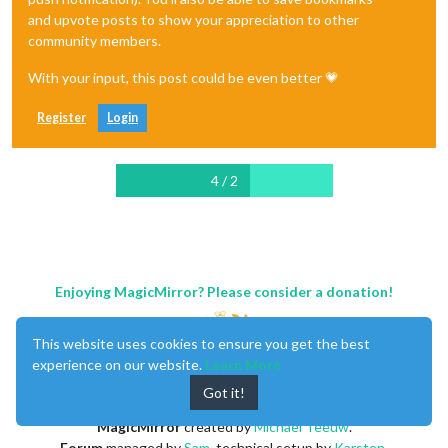
and upvote posts to show your appreciation to other
community members.
With your input, this post could be even better 💗
Register
Login
4 / 2
Enjoying MagicMirror? Please consider a donation!
This website uses cookies to ensure you get the best
experience on our website.
Learn More
Got it!
MagicMirror
created by
Michael Teeuw
.
Forum
managed by
Sam
, technical setup by
Karsten
.