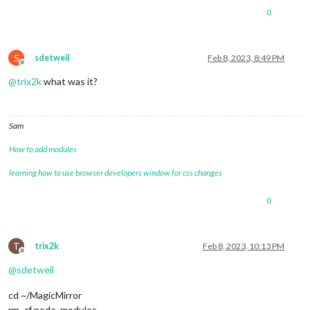
0
S
sdetweil
Feb 8, 2023, 8:49 PM
Offline
@
trix2k
what was it?
Sam
How to add modules
learning how to use browser developers window for css changes
0
T
trix2k
Feb 8, 2023, 10:13 PM
Offline
@
sdetweil
cd ~/MagicMirror
rm -rf node_modules