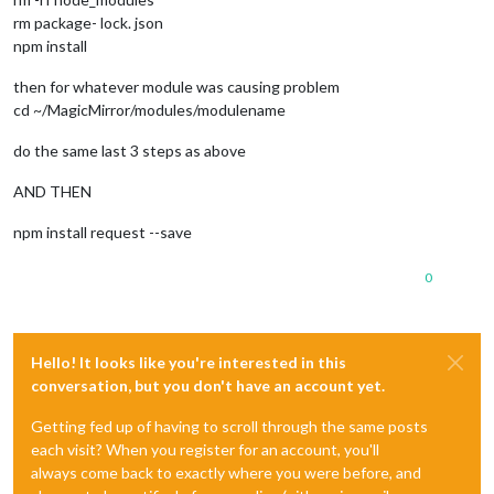
rm package- lock. json
npm install
then for whatever module was causing problem
cd ~/MagicMirror/modules/modulename
do the same last 3 steps as above
AND THEN
npm install request --save
0
Hello! It looks like you're interested in this
conversation, but you don't have an account yet.
Getting fed up of having to scroll through the same posts
each visit? When you register for an account, you'll
always come back to exactly where you were before, and