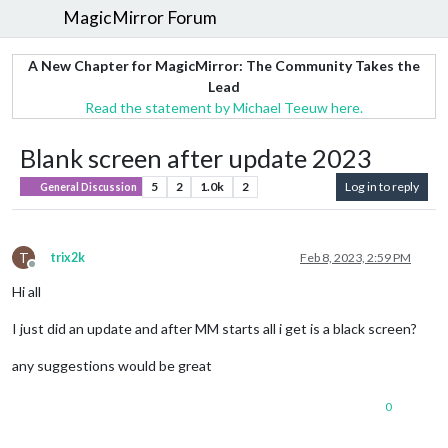
MagicMirror Forum
A New Chapter for MagicMirror: The Community Takes the
Lead
Read the statement by Michael Teeuw here.
Blank screen after update 2023
5
2
1.0k
2
Log in to reply
General Discussion
T
trix2k
Feb 8, 2023, 2:59 PM
Offline
Hi all
I just did an update and after MM starts all i get is a black screen?
any suggestions would be great
0