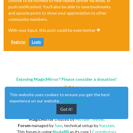
choose to be notified of new replies (either via email, or
push notification). You'll also be able to save bookmarks
and upvote posts to show your appreciation to other
community members.
With your input, this post could be even better 💗
Register
Login
Enjoying MagicMirror? Please consider a donation!
This website uses cookies to ensure you get the best
experience on our website.
Learn More
Got it!
MagicMirror
created by
Michael Teeuw
.
Forum
managed by
Sam
, technical setup by
Karsten
.
This forum is using
NodeBB
as its core |
Contributors