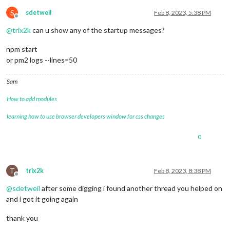
S
sdetweil
Feb 8, 2023, 5:38 PM
Offline
@
trix2k
can u show any of the startup messages?
npm start
or pm2 logs --lines=50
Sam
How to add modules
learning how to use browser developers window for css changes
0
T
trix2k
Feb 8, 2023, 8:38 PM
Offline
@
sdetweil
after some digging i found another thread you helped on
and i got it going again
thank you