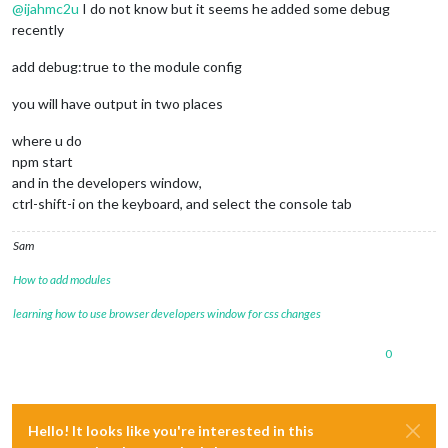
@
ijahmc2u
I do not know but it seems he added some debug
recently
add debug:true to the module config
you will have output in two places
where u do
npm start
and in the developers window,
ctrl-shift-i on the keyboard, and select the console tab
Sam
How to add modules
learning how to use browser developers window for css changes
0
Hello! It looks like you're interested in this