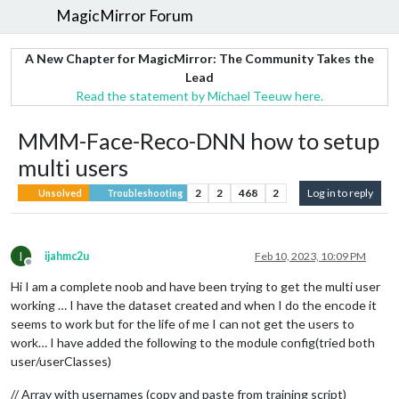
MagicMirror Forum
A New Chapter for MagicMirror: The Community Takes the
Lead
Read the statement by Michael Teeuw here.
MMM-Face-Reco-DNN how to setup
multi users
2
2
468
2
Log in to reply
Unsolved
Troubleshooting
I
ijahmc2u
Feb 10, 2023, 10:09 PM
Offline
Hi I am a complete noob and have been trying to get the multi user
working … I have the dataset created and when I do the encode it
seems to work but for the life of me I can not get the users to
work… I have added the following to the module config(tried both
user/userClasses)
// Array with usernames (copy and paste from training script)