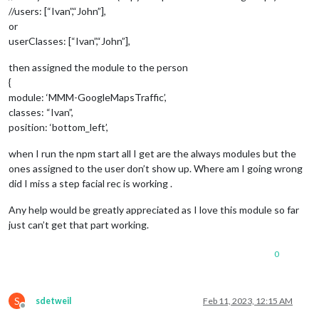
//users: [“Ivan”,“John”],
or
userClasses: [“Ivan”,“John”],
then assigned the module to the person
{
module: ‘MMM-GoogleMapsTraffic’,
classes: “Ivan”,
position: ‘bottom_left’,
when I run the npm start all I get are the always modules but the
ones assigned to the user don’t show up. Where am I going wrong
did I miss a step facial rec is working .
Any help would be greatly appreciated as I love this module so far
just can’t get that part working.
0
S
sdetweil
Feb 11, 2023, 12:15 AM
Offline