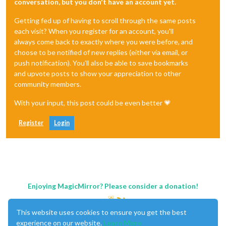
conversation, but you don't have an account yet.
Getting fed up of having to scroll through the same posts
each visit? When you register for an account, you'll
always come back to exactly where you were before, and
choose to be notified of new replies (either via email, or
push notification). You'll also be able to save bookmarks
and upvote posts to show your appreciation to other
community members.
With your input, this post could be even better 💗
Register
Login
Enjoying MagicMirror? Please consider a donation!
This website uses cookies to ensure you get the best
experience on our website.
Learn More