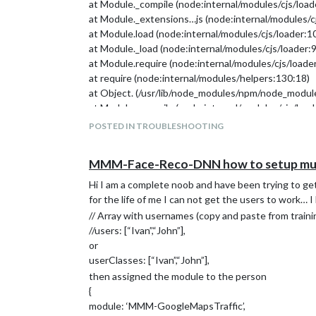
at Module._compile (node:internal/modules/cjs/loa
at Module._extensions…js (node:internal/modules/c
at Module.load (node:internal/modules/cjs/loader:1
at Module._load (node:internal/modules/cjs/loader:
at Module.require (node:internal/modules/cjs/loade
at require (node:internal/modules/helpers:130:18)
at Object. (/usr/lib/node_modules/npm/node_modules
at Module._compile (node:internal/modules/cjs/loa
Node.js v20.5.1
POSTED IN TROUBLESHOOTING
npm installation Done! version=V
It seems like MagicMirror is already installed.
MMM-Face-Reco-DNN how to setup mult
To prevent overwriting, the installer will be aborted
Please rename the ~/MagicMirror folder and try agai
Hi I am a complete noob and have been trying to ge
for the life of me I can not get the users to work…
// Array with usernames (copy and paste from trainin
//users: [“Ivan”,“John”],
or
userClasses: [“Ivan”,“John”],
then assigned the module to the person
{
module: ‘MMM-GoogleMapsTraffic’,