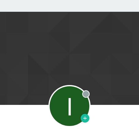
I
Offline