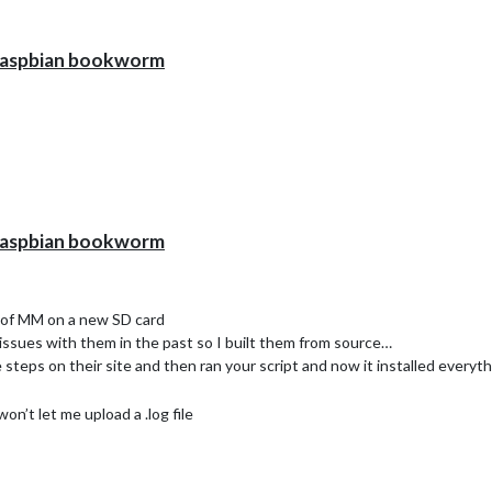
h raspbian bookworm
h raspbian bookworm
l of MM on a new SD card
d issues with them in the past so I built them from source…
 steps on their site and then ran your script and now it installed everyth
won’t let me upload a .log file