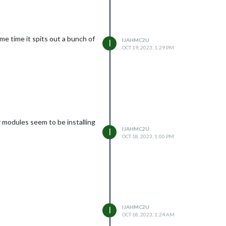
ome time it spits out a bunch of
IJAHMC2U
I
OCT 19, 2023, 1:29 PM
 modules seem to be installing
IJAHMC2U
I
OCT 18, 2023, 1:00 PM
IJAHMC2U
I
OCT 18, 2023, 1:24 AM