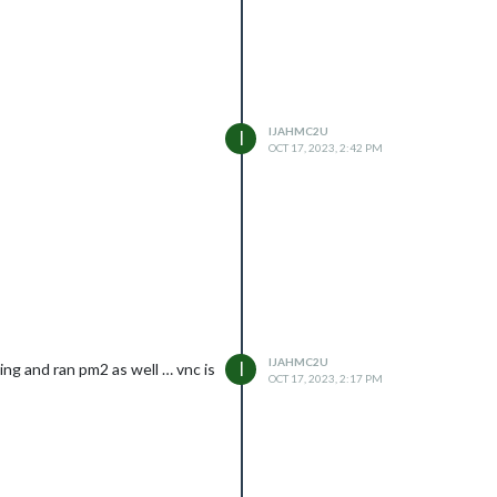
IJAHMC2U
I
OCT 17, 2023, 2:42 PM
IJAHMC2U
I
ing and ran pm2 as well … vnc is
OCT 17, 2023, 2:17 PM