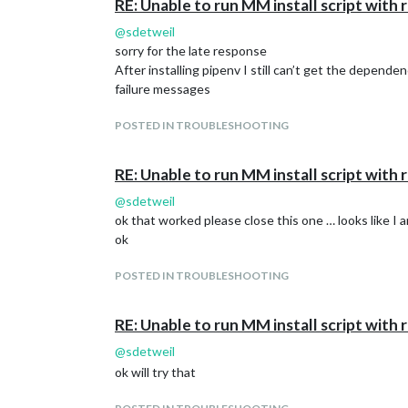
RE: Unable to run MM install script wit
@
sdetweil
sorry for the late response
After installing pipenv I still can’t get the depende
failure messages
POSTED IN TROUBLESHOOTING
RE: Unable to run MM install script wit
@
sdetweil
ok that worked please close this one … looks like 
ok
POSTED IN TROUBLESHOOTING
RE: Unable to run MM install script wit
@
sdetweil
ok will try that