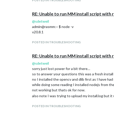
POSTED IN TROUBLESHOOTING
RE: Unable to run MM install script wit
@
sdetweil
admin@rasmm:~ $ node -v
v20.8.1
POSTED IN TROUBLESHOOTING
RE: Unable to run MM install script wit
@
sdetweil
sorry just lost power for a bit there…
so to answer your questions this was a fresh instal
no I installed the opencv and dlib first as I have ha
while doing some reading I installed nodejs from the
not working but thats ok for now.
also note I was trying to upload my install.log but it 
POSTED IN TROUBLESHOOTING