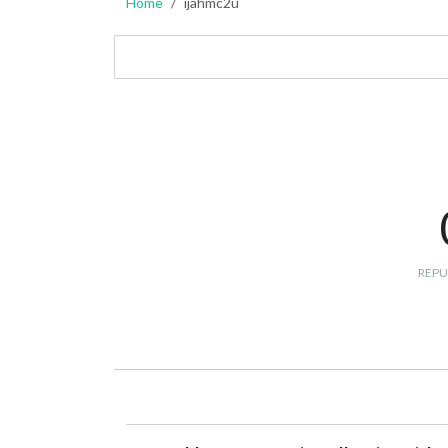
Home
ijahmc2u
REPU