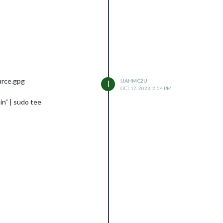
urce.gpg
IJAHMC2U
I
OCT 17, 2023, 2:04 PM
in” | sudo tee