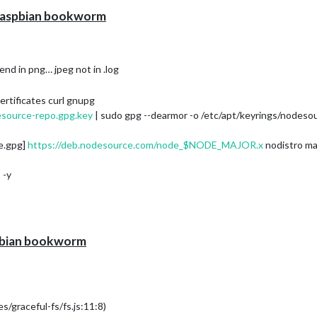
h raspbian bookworm
 end in png… jpeg not in .log
ertificates curl gnupg
esource-repo.gpg.key
| sudo gpg --dearmor -o /etc/apt/keyrings/nodeso
e.gpg]
https://deb.nodesource.com/node_$NODE_MAJOR.x
nodistro ma
 -y
spbian bookworm
/graceful-fs/fs.js:11:8)