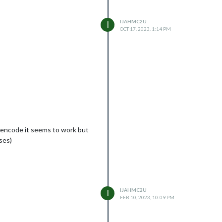
IJAHMC2U
I
OCT 17, 2023, 1:14 PM
e encode it seems to work but
ses)
IJAHMC2U
I
FEB 10, 2023, 10:09 PM