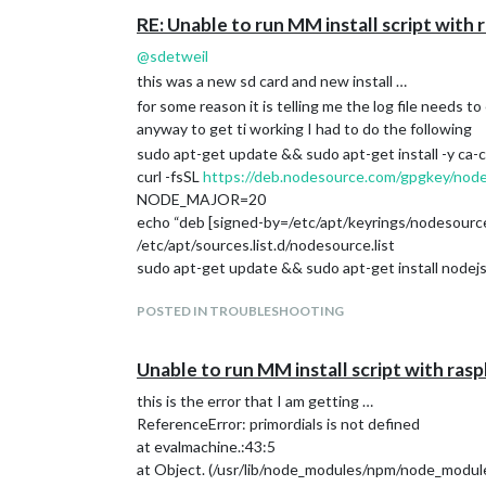
RE: Unable to run MM install script wit
@
sdetweil
this was a new sd card and new install …
for some reason it is telling me the log file needs to
anyway to get ti working I had to do the following
sudo apt-get update && sudo apt-get install -y ca-c
curl -fsSL
https://deb.nodesource.com/gpgkey/nod
NODE_MAJOR=20
echo “deb [signed-by=/etc/apt/keyrings/nodesourc
/etc/apt/sources.list.d/nodesource.list
sudo apt-get update && sudo apt-get install nodejs
POSTED IN TROUBLESHOOTING
Unable to run MM install script with ra
this is the error that I am getting …
ReferenceError: primordials is not defined
at evalmachine.:43:5
at Object. (/usr/lib/node_modules/npm/node_modules