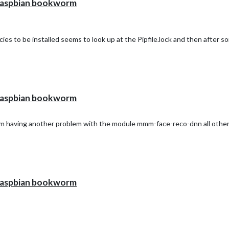
h raspbian bookworm
ncies to be installed seems to look up at the Pipfile.lock and then after s
h raspbian bookworm
I am having another problem with the module mmm-face-reco-dnn all other
h raspbian bookworm