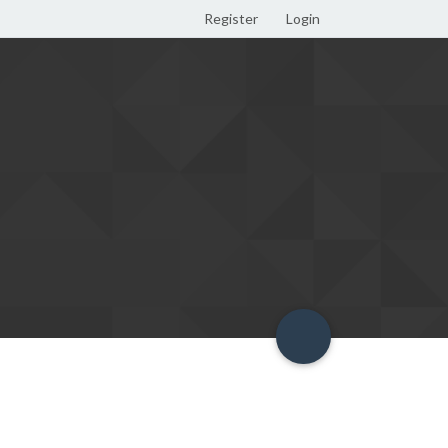
Register
Login