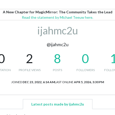
A New Chapter for MagicMirror: The Community Takes the Lead
Read the statement by Michael Teeuw here.
ijahmc2u
@ijahmc2u
0
2
8
0
TATION
PROFILE VIEWS
POSTS
FOLLOWERS
FOLLO
JOINED
DEC 23, 2022, 6:14 AM
LAST ONLINE
APR 5, 2026, 3:30 PM
Latest posts made by ijahmc2u