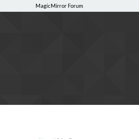
MagicMirror Forum