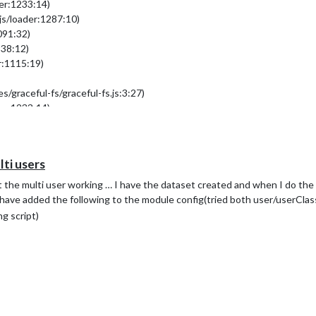
der:1233:14)
js/loader:1287:10)
091:32)
938:12)
r:1115:19)
/graceful-fs/graceful-fs.js:3:27)
der:1233:14)
i users
.
n.
t the multi user working … I have the dataset created and when I do th
 I have added the following to the module config(tried both user/userClas
g script)