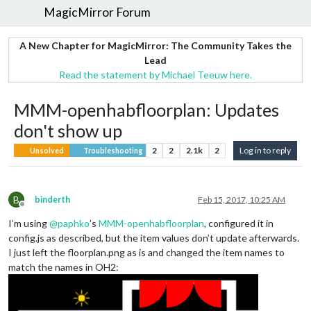
MagicMirror Forum
A New Chapter for MagicMirror: The Community Takes the
Lead
Read the statement by Michael Teeuw here.
MMM-openhabfloorplan: Updates
don't show up
2
2
2.1k
2
Log in to reply
Unsolved
Troubleshooting
B
binderth
Feb 15, 2017, 10:25 AM
Offline
I’m using
@
paphko
’s
MMM-openhabfloorplan
, configured it in
config.js as described, but the item values don’t update afterwards.
I just left the floorplan.png as is and changed the item names to
match the names in OH2: