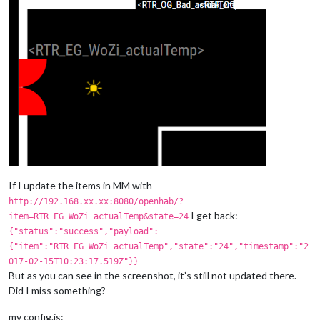
If I update the items in MM with
http://192.168.xx.xx:8080/openhab/?
I get back:
item=RTR_EG_WoZi_actualTemp&state=24
{"status":"success","payload":
{"item":"RTR_EG_WoZi_actualTemp","state":"24","timestamp":"2
017-02-15T10:23:17.519Z"}}
But as you can see in the screenshot, it’s still not updated there.
Did I miss something?
my config.js: