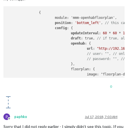
		{

			module: 'mmm-openhabfloorplan',

position
: 
'bottom_left'
, 
// this can
config
: {

updateInterval
: 
60
 * 
60
 * 
10
draft
: true, 
// if true, all
openhab
: {

url
: 
"http://192.168
// user: "", // only
// password: "", // 
				},

				floorplan: {

					image: "floorplan
width
: 
400
, 
// this 
height
: 
333
, 
// this
0
				},

// light: { // this part sho
//  image: "light.png", // l
//  width: 19, // image widt
//  height: 19, // image hei
// },
P
paphko
Jul 17, 2018, 7:03 AM
// window: { // this part sh
Offline
//  defaultColor: "red", // 
Sorry that I did not reply earlier - I simply didn’t see this topic. If you